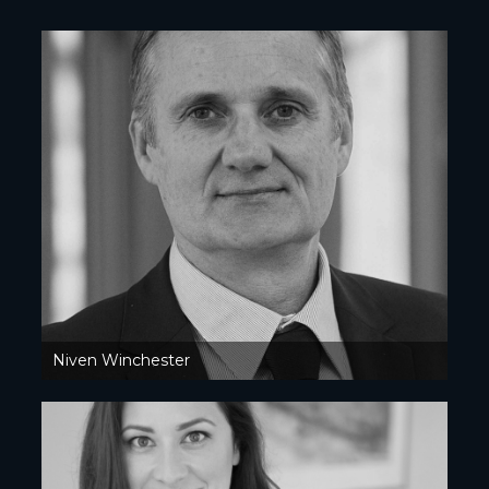
Niven Winchester