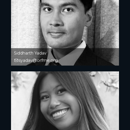
Siddharth Yadav
syadav@orfme.org