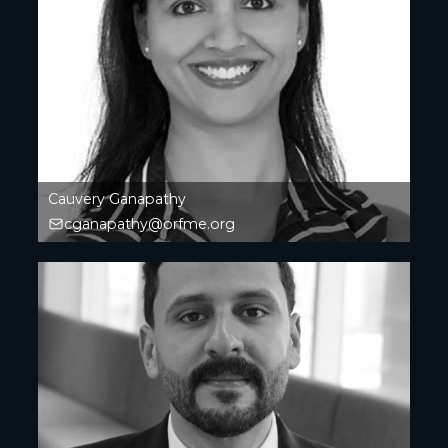
Cauvery Ganapathy
cganapathy@orfme.org