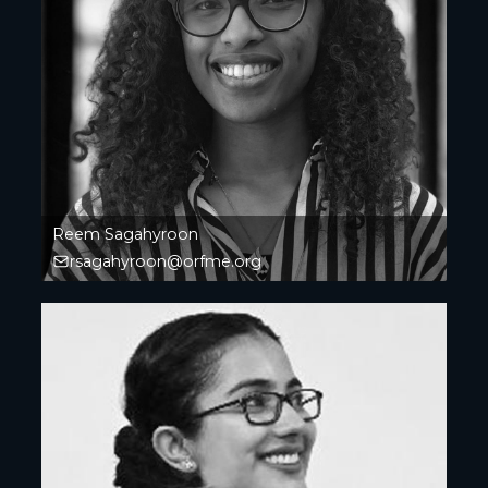
Reem Sagahyroon
rsagahyroon@orfme.org