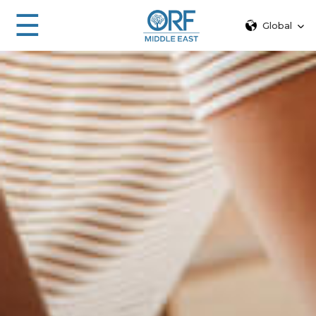
☰
Global