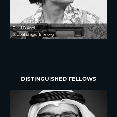
Parul Bakshi
pbakshi@orfme.org
DISTINGUISHED FELLOWS