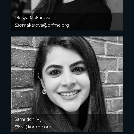
Olesya Makarova
omakarova@orfme.org
Samriddhi Vij
svij@orfme.org