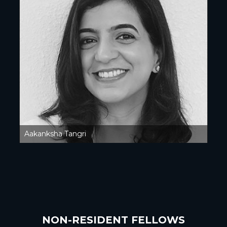
Aakanksha Tangri
NON-RESIDENT FELLOWS