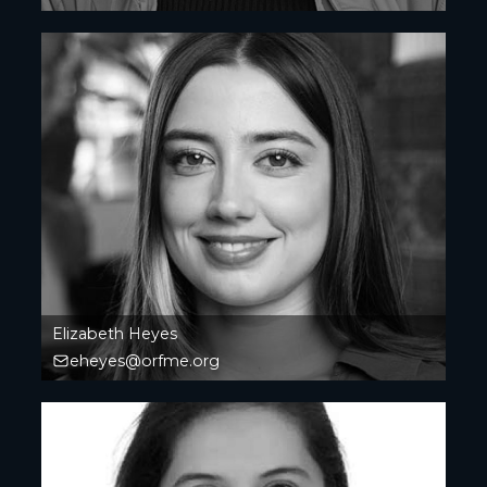
Elizabeth Heyes
eheyes@orfme.org