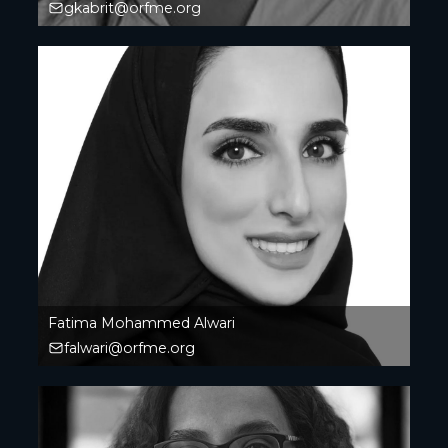
gkabrit@orfme.org
Fatima Mohammed Alwari
falwari@orfme.org