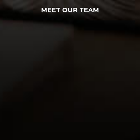
MEET OUR TEAM