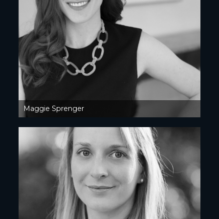
Maggie Sprenger