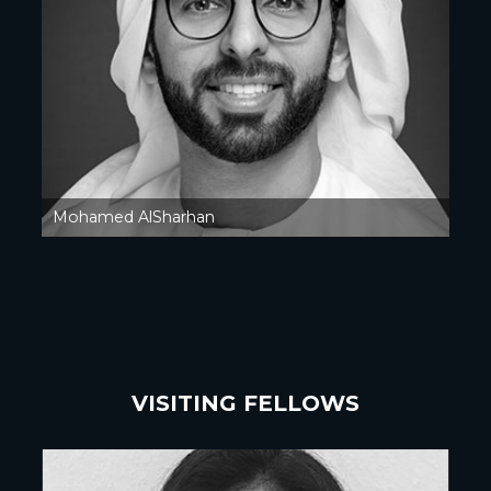
Mohamed AlSharhan
VISITING FELLOWS