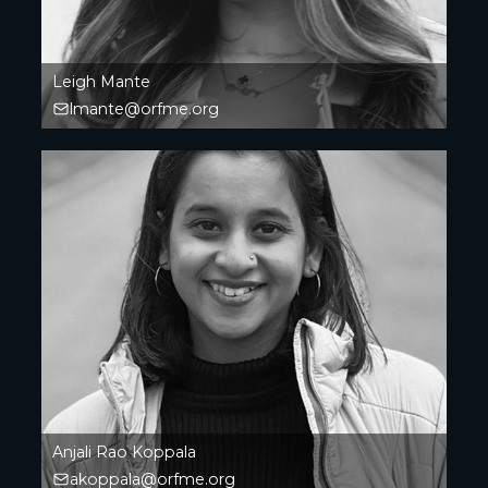
Leigh Mante
lmante@orfme.org
Anjali Rao Koppala
akoppala@orfme.org