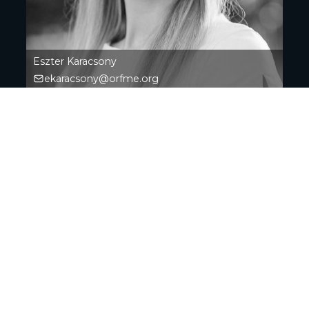
Eszter Karacsony
ekaracsony@orfme.org