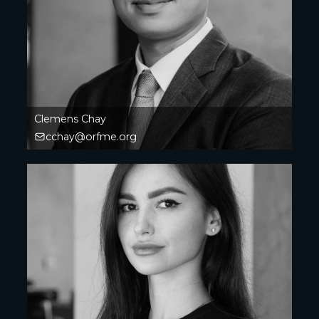
Clemens Chay
cchay@orfme.org