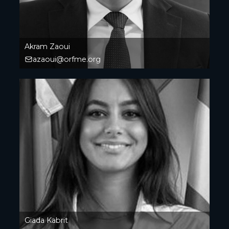
Akram Zaoui
azaoui@orfme.org
Giada Kabrit