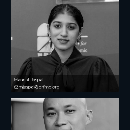
Mannat Jaspal
mjaspal@orfme.org