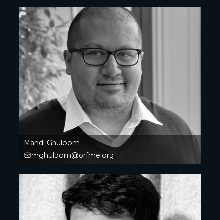
Mahdi Ghuloom
mghuloom@orfme.org