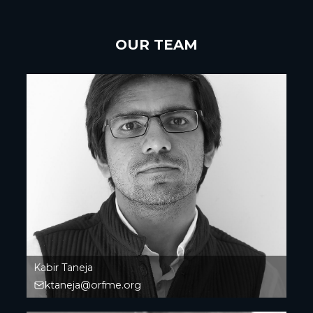
OUR TEAM
Kabir Taneja
ktaneja@orfme.org