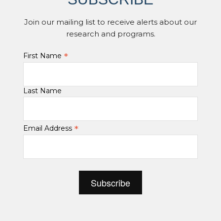
Join our mailing list to receive alerts about our
research and programs.
*
First Name
Last Name
*
Email Address