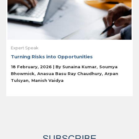
Expert Speak
Turning Risks into Opportunities
18 February, 2026 | By
Sunaina Kumar
Soumya
Bhowmick
Anasua Basu Ray Chaudhury
Arpan
Tulsyan
Manish Vaidya
SUBSCRIBE