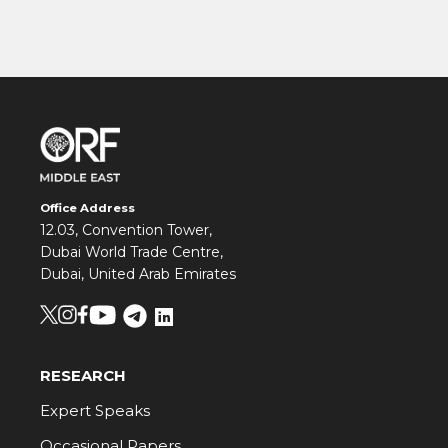
Office Address
12.03, Convention Tower,
Dubai World Trade Centre,
Dubai, United Arab Emirates
RESEARCH
Expert Speaks
Occasional Papers