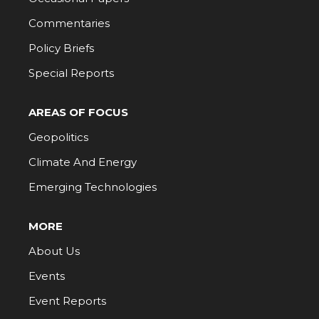
Commentaries
Policy Briefs
Special Reports
AREAS OF FOCUS
Geopolitics
Climate And Energy
Emerging Technologies
MORE
About Us
Events
Event Reports