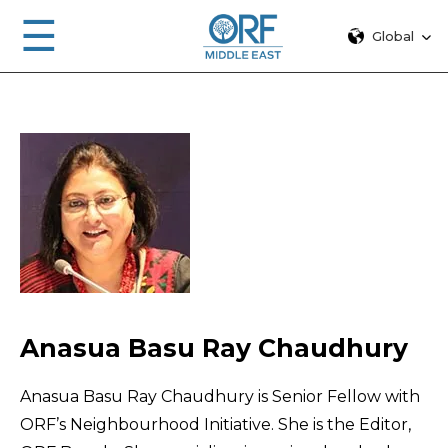
☰
Global
Anasua Basu Ray Chaudhury
Anasua Basu Ray Chaudhury is Senior Fellow with
ORF’s Neighbourhood Initiative. She is the Editor,