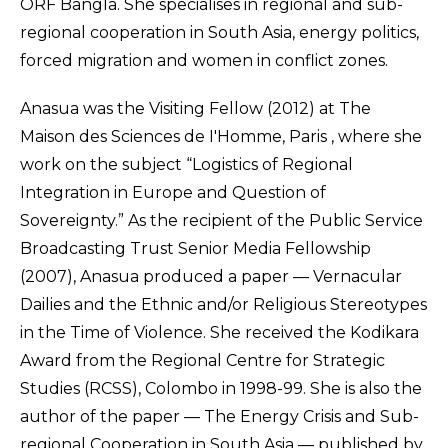
ORF Bangla. She specialises in regional and sub-
regional cooperation in South Asia, energy politics,
forced migration and women in conflict zones.
Anasua was the Visiting Fellow (2012) at The
Maison des Sciences de I'Homme, Paris , where she
work on the subject “Logistics of Regional
Integration in Europe and Question of
Sovereignty.” As the recipient of the Public Service
Broadcasting Trust Senior Media Fellowship
(2007), Anasua produced a paper — Vernacular
Dailies and the Ethnic and/or Religious Stereotypes
in the Time of Violence. She received the Kodikara
Award from the Regional Centre for Strategic
Studies (RCSS), Colombo in 1998-99. She is also the
author of the paper — The Energy Crisis and Sub-
regional Cooperation in South Asia — published by