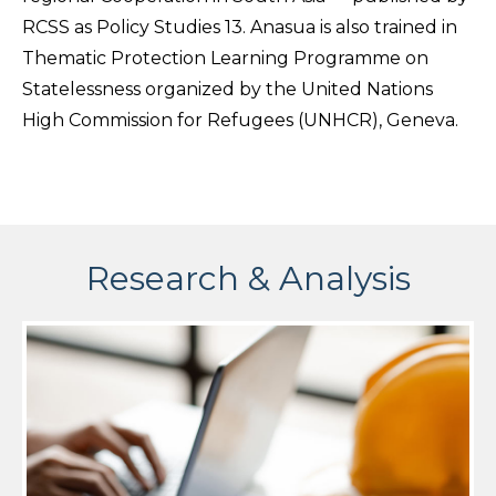
RCSS as Policy Studies 13. Anasua is also trained in
Thematic Protection Learning Programme on
Statelessness organized by the United Nations
High Commission for Refugees (UNHCR), Geneva.
Research & Analysis