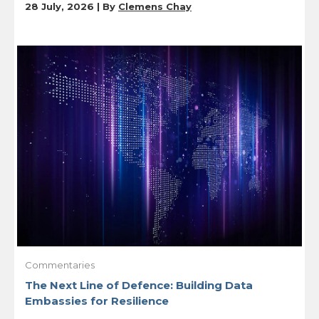
28 July, 2026 | By
Clemens Chay
Commentaries
The Next Line of Defence: Building Data
Embassies for Resilience