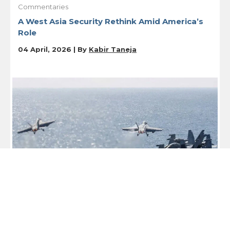
Commentaries
A West Asia Security Rethink Amid America’s
Role
04 April, 2026 | By
Kabir Taneja