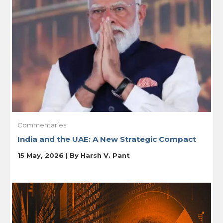
Commentaries
India and the UAE: A New Strategic Compact
15 May, 2026 | By
Harsh V. Pant