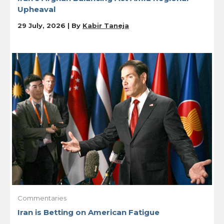
Upheaval
29 July, 2026 | By
Kabir Taneja
Commentaries
Iran is Betting on American Fatigue