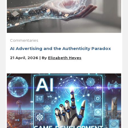
Commentaries
AI Advertising and the Authenticity Paradox
21 April, 2026 | By
Elizabeth Heyes