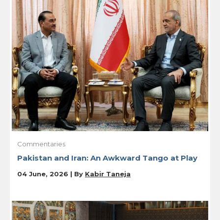
Commentaries
Pakistan and Iran: An Awkward Tango at Play
04 June, 2026 | By
Kabir Taneja