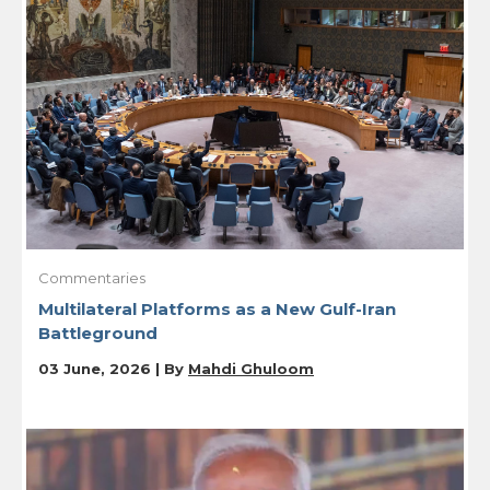
Commentaries
Multilateral Platforms as a New Gulf-Iran
Battleground
03 June, 2026 | By
Mahdi Ghuloom