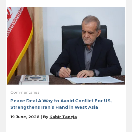
Commentaries
Peace Deal A Way to Avoid Conflict For US,
Strengthens Iran’s Hand in West Asia
19 June, 2026 | By
Kabir Taneja