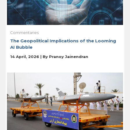
Commentaries
The Geopolitical Implications of the Looming
AI Bubble
14 April, 2026 | By
Pranoy Jainendran