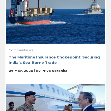
Commentaries
The Maritime Insurance Chokepoint: Securing
India’s Sea-Borne Trade
06 May, 2026 | By
Priya Noronha