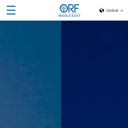
☰
Global