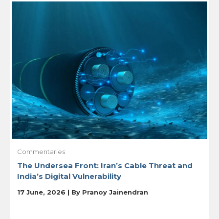
Commentaries
The Undersea Front: Iran’s Cable Threat and
India’s Digital Vulnerability
17 June, 2026 | By
Pranoy Jainendran