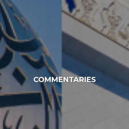
COMMENTARIES