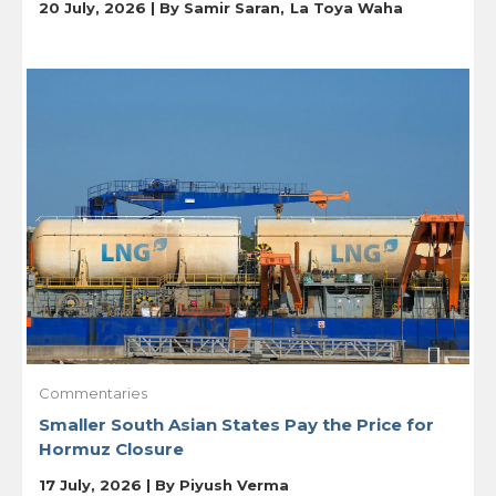
20 July, 2026 | By
Samir Saran
La Toya Waha
Commentaries
Smaller South Asian States Pay the Price for
Hormuz Closure
17 July, 2026 | By
Piyush Verma