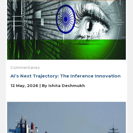
Commentaries
AI’s Next Trajectory: The Inference Innovation
12 May, 2026 | By
Ishita Deshmukh