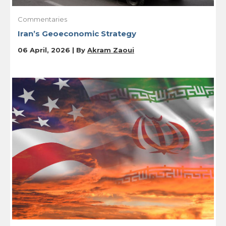
Commentaries
Iran’s Geoeconomic Strategy
06 April, 2026 | By
Akram Zaoui