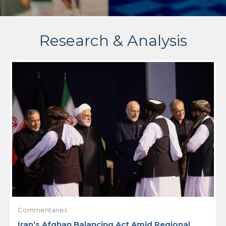
Research & Analysis
Commentaries
Iran’s Afghan Balancing Act Amid Regional