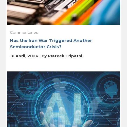
Commentaries
Has the Iran War Triggered Another
Semiconductor Crisis?
16 April, 2026 | By
Prateek Tripathi