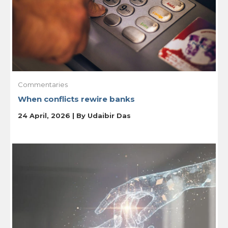
Commentaries
When conflicts rewire banks
24 April, 2026 | By
Udaibir Das