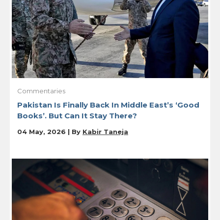
Commentaries
Pakistan Is Finally Back In Middle East’s ‘Good
Books’. But Can It Stay There?
04 May, 2026 | By
Kabir Taneja