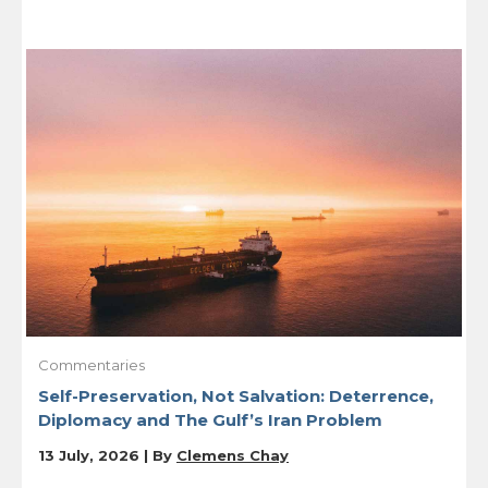
Commentaries
Self-Preservation, Not Salvation: Deterrence,
Diplomacy and The Gulf’s Iran Problem
13 July, 2026 | By
Clemens Chay