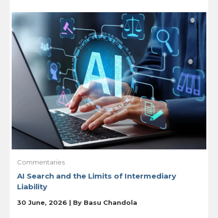
Commentaries
AI Search and the Limits of Intermediary
Liability
30 June, 2026 | By
Basu Chandola