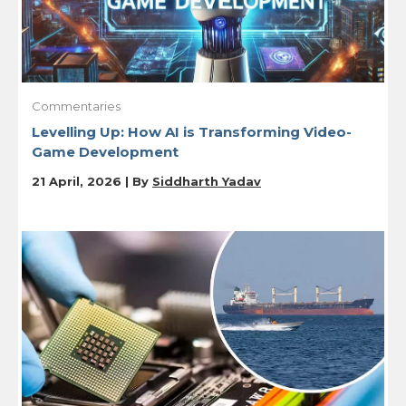
Commentaries
Levelling Up: How AI is Transforming Video-
Game Development
21 April, 2026 | By
Siddharth Yadav