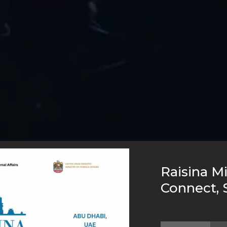
Raisina Mi
Connect, 