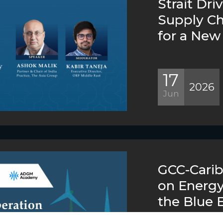
Strait Dri
Supply C
for a New 
17
2026
Jun
GCC-Cari
on Energy
the Blue