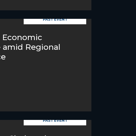
PAST EVENT
s Economic
e amid Regional
ce
PAST EVENT