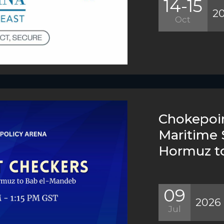
14-15
2
Oct
Chokepoin
Maritime 
Hormuz t
09
2026
Jul