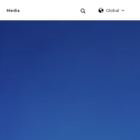
Global
Media