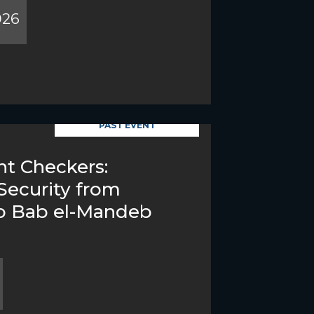
026
PAST EVENT
t Checkers:
Security from
o Bab el-Mandeb