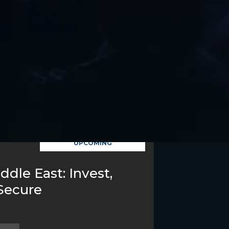
UPCOMING
ddle East: Invest,
Secure