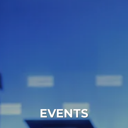
EVENTS