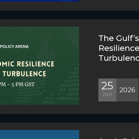
The Gulf’
Resilienc
Turbulen
25
2026
Jun