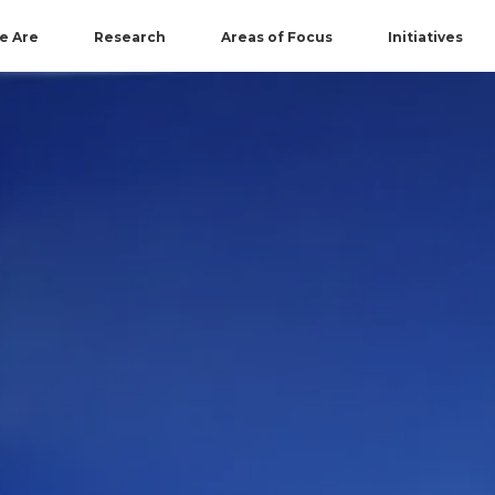
e Are
Research
Areas of Focus
Initiatives