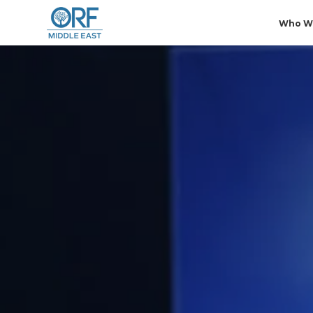
Who W