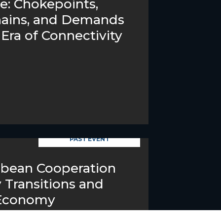
ve: Chokepoints,
hains, and Demands
Era of Connectivity
PAST EVENT
bbean Cooperation
 Transitions and
 Economy