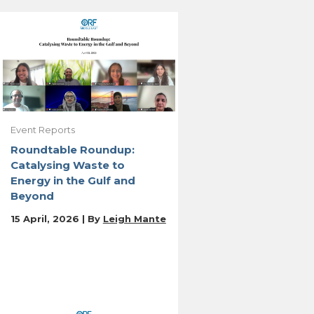
Event Reports
Roundtable Roundup:
Catalysing Waste to
Energy in the Gulf and
Beyond
15 April, 2026 | By
Leigh Mante