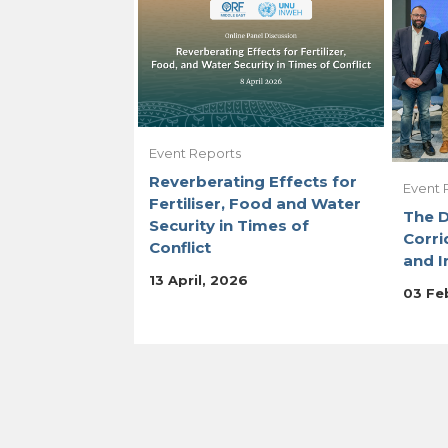
Event Reports
Reverberating Effects for
Event 
Fertiliser, Food and Water
The 
Security in Times of
Corri
Conflict
and I
13 April, 2026
03 Fe