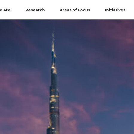
e Are
Research
Areas of Focus
Initiatives