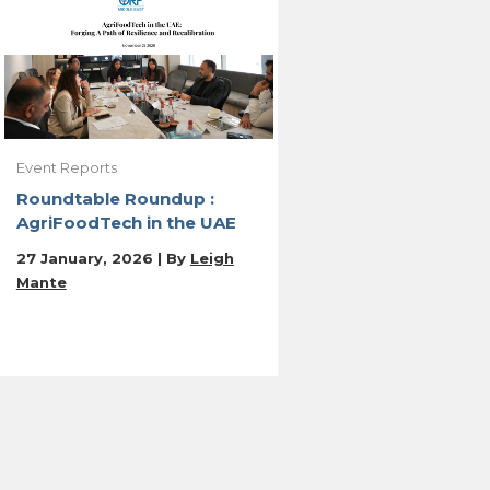
Event Reports
Roundtable Roundup :
AgriFoodTech in the UAE
27 January, 2026 | By
Leigh
Mante