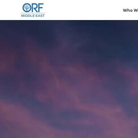
Who W