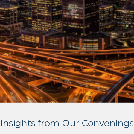
Insights from Our Convenings