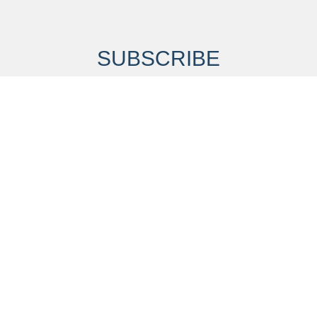
SUBSCRIBE
our mailing list to receive alerts about our research and pro
Last Name
*
Email Address