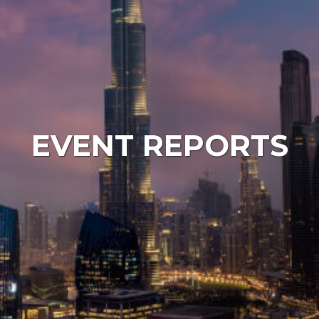
EVENT REPORTS