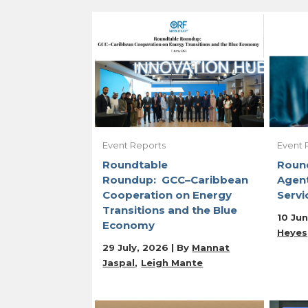
Event Reports
Event 
Roundtable
Roun
Roundup: GCC–Caribbean
Agent
Cooperation on Energy
Servi
Transitions and the Blue
10 Jun
Economy
Heyes
29 July, 2026 | By
Mannat
Jaspal
Leigh Mante