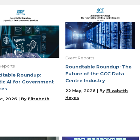
Event Reports
Reports
Roundtable Roundup: The
Future of the GCC Data
dtable Roundup:
Centre Industry
ic AI for Government
ces
22 May, 2026 | By
Elizabeth
Heyes
e, 2026 | By
Elizabeth