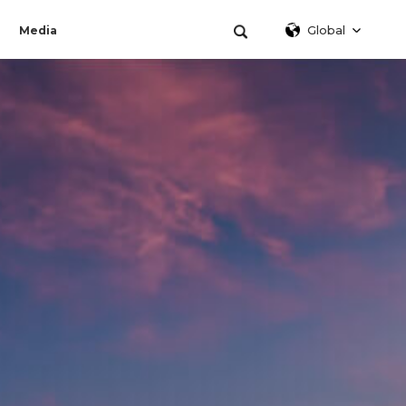
Global
Media