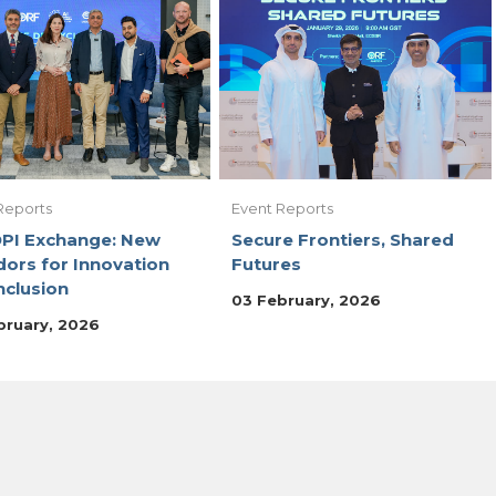
Reports
Event Reports
DPI Exchange: New
Secure Frontiers, Shared
dors for Innovation
Futures
nclusion
03 February, 2026
bruary, 2026