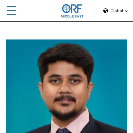
☰
Global