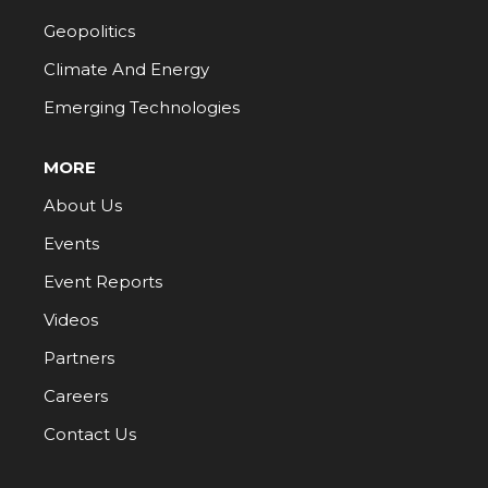
Geopolitics
Climate And Energy
Emerging Technologies
MORE
About Us
Events
Event Reports
Videos
Partners
Careers
Contact Us