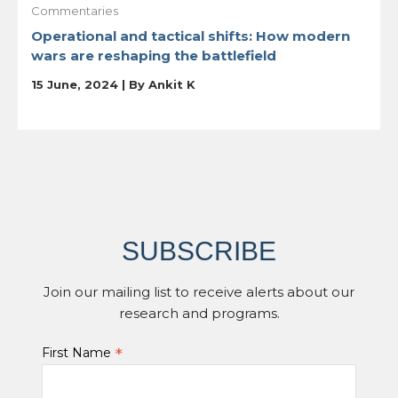
Commentaries
Operational and tactical shifts: How modern
wars are reshaping the battlefield
15 June, 2024 | By
Ankit K
SUBSCRIBE
Join our mailing list to receive alerts about our
research and programs.
*
First Name