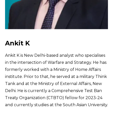
Ankit K
Ankit K is New Delhi-based analyst who specialises
in the intersection of Warfare and Strategy. He has
formerly worked with a Ministry of Home Affairs
institute. Prior to that, he served at a military Think
Tank and at the Ministry of External Affairs, New
Delhi. He is currently a Comprehensive Test Ban
Treaty Organization (CTBTO) fellow for 2023-24
and currently studies at the South Asian University.