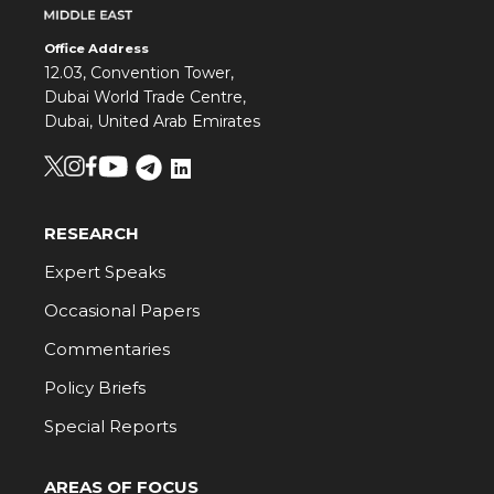
Office Address
12.03, Convention Tower,
Dubai World Trade Centre,
Dubai, United Arab Emirates
RESEARCH
Expert Speaks
Occasional Papers
Commentaries
Policy Briefs
Special Reports
AREAS OF FOCUS