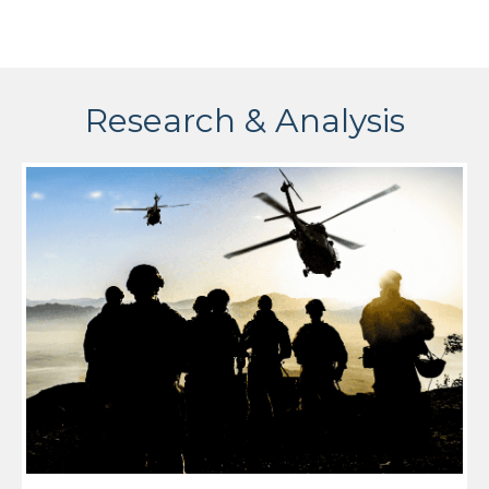
Research & Analysis