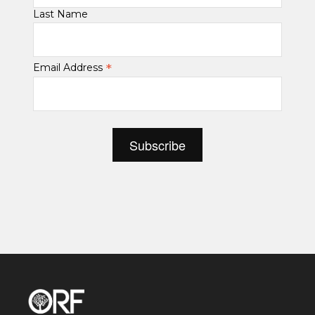
Last Name
*
Email Address