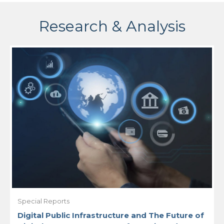
Research & Analysis
Special Reports
Digital Public Infrastructure and The Future of