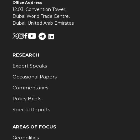
Office Address
12.03, Convention Tower,
Dubai World Trade Centre,
Dubai, United Arab Emirates
RESEARCH
Expert Speaks
Occasional Papers
Commentaries
Policy Briefs
Special Reports
AREAS OF FOCUS
Geopolitics