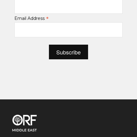
*
Email Address