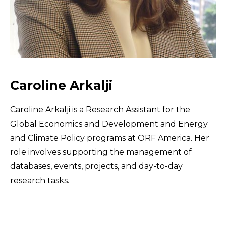
Caroline Arkalji
Caroline Arkalji is a Research Assistant for the
Global Economics and Development and Energy
and Climate Policy programs at ORF America. Her
role involves supporting the management of
databases, events, projects, and day-to-day
research tasks.