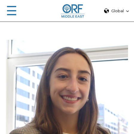
☰
Global