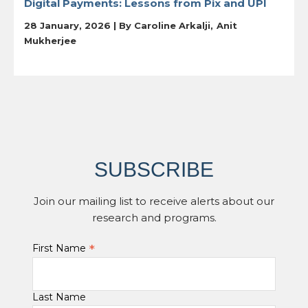
Digital Payments: Lessons from Pix and UPI
28 January, 2026 | By
Caroline Arkalji
Anit
Mukherjee
SUBSCRIBE
Join our mailing list to receive alerts about our
research and programs.
*
First Name
Last Name