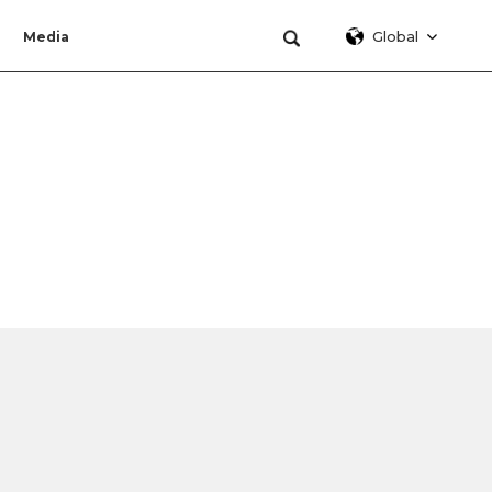
Global
Media