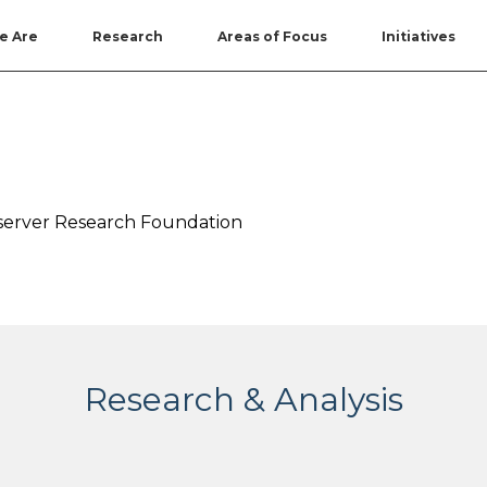
e Are
Research
Areas of Focus
Initiatives
Observer Research Foundation
Research & Analysis