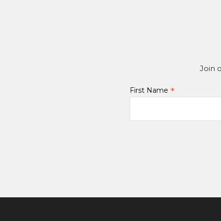
Join 
*
First Name