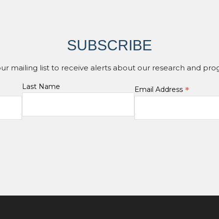
SUBSCRIBE
our mailing list to receive alerts about our research and pro
Last Name
*
Email Address