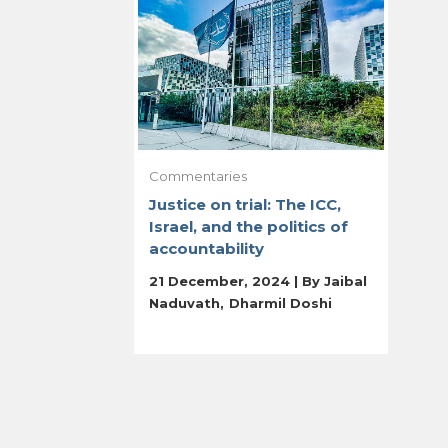
Commentaries
Justice on trial: The ICC,
Israel, and the politics of
accountability
21 December, 2024 | By
Jaibal
Naduvath
Dharmil Doshi