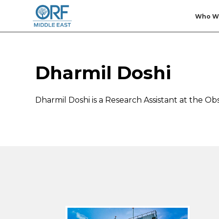
Who W
Dharmil Doshi
Dharmil Doshi is a Research Assistant at the 