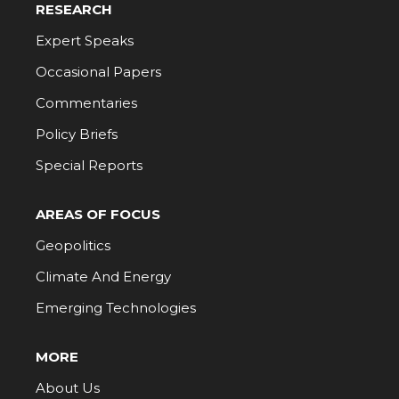
RESEARCH
Expert Speaks
Occasional Papers
Commentaries
Policy Briefs
Special Reports
AREAS OF FOCUS
Geopolitics
Climate And Energy
Emerging Technologies
MORE
About Us