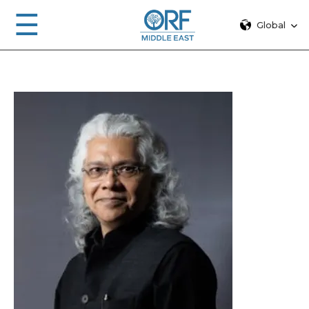
☰
Global