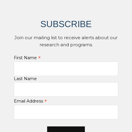
SUBSCRIBE
Join our mailing list to receive alerts about our
research and programs.
*
First Name
Last Name
*
Email Address