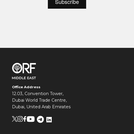
Office Address
12.03, Convention Tower,
Dubai World Trade Centre,
Dubai, United Arab Emirates