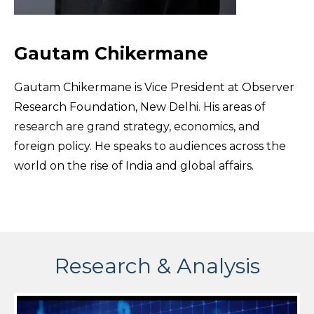
Gautam Chikermane
Gautam Chikermane is Vice President at Observer
Research Foundation, New Delhi. His areas of
research are grand strategy, economics, and
foreign policy. He speaks to audiences across the
world on the rise of India and global affairs.
Research & Analysis