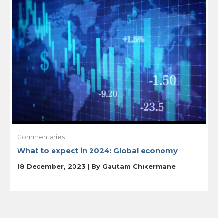
Commentaries
What to expect in 2024: Global economy
18 December, 2023 | By
Gautam Chikermane