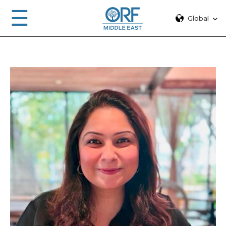
☰
Global