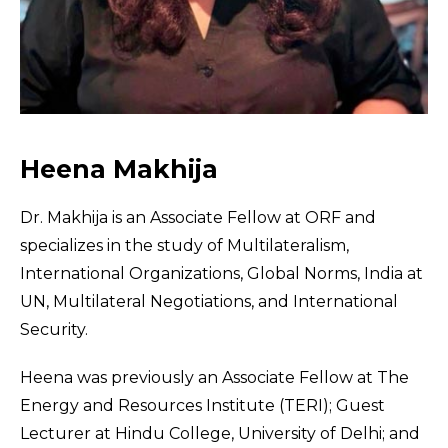
Heena Makhija
Dr. Makhija is an Associate Fellow at ORF and
specializes in the study of Multilateralism,
International Organizations, Global Norms, India at
UN, Multilateral Negotiations, and International
Security.
Heena was previously an Associate Fellow at The
Energy and Resources Institute (TERI); Guest
Lecturer at Hindu College, University of Delhi; and