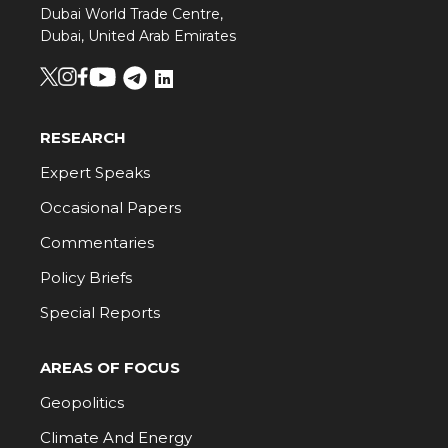
Dubai World Trade Centre,
Dubai, United Arab Emirates
RESEARCH
Expert Speaks
Occasional Papers
Commentaries
Policy Briefs
Special Reports
AREAS OF FOCUS
Geopolitics
Climate And Energy