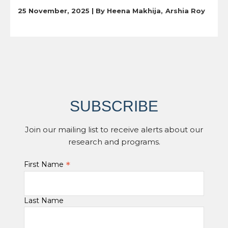
25 November, 2025 | By
Heena Makhija
Arshia Roy
SUBSCRIBE
Join our mailing list to receive alerts about our
research and programs.
*
First Name
Last Name