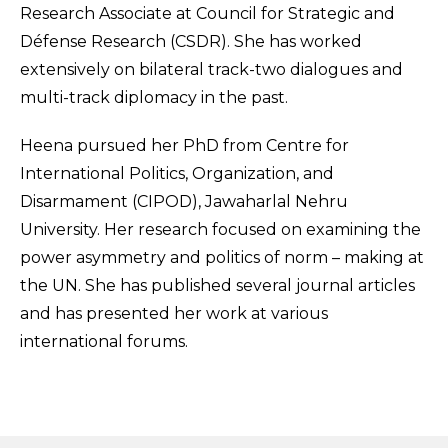
Research Associate at Council for Strategic and
Défense Research (CSDR). She has worked
extensively on bilateral track-two dialogues and
multi-track diplomacy in the past.
Heena pursued her PhD from Centre for
International Politics, Organization, and
Disarmament (CIPOD), Jawaharlal Nehru
University. Her research focused on examining the
power asymmetry and politics of norm – making at
the UN. She has published several journal articles
and has presented her work at various
international forums.