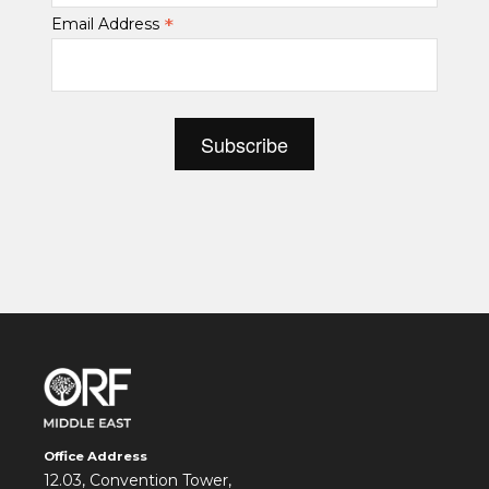
*
Email Address
Office Address
12.03, Convention Tower,