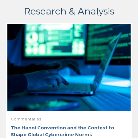
Research & Analysis
Commentaries
The Hanoi Convention and the Contest to
Shape Global Cybercrime Norms