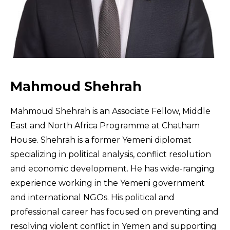
Mahmoud Shehrah
Mahmoud Shehrah is an Associate Fellow, Middle
East and North Africa Programme at Chatham
House. Shehrah is a former Yemeni diplomat
specializing in political analysis, conflict resolution
and economic development. He has wide-ranging
experience working in the Yemeni government
and international NGOs. His political and
professional career has focused on preventing and
resolving violent conflict in Yemen and supporting