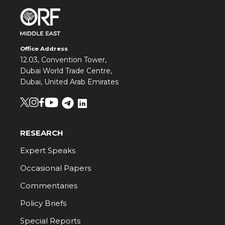
Office Address
12.03, Convention Tower,
Dubai World Trade Centre,
Dubai, United Arab Emirates
RESEARCH
Expert Speaks
Occasional Papers
Commentaries
Policy Briefs
Special Reports