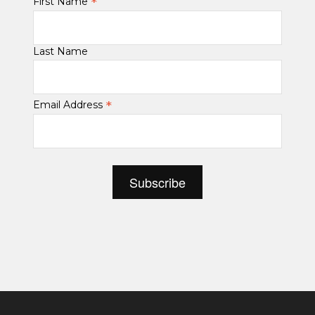
*
First Name
Last Name
*
Email Address