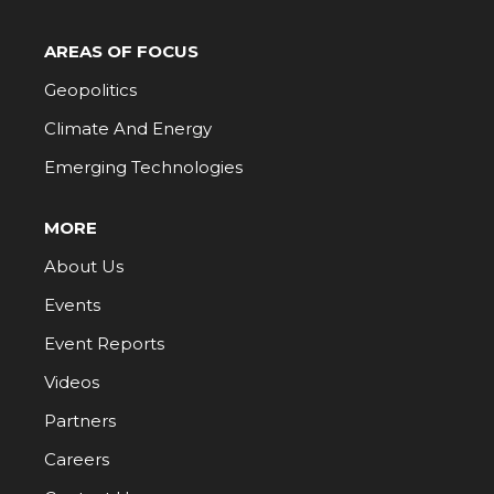
AREAS OF FOCUS
Geopolitics
Climate And Energy
Emerging Technologies
MORE
About Us
Events
Event Reports
Videos
Partners
Careers