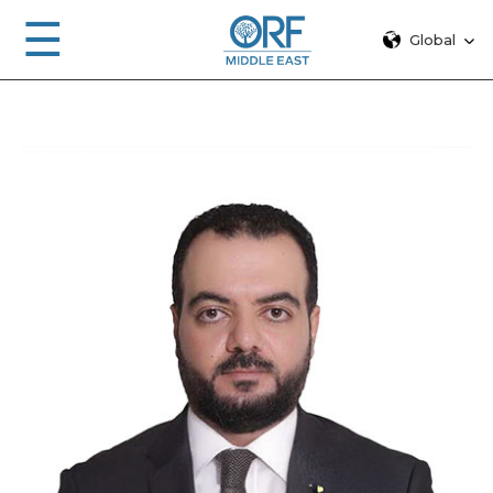
☰
Global