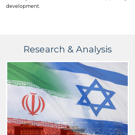
development.
Research & Analysis