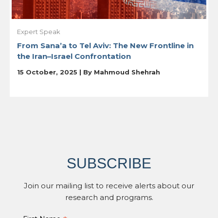
Expert Speak
From Sana’a to Tel Aviv: The New Frontline in
the Iran–Israel Confrontation
15 October, 2025 | By
Mahmoud Shehrah
SUBSCRIBE
Join our mailing list to receive alerts about our
research and programs.