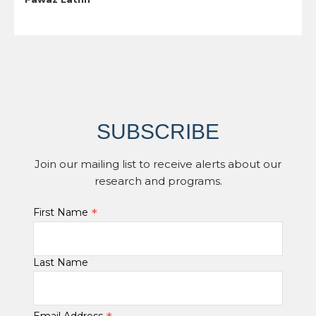
SUBSCRIBE
Join our mailing list to receive alerts about our
research and programs.
*
First Name
Last Name