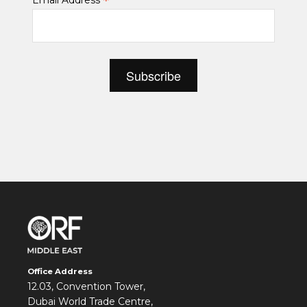
*
Email Address
Office Address
12.03, Convention Tower,
Dubai World Trade Centre,