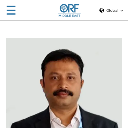
☰
Global