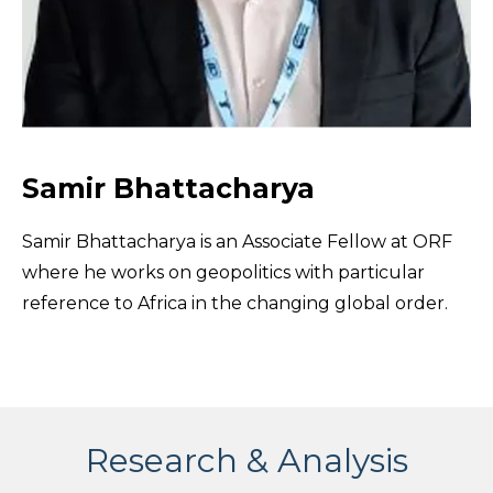
Samir Bhattacharya
Samir Bhattacharya is an Associate Fellow at ORF
where he works on geopolitics with particular
reference to Africa in the changing global order.
Research & Analysis