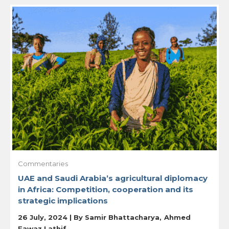
Commentaries
UAE and Saudi Arabia’s agricultural diplomacy
in Africa: Competition, cooperation and its
strategic implications
26 July, 2024 | By
Samir Bhattacharya
Ahmed
Fawaz Lathif