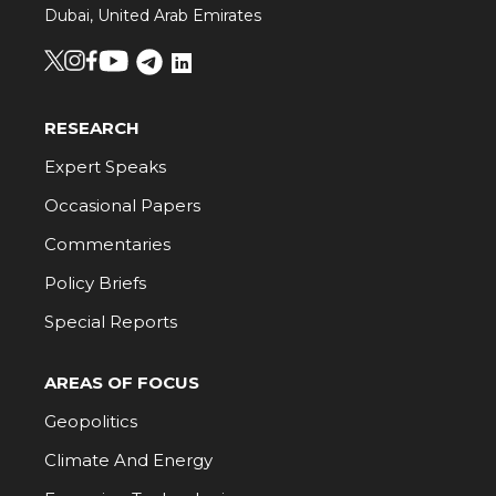
Dubai, United Arab Emirates
RESEARCH
Expert Speaks
Occasional Papers
Commentaries
Policy Briefs
Special Reports
AREAS OF FOCUS
Geopolitics
Climate And Energy