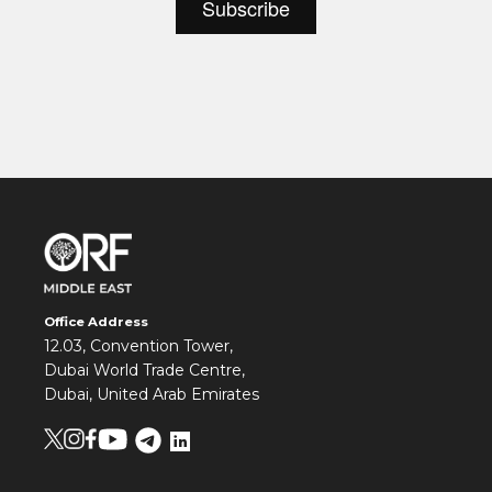
Office Address
12.03, Convention Tower,
Dubai World Trade Centre,
Dubai, United Arab Emirates