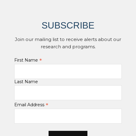
SUBSCRIBE
Join our mailing list to receive alerts about our
research and programs.
*
First Name
Last Name
*
Email Address