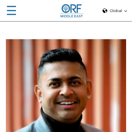
☰
Global