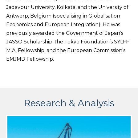
Jadavpur University, Kolkata, and the University of
Antwerp, Belgium (specialising in Globalisation
Economics and European Integration). He was
previously awarded the Government of Japan’s
JASSO Scholarship, the Tokyo Foundation’s SYLFF
M.A. Fellowship, and the European Commission’s
EMJMD Fellowship.
Research & Analysis