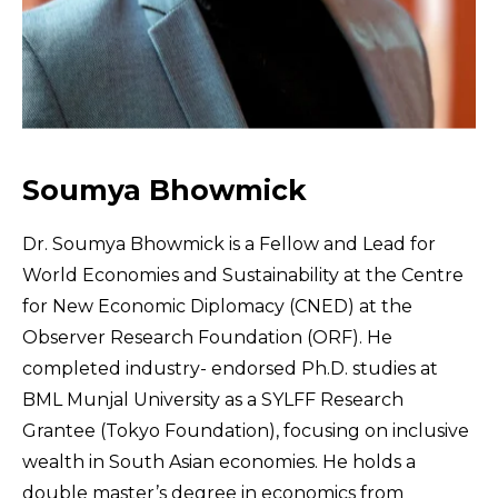
Soumya Bhowmick
Dr. Soumya Bhowmick is a Fellow and Lead for
World Economies and Sustainability at the Centre
for New Economic Diplomacy (CNED) at the
Observer Research Foundation (ORF). He
completed industry- endorsed Ph.D. studies at
BML Munjal University as a SYLFF Research
Grantee (Tokyo Foundation), focusing on inclusive
wealth in South Asian economies. He holds a
double master’s degree in economics from