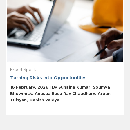
Expert Speak
Turning Risks into Opportunities
18 February, 2026 | By
Sunaina Kumar
Soumya
Bhowmick
Anasua Basu Ray Chaudhury
Arpan
Tulsyan
Manish Vaidya