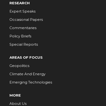
RESEARCH
Expert Speaks
Occasional Papers
Commentaries
Policy Briefs
Special Reports
AREAS OF FOCUS
Geopolitics
Climate And Energy
Emerging Technologies
MORE
About Us