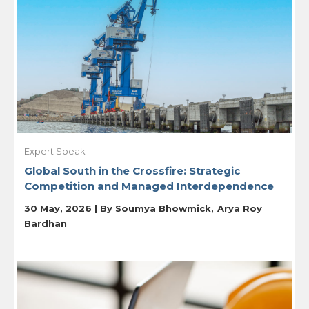
Expert Speak
Global South in the Crossfire: Strategic
Competition and Managed Interdependence
30 May, 2026 | By
Soumya Bhowmick
Arya Roy
Bardhan