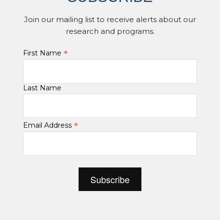
Join our mailing list to receive alerts about our
research and programs.
*
First Name
Last Name
*
Email Address