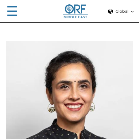
☰
Global