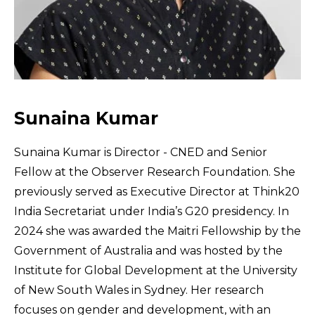
Sunaina Kumar
Sunaina Kumar is Director - CNED and Senior
Fellow at the Observer Research Foundation. She
previously served as Executive Director at Think20
India Secretariat under India’s G20 presidency. In
2024 she was awarded the Maitri Fellowship by the
Government of Australia and was hosted by the
Institute for Global Development at the University
of New South Wales in Sydney. Her research
focuses on gender and development, with an