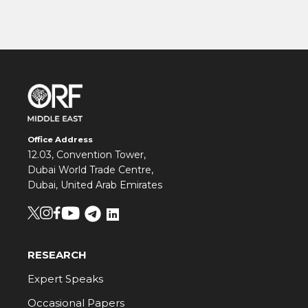
Office Address
12.03, Convention Tower,
Dubai World Trade Centre,
Dubai, United Arab Emirates
RESEARCH
Expert Speaks
Occasional Papers