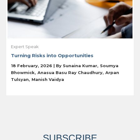
Expert Speak
Turning Risks into Opportunities
18 February, 2026 | By
Sunaina Kumar
Soumya
Bhowmick
Anasua Basu Ray Chaudhury
Arpan
Tulsyan
Manish Vaidya
SUBSCRIBE