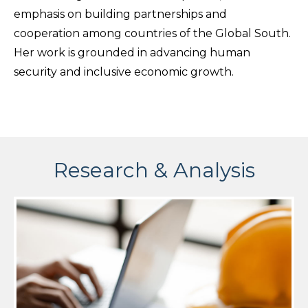
emphasis on building partnerships and
cooperation among countries of the Global South.
Her work is grounded in advancing human
security and inclusive economic growth.
Research & Analysis