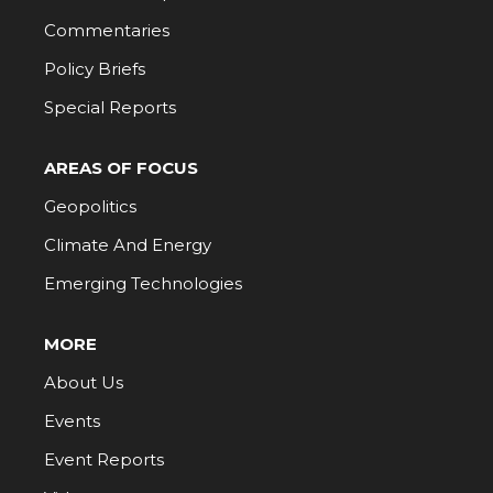
Commentaries
Policy Briefs
Special Reports
AREAS OF FOCUS
Geopolitics
Climate And Energy
Emerging Technologies
MORE
About Us
Events
Event Reports