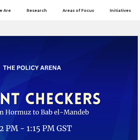
e Are
Research
Areas of Focus
Initiatives