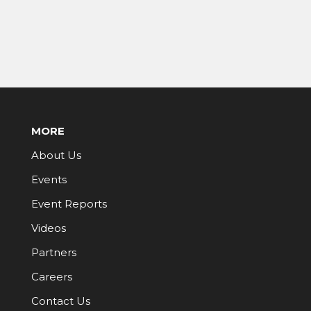
MORE
About Us
Events
Event Reports
Videos
Partners
Careers
Contact Us