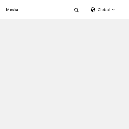
Global
Media