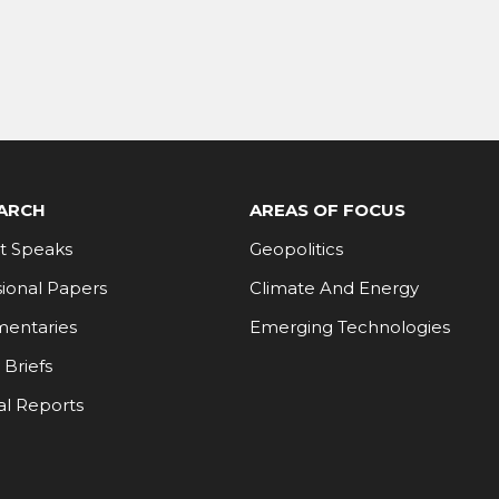
ARCH
AREAS OF FOCUS
t Speaks
Geopolitics
ional Papers
Climate And Energy
entaries
Emerging Technologies
 Briefs
al Reports