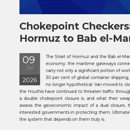
Chokepoint Checkers:
Hormuz to Bab el-M
09
The Strait of Hormuz and the Bab el-Ma
economy: the maritime gateways connect
Jul
carry not only a significant portion of wo
30 per cent of global container shipping, 
2026
no longer hypothetical: Iran moved to cl
the Houthis have continued to threaten traffic through 
a double chokepoint closure is, and what their weapo
assess the geoeconomic impact of a dual closure, the 
interested governments in protecting them. Ultimately
the system that depends on them truly is.