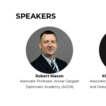
SPEAKERS
Robert Mason
K
Associate Professor, Anwar Gargash
Associate
Diplomatic Academy (AGDA)
and Globa