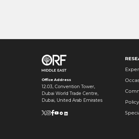
RESE
Exper
Occas
Office Address
12.03, Convention Tower,
Comm
Dubai World Trade Centre,
Dubai, United Arab Emirates
Policy
Speci