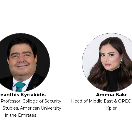
leanthis Kyriakidis
Amena Bakr
 Professor, College of Security
Head of Middle East & OPEC+
l Studies, American University
Kpler
in the Emirates