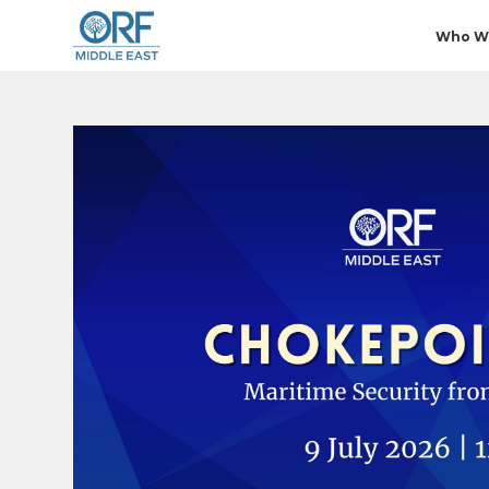
Who W