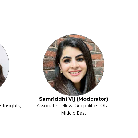
Samriddhi Vij (Moderator)
 Insights,
Associate Fellow, Geopolitics, ORF
Middle East