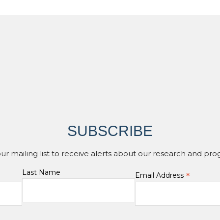
SUBSCRIBE
our mailing list to receive alerts about our research and pro
Last Name
*
Email Address