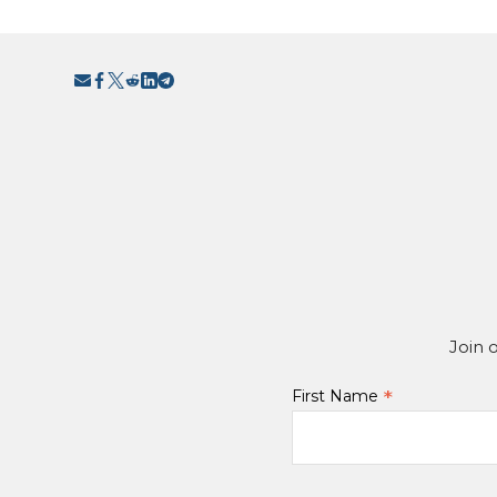
Join 
*
First Name