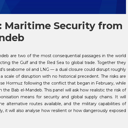
 Maritime Security from
andeb
ndeb are two of the most consequential passages in the world
ing the Gulf and the Red Sea to global trade. Together they
rld’s seaborne oil and LNG — a dual closure could disrupt roughly
a scale of disruption with no historical precedent. The risks are
ose Hormuz following the conflict that began in February, while
the Bab el-Mandeb. This panel will ask how realistic the risk of
nisation means for security and global supply chains. It will
alternative routes available, and the military capabilities of
, it will also analyse how resilient or how dangerously exposed