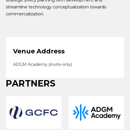
streamline technology conceptualization towards
commercialization.
Venue Address
ADGM Academy (invite-only)
PARTNERS