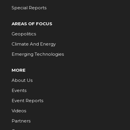
Special Reports
AREAS OF FOCUS
Geopolitics
Climate And Energy
Emerging Technologies
MORE
About Us
Events
Event Reports
Videos
Partners