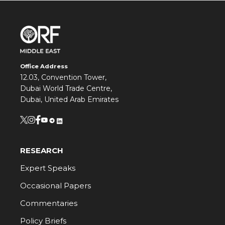
Office Address
12.03, Convention Tower,
Dubai World Trade Centre,
Dubai, United Arab Emirates
RESEARCH
Expert Speaks
Occasional Papers
Commentaries
Policy Briefs