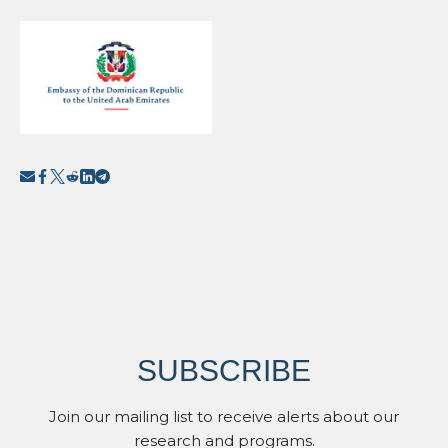
SUBSCRIBE
Join our mailing list to receive alerts about our
research and programs.