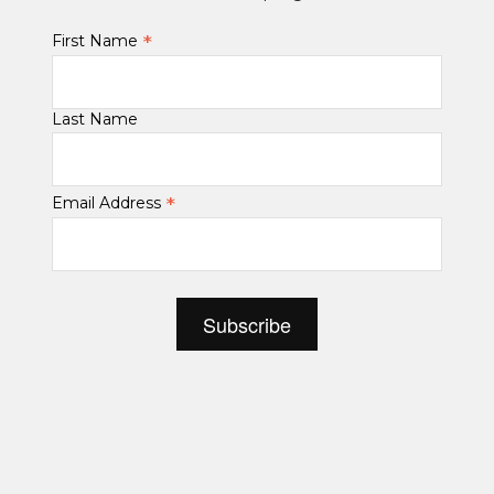
*
First Name
Last Name
*
Email Address