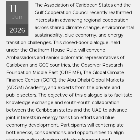
11
The Association of Caribbean States and the
Gulf Cooperation Council recently reaffirmed
Jun
interests in advancing regional cooperation
across shared climate change, environmental
2026
sustainability, blue economy, and energy
transition challenges. This closed-door dialogue, held
under the Chatham House Rule, will convene
Ambassadors and senior diplomatic representatives of
Caribbean and GCC countries, the Observer Research
Foundation Middle East (ORF ME), The Global Climate
Finance Center (GCFC), the Abu Dhabi Global Markets
(ADGM) Academy, and experts from the private and
public sectors. The objective of this dialogue is to facilitate
knowledge exchange and south-south collaboration
between the Caribbean states and the UAE to advance
joint interests in energy transition efforts and blue
economy development. Participants will contemplate
bottlenecks, considerations, and opportunities to align
strategic policy planning with development and