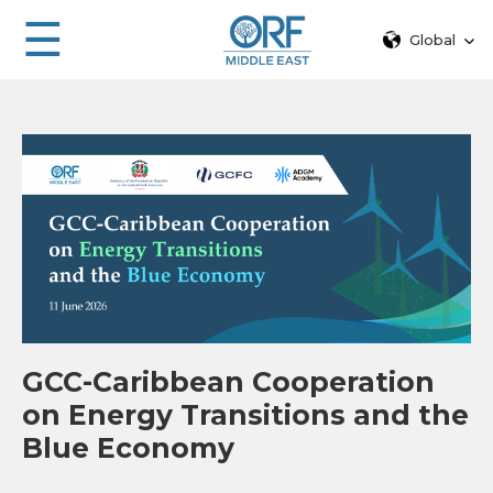
☰
Global
GCC-Caribbean Cooperation
on Energy Transitions and the
Blue Economy