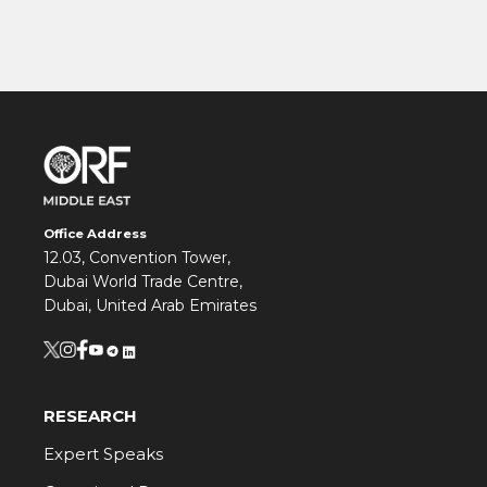
Office Address
12.03, Convention Tower,
Dubai World Trade Centre,
Dubai, United Arab Emirates
RESEARCH
Expert Speaks