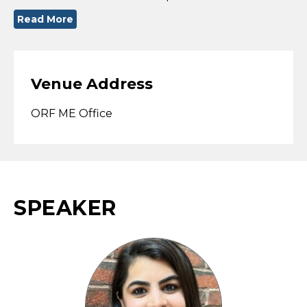
Read More
Venue Address
ORF ME Office
SPEAKER