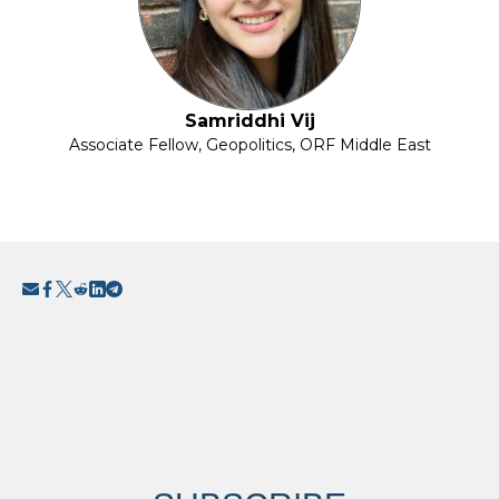
Samriddhi Vij
Associate Fellow, Geopolitics, ORF Middle East