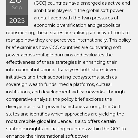
(GCC) countries have emerged as active and
Sep
ambitious players in the global soft power
arena. Faced with the twin pressures of
2025
economic diversification and geopolitical
repositioning, these states are utilising an array of tools to
reshape how they are perceived internationally. This policy
brief examines how GCC countries are cultivating soft
power across multiple domains and evaluates the
effectiveness of these strategies in enhancing their
international influence. It analyses both state-driven
initiatives and their supporting ecosystems, such as
sovereign wealth funds, media platforms, cultural
institutions, and development aid frameworks. Through
comparative analysis, the policy brief explores the
divergence in soft power trajectories among the Gulf
states and identifies which approaches are yielding the
most credible global influence. It also offers certain
strategic insights for trailing countries within the GCC to
enhance their international soft power.