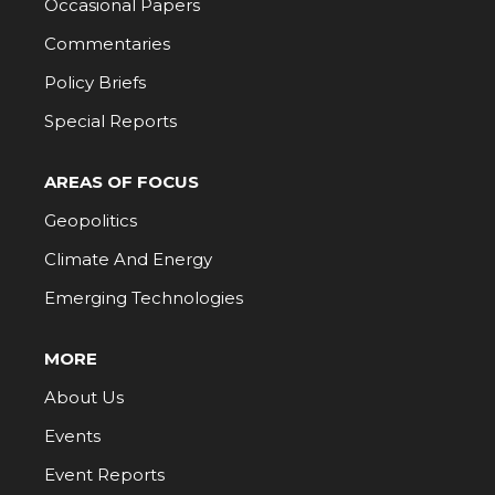
Occasional Papers
Commentaries
Policy Briefs
Special Reports
AREAS OF FOCUS
Geopolitics
Climate And Energy
Emerging Technologies
MORE
About Us
Events
Event Reports