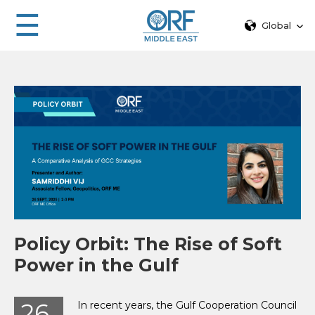
☰
Global
Policy Orbit: The Rise of Soft
Power in the Gulf
26
In recent years, the Gulf Cooperation Council