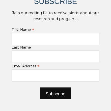
SUBSCRIBE
Join our mailing list to receive alerts about our
research and programs.
*
First Name
Last Name
*
Email Address