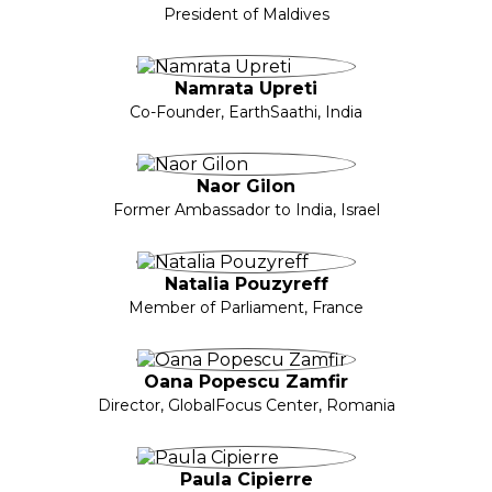
President of Maldives
Namrata Upreti
Co-Founder, EarthSaathi, India
Naor Gilon
Former Ambassador to India, Israel
Natalia Pouzyreff
Member of Parliament, France
Oana Popescu Zamfir
Director, GlobalFocus Center, Romania
Paula Cipierre