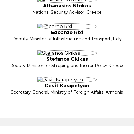
Athanasios Ntokos
National Security Advisor, Greece
Edoardo Rixi
Deputy Minister of Infrastructure and Transport, Italy
Stefanos Gkikas
Deputy Minister for Shipping and Insular Policy, Greece
Davit Karapetyan
Secretary-General, Ministry of Foreign Affairs, Armenia