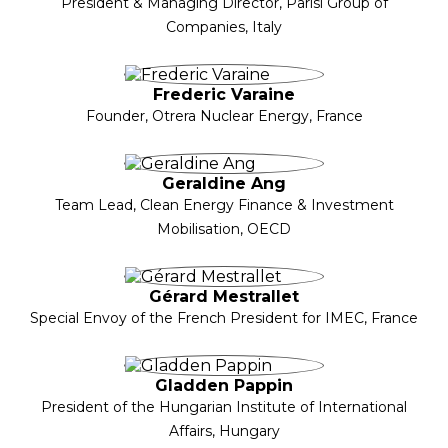
President & Managing Director, Parisi Group of
Companies, Italy
Frederic Varaine
Founder, Otrera Nuclear Energy, France
Geraldine Ang
Team Lead, Clean Energy Finance & Investment
Mobilisation, OECD
Gérard Mestrallet
Special Envoy of the French President for IMEC, France
Gladden Pappin
President of the Hungarian Institute of International
Affairs, Hungary