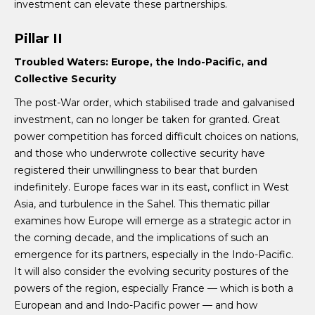
investment can elevate these partnerships.
Pillar II
Troubled Waters:
Europe, the Indo-Pacific, and
Collective Security
The post-War order, which stabilised trade and galvanised
investment, can no longer be taken for granted. Great
power competition has forced difficult choices on nations,
and those who underwrote collective security have
registered their unwillingness to bear that burden
indefinitely. Europe faces war in its east, conflict in West
Asia, and turbulence in the Sahel. This thematic pillar
examines how Europe will emerge as a strategic actor in
the coming decade, and the implications of such an
emergence for its partners, especially in the Indo-Pacific.
It will also consider the evolving security postures of the
powers of the region, especially France — which is both a
European and and Indo-Pacific power — and how