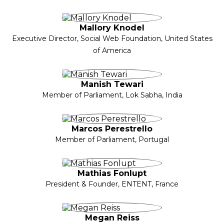
Mallory Knodel
Executive Director, Social Web Foundation, United States
of America
Manish Tewari
Member of Parliament, Lok Sabha, India
Marcos Perestrello
Member of Parliament, Portugal
Mathias Fonlupt
President & Founder, ENTENT, France
Megan Reiss