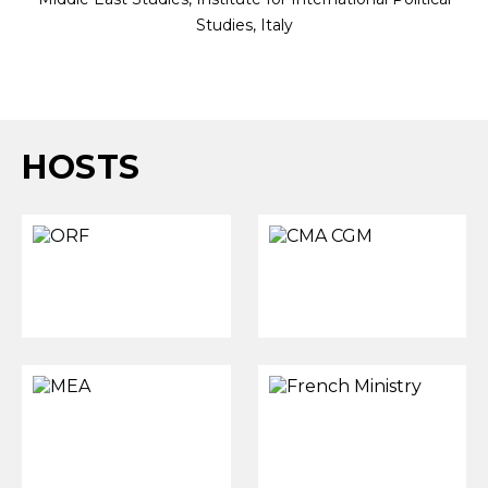
Studies, Italy
HOSTS