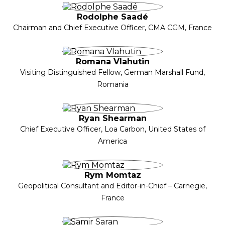
Rodolphe Saadé
Chairman and Chief Executive Officer, CMA CGM, France
Romana Vlahutin
Visiting Distinguished Fellow, German Marshall Fund,
Romania
Ryan Shearman
Chief Executive Officer, Loa Carbon, United States of
America
Rym Momtaz
Geopolitical Consultant and Editor-in-Chief – Carnegie,
France