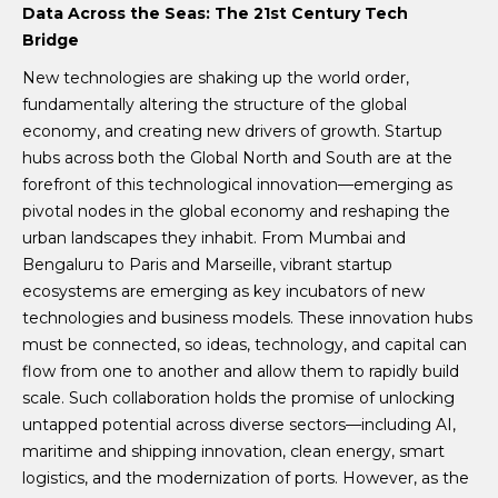
Data Across the Seas: The 21st Century Tech
Bridge
New technologies are shaking up the world order,
fundamentally altering the structure of the global
economy, and creating new drivers of growth. Startup
hubs across both the Global North and South are at the
forefront of this technological innovation—emerging as
pivotal nodes in the global economy and reshaping the
urban landscapes they inhabit. From Mumbai and
Bengaluru to Paris and Marseille, vibrant startup
ecosystems are emerging as key incubators of new
technologies and business models. These innovation hubs
must be connected, so ideas, technology, and capital can
flow from one to another and allow them to rapidly build
scale. Such collaboration holds the promise of unlocking
untapped potential across diverse sectors—including AI,
maritime and shipping innovation, clean energy, smart
logistics, and the modernization of ports. However, as the