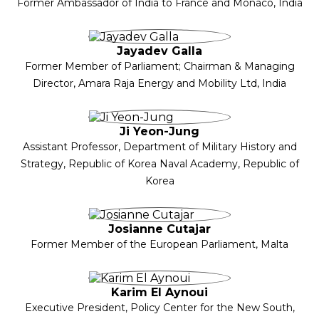
Former Ambassador of India to France and Monaco, India
Jayadev Galla
Former Member of Parliament; Chairman & Managing
Director, Amara Raja Energy and Mobility Ltd, India
Ji Yeon-Jung
Assistant Professor, Department of Military History and
Strategy, Republic of Korea Naval Academy, Republic of
Korea
Josianne Cutajar
Former Member of the European Parliament, Malta
Karim El Aynoui
Executive President, Policy Center for the New South,