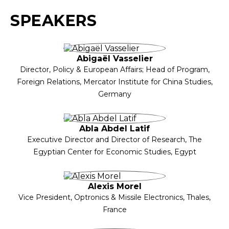
SPEAKERS
Abigaël Vasselier
Director, Policy & European Affairs; Head of Program,
Foreign Relations, Mercator Institute for China Studies,
Germany
Abla Abdel Latif
Executive Director and Director of Research, The
Egyptian Center for Economic Studies, Egypt
Alexis Morel
Vice President, Optronics & Missile Electronics, Thales,
France