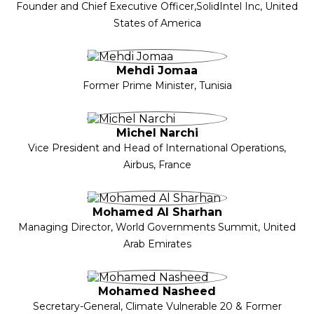
Founder and Chief Executive Officer,SolidIntel Inc, United
States of America
Mehdi Jomaa
Former Prime Minister, Tunisia
Michel Narchi
Vice President and Head of International Operations,
Airbus, France
Mohamed Al Sharhan
Managing Director, World Governments Summit, United
Arab Emirates
Mohamed Nasheed
Secretary-General, Climate Vulnerable 20 & Former