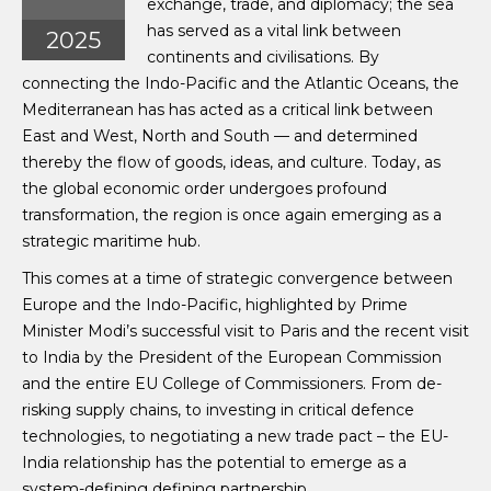
exchange, trade, and diplomacy; the sea
has served as a vital link between
2025
continents and civilisations. By
connecting the Indo-Pacific and the Atlantic Oceans, the
Mediterranean has has acted as a critical link between
East and West, North and South — and determined
thereby the flow of goods, ideas, and culture. Today, as
the global economic order undergoes profound
transformation, the region is once again emerging as a
strategic maritime hub.
This comes at a time of strategic convergence between
Europe and the Indo-Pacific, highlighted by Prime
Minister Modi’s successful visit to Paris and the recent visit
to India by the President of the European Commission
and the entire EU College of Commissioners. From de-
risking supply chains, to investing in critical defence
technologies, to negotiating a new trade pact – the EU-
India relationship has the potential to emerge as a
system-defining defining partnership.