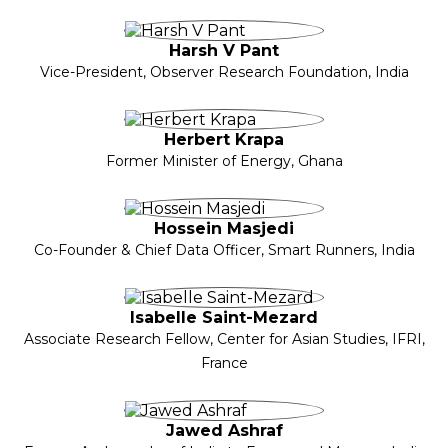
Harsh V Pant
Vice-President, Observer Research Foundation, India
Herbert Krapa
Former Minister of Energy, Ghana
Hossein Masjedi
Co-Founder & Chief Data Officer, Smart Runners, India
Isabelle Saint-Mezard
Associate Research Fellow, Center for Asian Studies, IFRI,
France
Jawed Ashraf