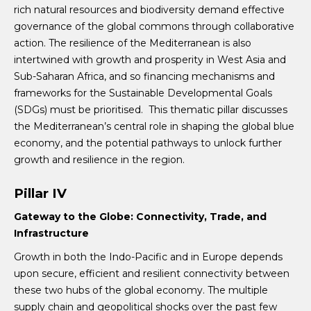
rich natural resources and biodiversity demand effective
governance of the global commons through collaborative
action. The resilience of the Mediterranean is also
intertwined with growth and prosperity in West Asia and
Sub-Saharan Africa, and so financing mechanisms and
frameworks for the Sustainable Developmental Goals
(SDGs) must be prioritised. This thematic pillar discusses
the Mediterranean’s central role in shaping the global blue
economy, and the potential pathways to unlock further
growth and resilience in the region.
Pillar IV
Gateway to the Globe: Connectivity, Trade, and
Infrastructure
Growth in both the Indo-Pacific and in Europe depends
upon secure, efficient and resilient connectivity between
these two hubs of the global economy. The multiple
supply chain and geopolitical shocks over the past few