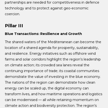
partnerships are needed for competitiveness in defence
technology and to protect against geo-economic
coercion.
Pillar III
Blue Transactions: Resilience and Growth
The shared waters of the Mediterranean can become the
location of a shared agenda for prosperity, sustainability,
and resilience. Energy initiatives such as offshore wind
farms and solar corridors highlight the region’s leadership
on climate action; its crowded sea lanes reveal the
continuing importance of trade; its coastal communities
demonstrate the value of investing in the blue economy.
The nations of the region can demonstrate how clean
energy can be scaled up, the digital economy can
transform lives, and how maritime operations and logistics
can be modernised — all while retaining momentum on
climate action and biodiversity protection. The region’s