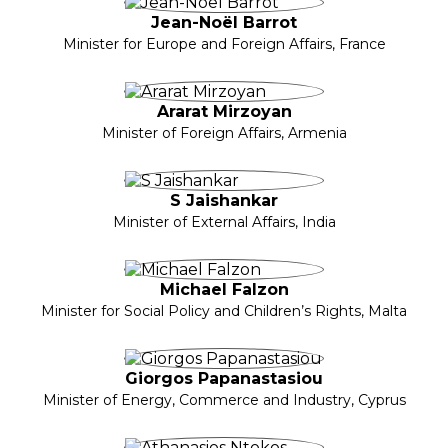
Jean-Noël Barrot
Minister for Europe and Foreign Affairs, France
Ararat Mirzoyan
Minister of Foreign Affairs, Armenia
S Jaishankar
Minister of External Affairs, India
Michael Falzon
Minister for Social Policy and Children’s Rights, Malta
Giorgos Papanastasiou
Minister of Energy, Commerce and Industry, Cyprus