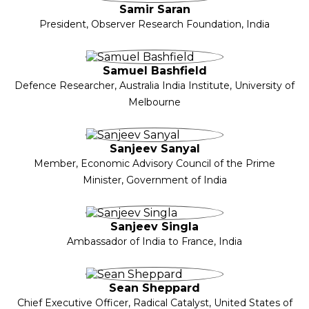
Samir Saran
President, Observer Research Foundation, India
Samuel Bashfield
Defence Researcher, Australia India Institute, University of
Melbourne
Sanjeev Sanyal
Member, Economic Advisory Council of the Prime
Minister, Government of India
Sanjeev Singla
Ambassador of India to France, India
Sean Sheppard
Chief Executive Officer, Radical Catalyst, United States of