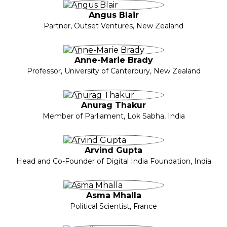
Angus Blair
Partner, Outset Ventures, New Zealand
Anne-Marie Brady
Professor, University of Canterbury, New Zealand
Anurag Thakur
Member of Parliament, Lok Sabha, India
Arvind Gupta
Head and Co-Founder of Digital India Foundation, India
Asma Mhalla
Political Scientist, France