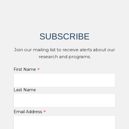
SUBSCRIBE
Join our mailing list to receive alerts about our
research and programs.
*
First Name
Last Name
*
Email Address