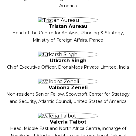
America
Tristan Aureau
Head of the Centre for Analysis, Planning & Strategy,
Ministry of Foreign Affairs, France
Utkarsh Singh
Chief Executive Officer, DronaMaps Private Limited, India
Valbona Zeneli
Non-resident Senior Fellow, Scowcroft Center for Strategy
and Security, Atlantic Council, United States of America
Valeria Talbot
Head, Middle East and North Africa Centre, incharge of
Middle East Studies, Institute for International Political