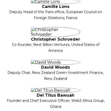
Camille Lons
Deputy Head of the Paris office, European Council on
Foreign Relations, France
Christopher Schroeder
Co-founder, Next Billion Ventures, United States of
America
David Woods
Deputy Chair, New Zealand Green Investment Finance,
New Zealand
Del Titus Bawuah
Founder and Chief Executive Officer, Web3 Africa Group,
Ghana