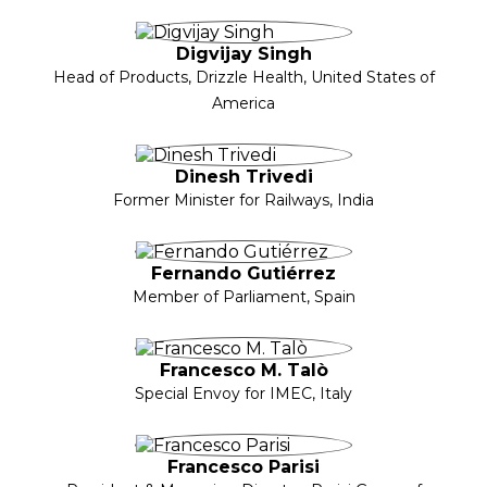
Digvijay Singh
Head of Products, Drizzle Health, United States of
America
Dinesh Trivedi
Former Minister for Railways, India
Fernando Gutiérrez
Member of Parliament, Spain
Francesco M. Talò
Special Envoy for IMEC, Italy
Francesco Parisi