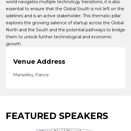
world navigates multiple technology transitions, it is also
essential to ensure that the Global South is not left on the
sidelines and is an active stakeholder. This thematic pillar
explores the growing salience of startup across the Global
North and the South and the potential pathways to bridge
them to unlock further technological and economic
growth.
Venue Address
Marseilles, France
FEATURED SPEAKERS