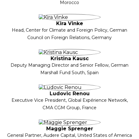
Morocco
Kira Vinke
Head, Center for Climate and Foreign Policy, German
Council on Foreign Relations, Germany
Kristina Kausc
Deputy Managing Director and Senior Fellow, German
Marshall Fund South, Spain
Ludovic Renou
Executive Vice President, Global Expérience Network,
CMA CGM Group, France
Maggie Sprenger
General Partner, Audere Capital, United States of America