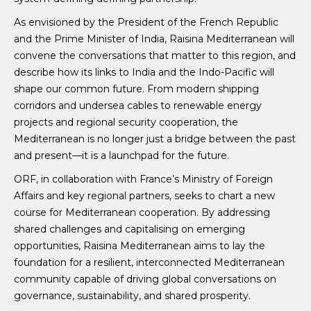
As envisioned by the President of the French Republic
and the Prime Minister of India, Raisina Mediterranean will
convene the conversations that matter to this region, and
describe how its links to India and the Indo-Pacific will
shape our common future. From modern shipping
corridors and undersea cables to renewable energy
projects and regional security cooperation, the
Mediterranean is no longer just a bridge between the past
and present—it is a launchpad for the future.
ORF, in collaboration with France’s Ministry of Foreign
Affairs and key regional partners, seeks to chart a new
course for Mediterranean cooperation. By addressing
shared challenges and capitalising on emerging
opportunities, Raisina Mediterranean aims to lay the
foundation for a resilient, interconnected Mediterranean
community capable of driving global conversations on
governance, sustainability, and shared prosperity.