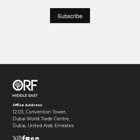
Office Address
12.03, Convention Tower,
Dubai World Trade Centre,
Dubai, United Arab Emirates