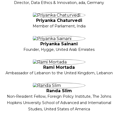
Director, Data Ethics & Innovation, ada, Germany
Priyanka Chaturvedi
Member of Parliament, India
Priyanka Sainani
Founder, Hygge, United Arab Emirates
Rami Mortada
Ambassador of Lebanon to the United Kingdom, Lebanon
Randa Slim
Non-Resident Fellow, Foreign Policy Institute, The Johns
Hopkins University School of Advanced and International
Studies, United States of America