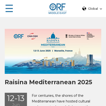
☰
Global
Raisina Mediterranean 2025
12-13
For centuries, the shores of the
Mediterranean have hosted cultural
Jun