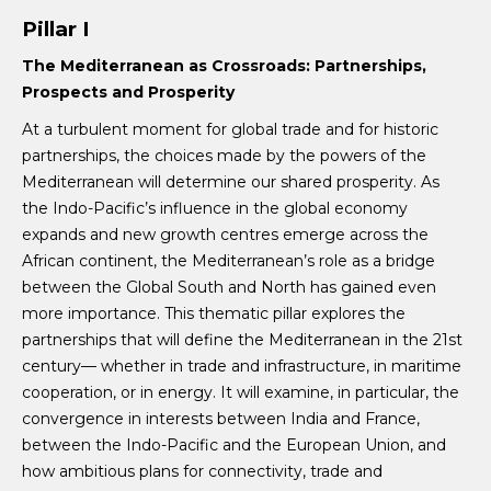
Pillar I
The
Mediterranean as Crossroads: Partnerships,
Prospects and Prosperity
At a turbulent moment for global trade and for historic
partnerships, the choices made by the powers of the
Mediterranean will determine our shared prosperity. As
the Indo-Pacific’s influence in the global economy
expands and new growth centres emerge across the
African continent, the Mediterranean’s role as a bridge
between the Global South and North has gained even
more importance. This thematic pillar explores the
partnerships that will define the Mediterranean in the 21st
century— whether in trade and infrastructure, in maritime
cooperation, or in energy. It will examine, in particular, the
convergence in interests between India and France,
between the Indo-Pacific and the European Union, and
how ambitious plans for connectivity, trade and