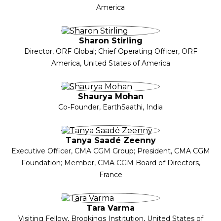
America
Sharon Stirling
Director, ORF Global; Chief Operating Officer, ORF
America, United States of America
Shaurya Mohan
Co-Founder, EarthSaathi, India
Tanya Saadé Zeenny
Executive Officer, CMA CGM Group; President, CMA CGM
Foundation; Member, CMA CGM Board of Directors,
France
Tara Varma
Visiting Fellow, Brookings Institution, United States of