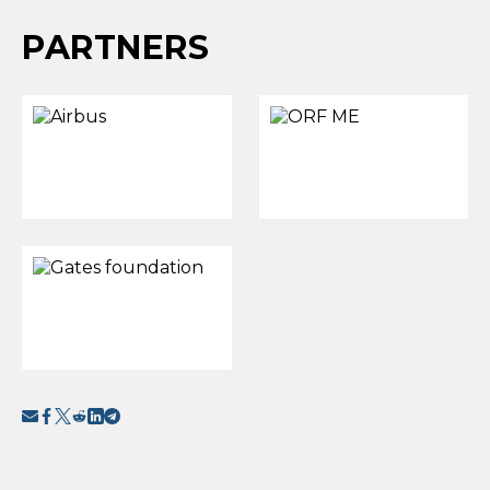
PARTNERS