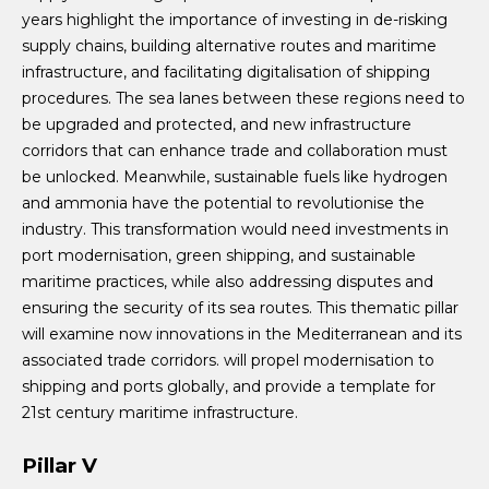
years highlight the importance of investing in de-risking
supply chains, building alternative routes and maritime
infrastructure, and facilitating digitalisation of shipping
procedures. The sea lanes between these regions need to
be upgraded and protected, and new infrastructure
corridors that can enhance trade and collaboration must
be unlocked. Meanwhile, sustainable fuels like hydrogen
and ammonia have the potential to revolutionise the
industry. This transformation would need investments in
port modernisation, green shipping, and sustainable
maritime practices, while also addressing disputes and
ensuring the security of its sea routes. This thematic pillar
will examine now innovations in the Mediterranean and its
associated trade corridors. will propel modernisation to
shipping and ports globally, and provide a template for
21st century maritime infrastructure.
Pillar V