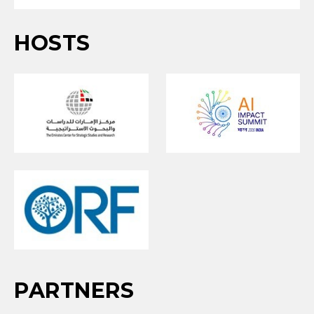
HOSTS
PARTNERS