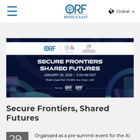
☰
Global
Secure Frontiers, Shared
Futures
29
Organised as a pre-summit event for the AI