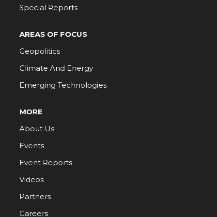
Special Reports
AREAS OF FOCUS
Geopolitics
Climate And Energy
Emerging Technologies
MORE
About Us
Events
Event Reports
Videos
Partners
Careers