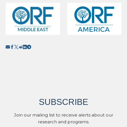
SUBSCRIBE
Join our mailing list to receive alerts about our
research and programs.