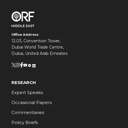
Office Address
12.03, Convention Tower,
Dubai World Trade Centre,
Dubai, United Arab Emirates
RESEARCH
Expert Speaks
Occasional Papers
Commentaries
Policy Briefs