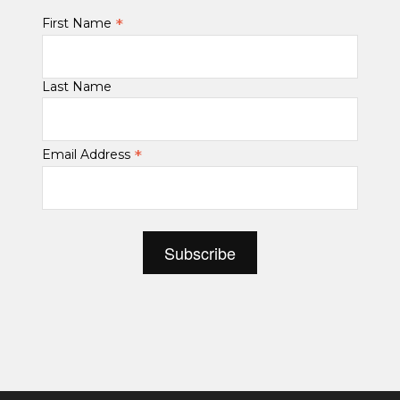
*
First Name
Last Name
*
Email Address