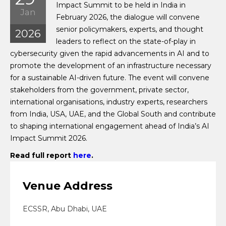
Impact Summit to be held in India in
Jan
February 2026, the dialogue will convene
senior policymakers, experts, and thought
2026
leaders to reflect on the state-of-play in
cybersecurity given the rapid advancements in AI and to
promote the development of an infrastructure necessary
for a sustainable AI-driven future. The event will convene
stakeholders from the government, private sector,
international organisations, industry experts, researchers
from India, USA, UAE, and the Global South and contribute
to shaping international engagement ahead of India’s AI
Impact Summit 2026.
Read full report
here
.
Venue Address
ECSSR, Abu Dhabi, UAE