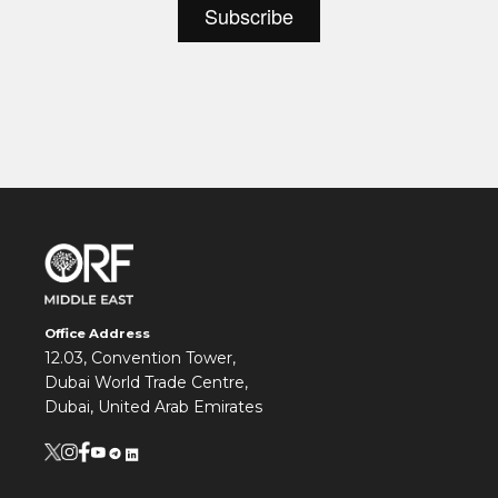
Office Address
12.03, Convention Tower,
Dubai World Trade Centre,
Dubai, United Arab Emirates