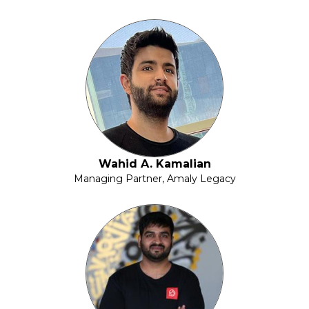
Wahid A. Kamalian
Managing Partner, Amaly Legacy