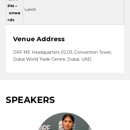
PM –
Lunch
onwa
rds
Venue Address
ORF ME Headquarters (12.03, Convention Tower,
Dubai World Trade Centre, Dubai, UAE)
SPEAKERS