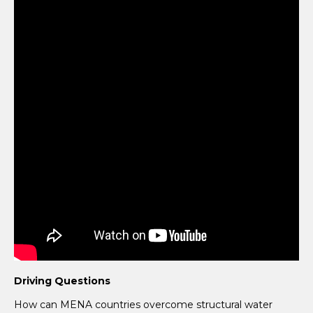
Driving Questions
How can MENA countries overcome structural water