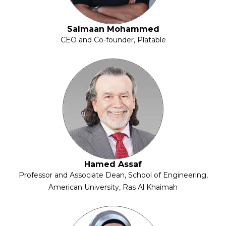
Salmaan Mohammed
CEO and Co-founder, Platable
Hamed Assaf
Professor and Associate Dean, School of Engineering,
American University, Ras Al Khaimah