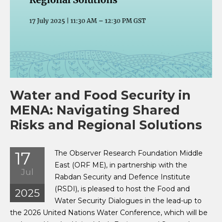
Water and Food Security in
MENA: Navigating Shared
Risks and Regional Solutions
17
The Observer Research Foundation Middle
East (ORF ME), in partnership with the
Jul
Rabdan Security and Defence Institute
(RSDI), is pleased to host the Food and
2025
Water Security Dialogues in the lead-up to
the 2026 United Nations Water Conference, which will be