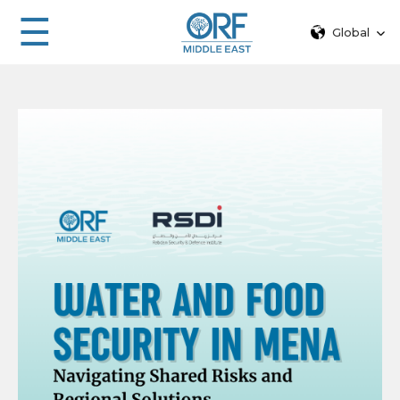
☰
Global