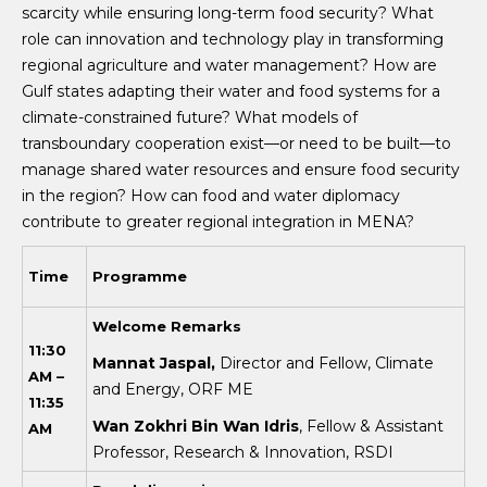
scarcity while ensuring long-term food security? What
role can innovation and technology play in transforming
regional agriculture and water management? How are
Gulf states adapting their water and food systems for a
climate-constrained future? What models of
transboundary cooperation exist—or need to be built—to
manage shared water resources and ensure food security
in the region? How can food and water diplomacy
contribute to greater regional integration in MENA?
Time
Programme
W
elcome Remarks
11:30
Mannat Jaspal,
Director and Fellow, Climate
AM –
and Energy, ORF ME
11:35
Wan Zokhri Bin Wan Idris
, Fellow & Assistant
AM
Professor, Research & Innovation, RSDI