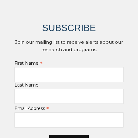
SUBSCRIBE
Join our mailing list to receive alerts about our
research and programs.
*
First Name
Last Name
*
Email Address