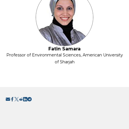
Fatin Samara
Professor of Environmental Sciences, American University
of Sharjah