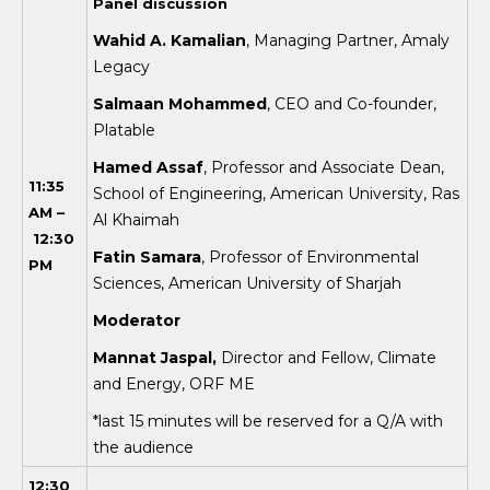
Panel discussion
Wahid A. Kamalian
, Managing Partner, Amaly
Legacy
Salmaan Mohammed
, CEO and Co-founder,
Platable
Hamed Assaf
, Professor and Associate Dean,
11:35
School of Engineering, American University, Ras
AM –
Al Khaimah
12:30
Fatin Samara
, Professor of Environmental
PM
Sciences, American University of Sharjah
Mod
erator
Mannat Jaspal,
Director and Fellow, Climate
and Energy, ORF ME
*last 15 minutes will be reserved for a Q/A with
the audience
12:30