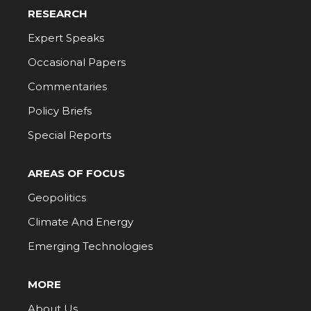
RESEARCH
Expert Speaks
Occasional Papers
Commentaries
Policy Briefs
Special Reports
AREAS OF FOCUS
Geopolitics
Climate And Energy
Emerging Technologies
MORE
About Us