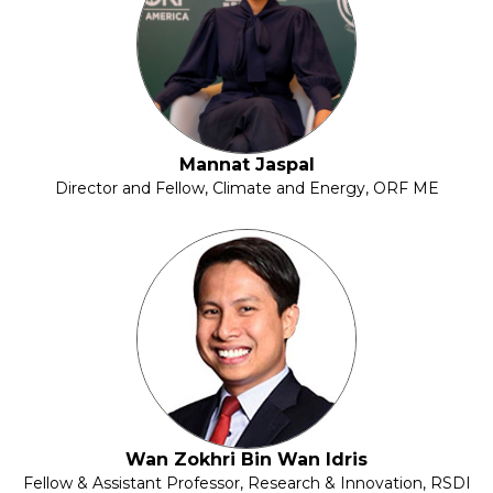
Mannat Jaspal
Director and Fellow, Climate and Energy, ORF ME
Wan Zokhri Bin Wan Idris
Fellow & Assistant Professor, Research & Innovation, RSDI