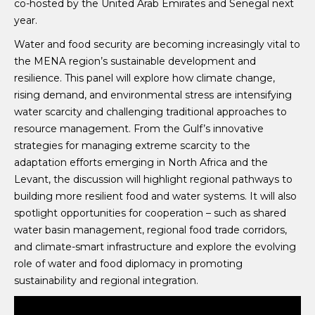
co-hosted by the United Arab Emirates and Senegal next
year.
Water and food security are becoming increasingly vital to
the MENA region’s sustainable development and
resilience. This panel will explore how climate change,
rising demand, and environmental stress are intensifying
water scarcity and challenging traditional approaches to
resource management. From the Gulf’s innovative
strategies for managing extreme scarcity to the
adaptation efforts emerging in North Africa and the
Levant, the discussion will highlight regional pathways to
building more resilient food and water systems. It will also
spotlight opportunities for cooperation – such as shared
water basin management, regional food trade corridors,
and climate-smart infrastructure and explore the evolving
role of water and food diplomacy in promoting
sustainability and regional integration.