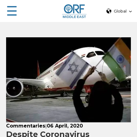
☰
Global
Commentaries
06 April, 2020
|
Despite Coronavirus