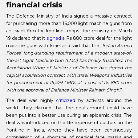
financial crisis
The Defence Ministry of India signed a massive contract
for purchasing more than 16,000 light machine guns from
an Israeli firm for frontline troops. The ministry on March
19 declared that it
signed
a Rs 880 crore deal for the light
machine guns with Israel and said that the “
Indian Armed
Forces’ long-standing requirement of a modern state-of-
the-art Light Machine Gun (LMG) has finally fructified. The
Acquisition Wing of Ministry of Defence has signed the
capital acquisition contract with Israel Weapons Industries
for procurement of 16,479 LMGs at a cost of Rs 880 crore
with the approval of Defence Minister Rajnath Singh.
”
The deal was highly
criticized
by activists around the
world. They claimed that the deal amount could have
been put into a better use during an epidemic crisis. The
deal was introduced on the life expense of doctors on the
frontline in India, where they have been continuously
complaining of a shortage of medical face masks and