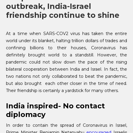
outbreak, India-Israel
friendship continue to shine
At a time when SARS-COV2 virus has taken the entire
world under its blanket, halting trillion dollars of trades and
confining billions to their houses, Coronavirus has
definitely brought world to a standstill. However, the
pandemic could not slow down the pace of the rising
bilateral cooperation between India and Israel. In fact, the
two nations not only collaborated to beat the pandemic,
but also brought each other closer in the time of need.
Their friendship is certainly a yardstick for many others.
India inspired- No contact
diplomacy
In order to contain the spread of Coronavirus in Israel,
Prime Minister Benjamin Netanyahu
encouraged
Israelis