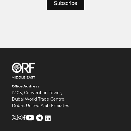
Office Address
12.03, Convention Tower,
Dubai World Trade Centre,
Dubai, United Arab Emirates