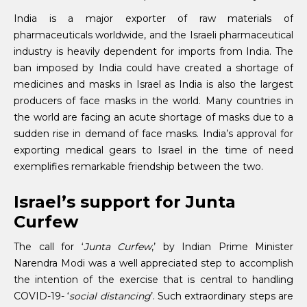
India is a major exporter of raw materials of
pharmaceuticals worldwide, and the Israeli pharmaceutical
industry is heavily dependent for imports from India. The
ban imposed by India could have created a shortage of
medicines and masks in Israel as India is also the largest
producers of face masks in the world. Many countries in
the world are facing an acute shortage of masks due to a
sudden rise in demand of face masks. India’s approval for
exporting medical gears to Israel in the time of need
exemplifies remarkable friendship between the two.
Israel’s support for Junta
Curfew
The call for ‘
Junta Curfew
,’ by Indian Prime Minister
Narendra Modi was a well appreciated step to accomplish
the intention of the exercise that is central to handling
COVID-19- ‘
social distancing
’. Such extraordinary steps are