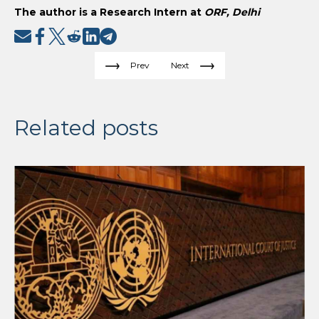
The author is a Research Intern at
ORF, Delhi
Prev
Next
Related posts