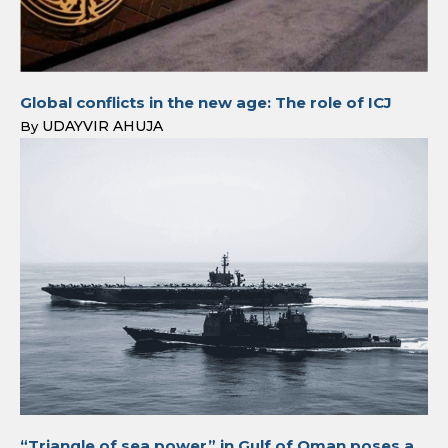
Global conflicts in the new age: The role of ICJ
UDAYVIR AHUJA
By
“Triangle of sea power” in Gulf of Oman poses a