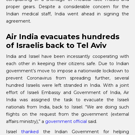
proper gears. Despite a considerable concern for the
Indian medical staff, India went ahead in signing the
agreement.
Air India evacuates hundreds
of Israelis back to Tel Aviv
India and Israel have been incessantly cooperating with
each other in keeping their citizens safe. Due to Indian
government’s move to impose a nationwide lockdown to
prevent Coronavirus from spreading further, several
hundred Israelis were left stranded in India. With a joint
effort of Israeli Embassy and Government of India, Air
India was assigned the task to evacuate the Israeli
nationals from India, back to Israel. “We are doing such
flights on the request from the government (external
affairs ministry),” a
government official
said.
Israel
thanked
the Indian Government for helping