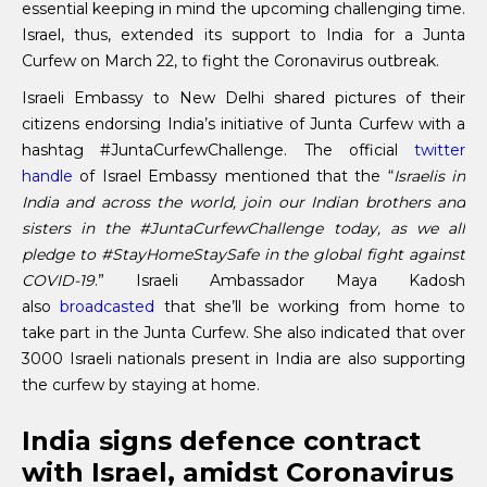
essential keeping in mind the upcoming challenging time.
Israel, thus, extended its support to India for a Junta
Curfew on March 22, to fight the Coronavirus outbreak.
Israeli Embassy to New Delhi shared pictures of their
citizens endorsing India’s initiative of Junta Curfew with a
hashtag #JuntaCurfewChallenge. The official
twitter
handle
of Israel Embassy mentioned that the “
Israelis in
India and across the world, join our Indian brothers and
sisters in the #JuntaCurfewChallenge today, as we all
pledge to #StayHomeStaySafe in the global fight against
COVID-19
.” Israeli Ambassador Maya Kadosh
also
broadcasted
that she’ll be working from home to
take part in the Junta Curfew. She also indicated that over
3000 Israeli nationals present in India are also supporting
the curfew by staying at home.
India signs defence contract
with Israel, amidst Coronavirus