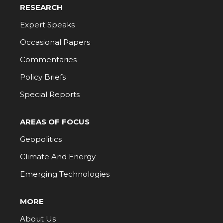
RESEARCH
Expert Speaks
Occasional Papers
Commentaries
Policy Briefs
Special Reports
AREAS OF FOCUS
Geopolitics
Climate And Energy
Emerging Technologies
MORE
About Us