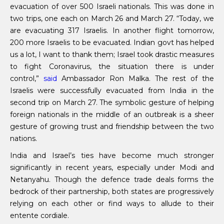
evacuation of over 500 Israeli nationals. This was done in
two trips, one each on March 26 and March 27. “Today, we
are evacuating 317 Israelis. In another flight tomorrow,
200 more Israelis to be evacuated. Indian govt has helped
us a lot, I want to thank them; Israel took drastic measures
to fight Coronavirus, the situation there is under
control,”
said
Ambassador Ron Malka. The rest of the
Israelis were successfully evacuated from India in the
second trip on March 27. The symbolic gesture of helping
foreign nationals in the middle of an outbreak is a sheer
gesture of growing trust and friendship between the two
nations.
India and Israel’s ties have become much stronger
significantly in recent years, especially under Modi and
Netanyahu. Though the defence trade deals forms the
bedrock of their partnership, both states are progressively
relying on each other or find ways to allude to their
entente cordiale.