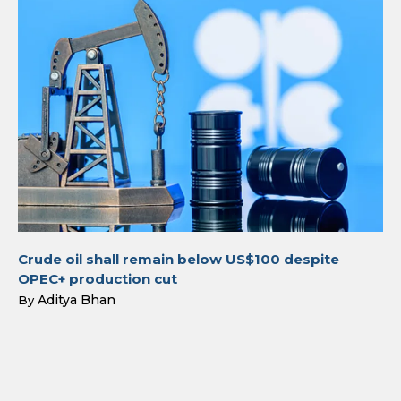
Crude oil shall remain below US$100 despite
OPEC+ production cut
Aditya Bhan
By