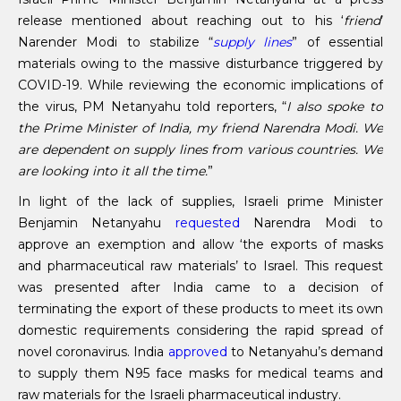
release mentioned about reaching out to his ‘
friend
’
Narender Modi to stabilize “
supply lines
” of essential
materials owing to the massive disturbance triggered by
COVID-19. While reviewing the economic implications of
the virus, PM Netanyahu told reporters, “
I also spoke to
the Prime Minister of India, my friend Narendra Modi. We
are dependent on supply lines from various countries. We
are looking into it all the time.
”
In light of the lack of supplies, Israeli prime Minister
Benjamin Netanyahu
requested
Narendra Modi to
approve an exemption and allow ‘the exports of masks
and pharmaceutical raw materials’ to Israel. This request
was presented after India came to a decision of
terminating the export of these products to meet its own
domestic requirements considering the rapid spread of
novel coronavirus. India
approved
to Netanyahu’s demand
to supply them N95 face masks for medical teams and
raw materials for the Israeli pharmaceutical industry.