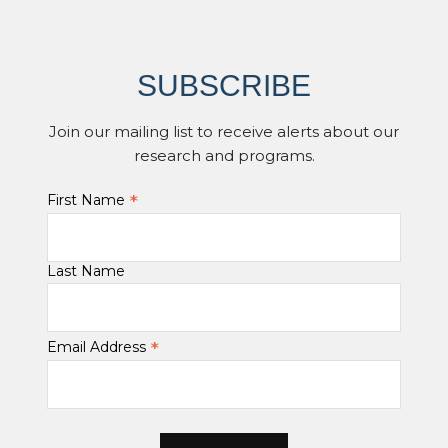
SUBSCRIBE
Join our mailing list to receive alerts about our
research and programs.
*
First Name
Last Name
*
Email Address