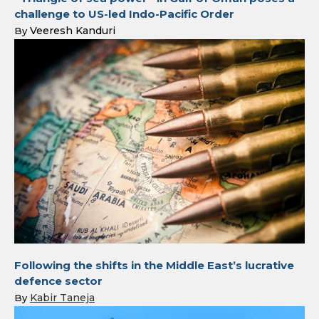
challenge to US-led Indo-Pacific Order
Veeresh Kanduri
By
Following the shifts in the Middle East’s lucrative
defence sector
Kabir Taneja
By