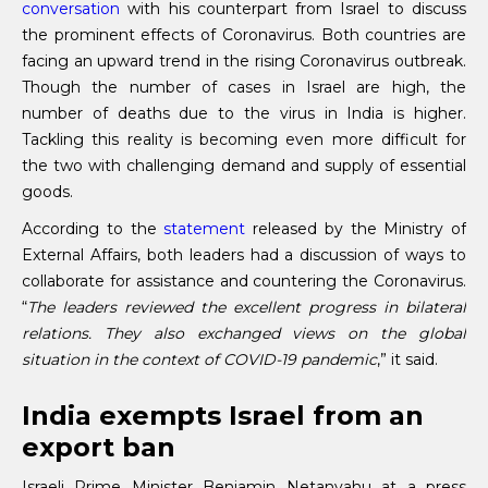
conversation
with his counterpart from Israel to discuss
the prominent effects of Coronavirus. Both countries are
facing an upward trend in the rising Coronavirus outbreak.
Though the number of cases in Israel are high, the
number of deaths due to the virus in India is higher.
Tackling this reality is becoming even more difficult for
the two with challenging demand and supply of essential
goods.
According to the
statement
released by the Ministry of
External Affairs, both leaders had a discussion of ways to
collaborate for assistance and countering the Coronavirus.
“
The leaders reviewed the excellent progress in bilateral
relations. They also exchanged views on the global
situation in the context of COVID-19 pandemic
,” it said.
India exempts Israel from an
export ban
Israeli Prime Minister Benjamin Netanyahu at a press