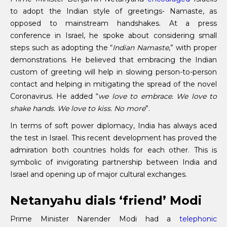
to adopt the Indian style of greetings- Namaste, as
opposed to mainstream handshakes. At a press
conference in Israel, he spoke about considering small
steps such as adopting the “
Indian Namaste
,” with proper
demonstrations. He believed that embracing the Indian
custom of greeting will help in slowing person-to-person
contact and helping in mitigating the spread of the novel
Coronavirus. He added “
we love to embrace. We love to
shake hands. We love to kiss. No more
”.
In terms of soft power diplomacy, India has always aced
the test in Israel. This recent development has proved the
admiration both countries holds for each other. This is
symbolic of invigorating partnership between India and
Israel and opening up of major cultural exchanges.
Netanyahu dials ‘friend’ Modi
Prime Minister Narender Modi had a
telephonic