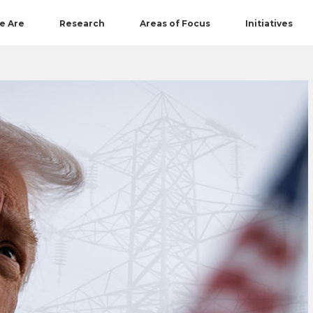
e Are
Research
Areas of Focus
Initiatives