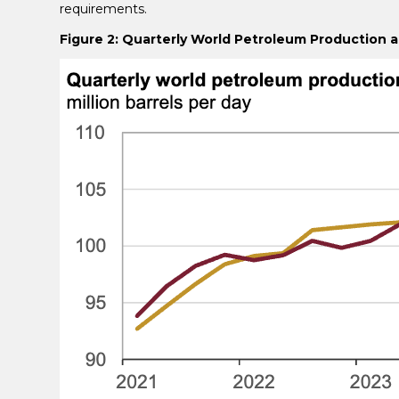
requirements.
Figure 2: Quarterly World Petroleum Production 