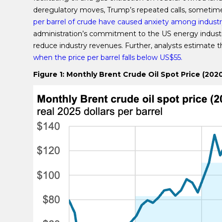
deregulatory moves, Trump’s repeated calls, sometimes
per barrel of crude have caused anxiety among industr
administration’s commitment to the US energy industry, 
reduce industry revenues. Further, analysts estimat
when the price per barrel falls below US$55.
Figure 1: Monthly Brent Crude Oil Spot Price (202