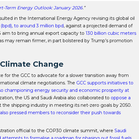
rt-Term Energy Outlook: January
2026
.”
ulted in the International Energy Agency revising its global oil
 (bpd), to around 3 million bpd
, against a projected demand of
 aim to bring annual export capacity to
130 billion cubic meters
s may remain firmer, in part bolstered by Trump’s promotion
n Climate Change
for the GCC to advocate for a slower transition away from
ternational climate negotiations. The
GCC supports initiatives to
lso
championing
energy security and economic prosperity at
ation, the US and Saudi Arabia also collaborated to
oppose a
he shipping industry in meeting its net-zero goals by 2050.
US also pressed members to reconsider their push towards
stration official to the COP30 climate summit, where
Saudi
d
attempts to formali
s
e a roadmap for
phasing out
fossil fuels
.