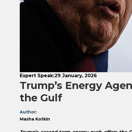
Expert Speak
29 January, 2026
|
Trump’s Energy Agend
the Gulf
Author:
Masha Kotkin
Trump’s second-term energy push offers the GC