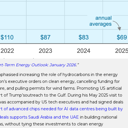
rt-Term Energy Outlook: January 2026
.”
hasised increasing the role of hydrocarbons in the energy
on’s executive orders on clean energy, cancelling funding for
ure, and pulling permits for wind farms. Promoting US artificial
t of Trump’soutreach to the Gulf. During his May 2025 visit to
he was accompanied by US tech executives and had signed deals
rt of advanced chips needed for AI data centres being built by
eals supports Saudi Arabia and the UAE
in building national
das, without tying these investments to clean energy