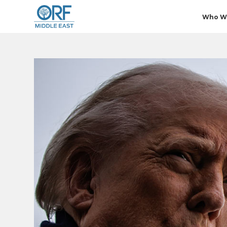
Who W