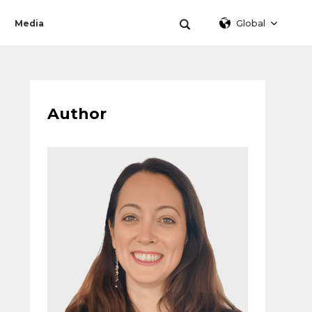
Global
Media
Author