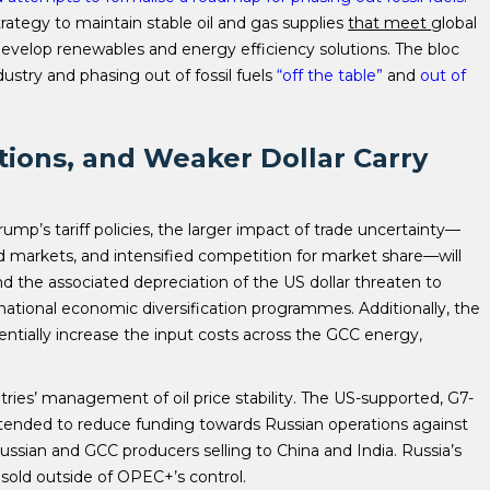
trategy to maintain stable oil and gas supplies
that meet
global
velop renewables and energy efficiency solutions. The bloc
stry and phasing out of fossil fuels
“off the table”
and
out of
tions, and Weaker Dollar Carry
ump’s tariff policies, the larger impact of trade uncertainty—
 markets, and intensified competition for market share—will
d the associated depreciation of the US dollar threaten to
ational economic diversification programmes. Additionally, the
entially increase the input costs across the GCC energy,
ries’ management of oil price stability. The US-supported, G7-
ntended to reduce funding towards Russian operations against
ssian and GCC producers selling to China and India. Russia’s
sold outside of OPEC+’s control.