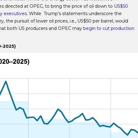
 directed at OPEC, to bring the price of oil down to US
$50
y executives.
While Trump’s statements underscore the
the pursuit of lower oil prices, i.e., US$50 per barrel, would
e that both US producers and OPEC may
begin to cut production
0-2025)