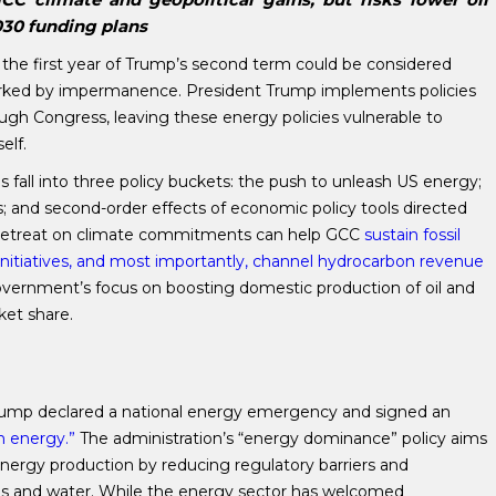
2030 funding plans
 the first year of Trump’s second term could be considered
marked by impermanence. President Trump implements policies
ough Congress, leaving these energy policies vulnerable to
elf.
s fall into three policy buckets: the push to unleash US energy;
 and second-order effects of economic policy tools directed
s retreat on climate commitments can help GCC
sustain fossil
on initiatives, and most importantly, channel hydrocarbon revenue
vernment’s focus on boosting domestic production of oil and
ket share.
 Trump declared a national energy emergency and signed an
n energy.”
The administration’s “energy dominance” policy aims
genergy production by reducing regulatory barriers and
ands and water. While the energy sector has welcomed