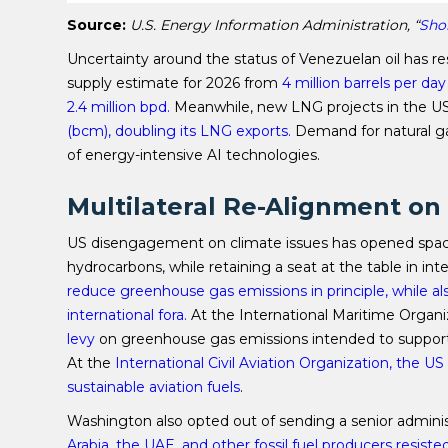
Source:
U.S. Energy Information Administration, “
Sho
Uncertainty around the status of Venezuelan oil has res
supply estimate for 2026 from
4 million barrels per day
2.4 million bpd.
Meanwhile, new LNG projects in the US
(bcm), doubling its LNG exports.
Demand for natural ga
of energy-intensive AI technologies.
Multilateral Re-Alignment o
US disengagement on climate issues has opened space 
hydrocarbons, while retaining a seat at the table in in
reduce greenhouse gas emissions in principle, while a
international fora.
At the International Maritime Organiz
levy
on greenhouse gas emissions intended to support t
At the
International Civil Aviation Organization, the 
sustainable aviation fuels
.
Washington also opted out of sending a senior admini
Arabia, the UAE, and other fossil fuel producers
resiste