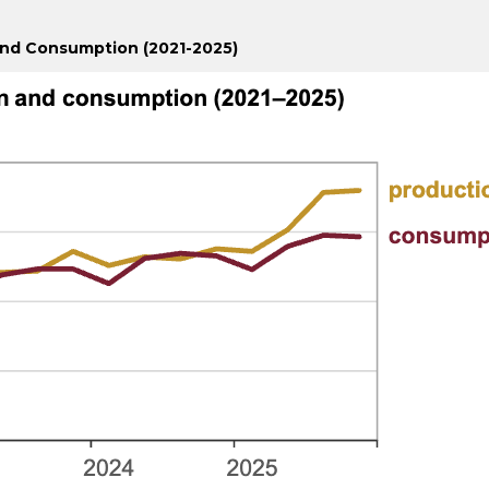
and Consumption (2021-2025)