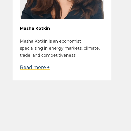
Masha Kotkin
Masha Kotkin is an economist
specialising in energy markets, climate,
trade, and competitiveness.
Read more +