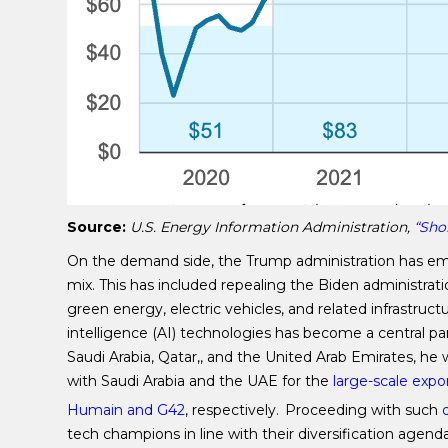
Source:
U.S. Energy Information Administration,
“Sho
On the demand side, the Trump administration has emp
mix. This has included repealing the Biden administrati
green energy, electric vehicles, and related infrastruct
intelligence (AI) technologies has become a central par
Saudi Arabia, Qatar,, and the United Arab Emirates, 
with Saudi Arabia and the UAE for the
large-scale expo
Humain and G42
, respectively.
Proceeding with such
d
tech champions in line with their diversification agen