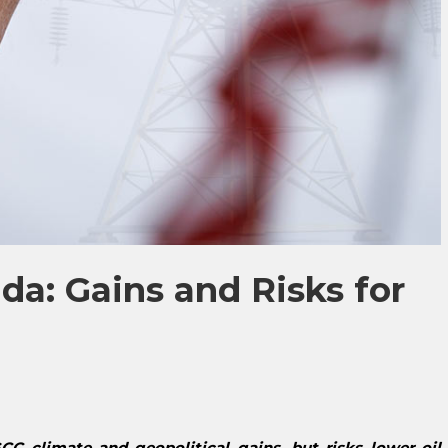
a: Gains and Risks for
C climate and geopolitical gains, but risks lower oil