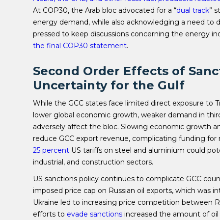
At COP30, the Arab bloc advocated for a “
dual track
” s
energy demand, while also acknowledging a need to de
pressed to keep discussions concerning the energy indu
the final COP30 statement
.
Second Order Effects of Sanc
Uncertainty for the Gulf
While the GCC states face limited direct exposure to Tr
lower global economic growth, weaker demand in third
adversely affect the bloc. Slowing economic growth an
reduce GCC export revenue, complicating funding for n
25 percent
US tariffs on steel and aluminium could pot
industrial, and construction sectors.
US sanctions policy continues to complicate GCC count
imposed price cap on Russian oil exports, which was i
Ukraine led to increasing price competition between Ru
efforts to
evade sanctions
increased the amount of oil 