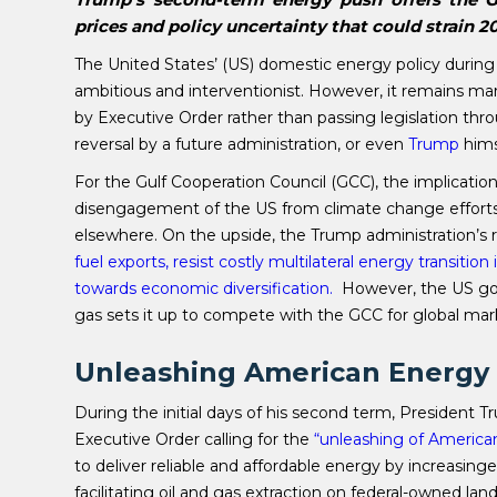
prices and policy uncertainty that could strain 
The United States’ (US) domestic energy policy during
ambitious and interventionist. However, it remains 
by Executive Order rather than passing legislation thr
reversal by a future administration, or even
Trump
hims
For the Gulf Cooperation Council (GCC), the implication
disengagement of the US from climate change efforts;
elsewhere. On the upside, the Trump administration’
fuel exports, resist costly multilateral energy transiti
towards economic diversification.
However, the US go
gas sets it up to compete with the GCC for global mar
Unleashing American Energy
During the initial days of his second term, President
Executive Order calling for the
“unleashing of America
to deliver reliable and affordable energy by increasin
facilitating oil and gas extraction on federal-owned l