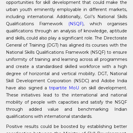
opportunities for skill development that could make the
urban youth eminently employable in different markets,
including international. Additionally, GoI’s National Skills
Qualifications Framework
(NSQF)
, which organises
qualifications through an analysis of knowledge, aptitude
and skills, could also play a significant role. The Directorate
General of Training (DGT) has aligned its courses with the
National Skills Qualifications Framework (NSQF) to ensure
uniformity of training and learning across all programmes
and create a standardised skilled workforce with a high
degree of horizontal and vertical mobility. DGT, National
Skill Development Corporation (NSDC) and Adobe India
have also signed a
tripartite MoU
on skill development.
These initiatives lead to the international and national
mobility of people with capacities and satisfy the NSQF
through added value and benchmarking Indian
qualifications with international standards.
Positive results could be boosted by establishing better