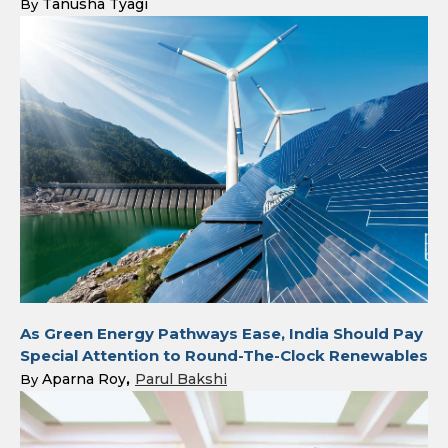
Tanusha Tyagi
By
As Green Energy Pathways Ease, India Should Pay
Special Attention to Round-The-Clock Renewables
Aparna Roy
Parul Bakshi
By