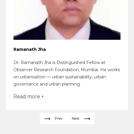
Ramanath Jha
Dr. Ramanath Jha is Distinguished Fellow at
Observer Research Foundation, Mumbai. He works
on urbanisation — urban sustainability, urban
governance and urban planning.
Read more +
Prev
Next