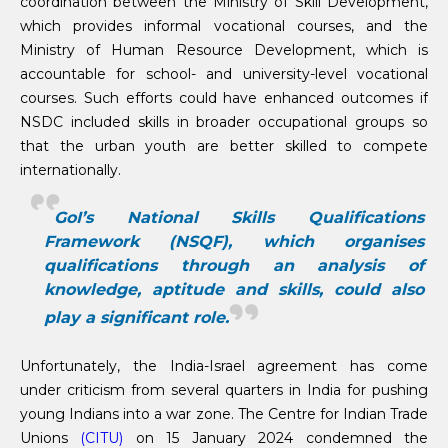
coordination between the Ministry of Skill Development,
which provides informal vocational courses, and the
Ministry of Human Resource Development, which is
accountable for school- and university-level vocational
courses. Such efforts could have enhanced outcomes if
NSDC included skills in broader occupational groups so
that the urban youth are better skilled to compete
internationally.
GoI’s National Skills Qualifications
Framework (NSQF), which organises
qualifications through an analysis of
knowledge, aptitude and skills, could also
play a significant role.
Unfortunately, the India-Israel agreement has come
under criticism from several quarters in India for pushing
young Indians into a war zone. The Centre for Indian Trade
Unions
(CITU)
on 15 January 2024 condemned the