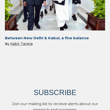
Between New Delhi & Kabul, a fine balance
Kabir Taneja
By
SUBSCRIBE
Join our mailing list to receive alerts about our
research and programs.