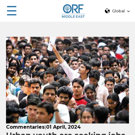
☰
Global
Commentaries
01 April, 2024
|