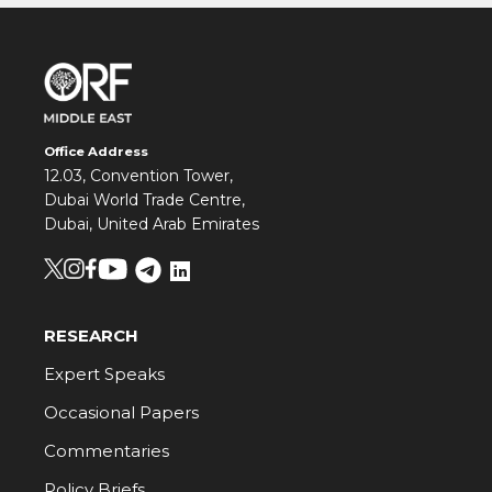
Office Address
12.03, Convention Tower,
Dubai World Trade Centre,
Dubai, United Arab Emirates
RESEARCH
Expert Speaks
Occasional Papers
Commentaries
Policy Briefs