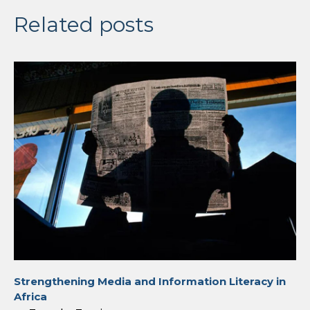
Related posts
Strengthening Media and Information Literacy in
Africa