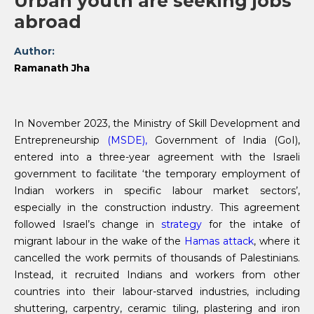
Urban youth are seeking jobs
abroad
Author:
Ramanath Jha
In November 2023, the Ministry of Skill Development and
Entrepreneurship
(MSDE),
Government of India (GoI),
entered into a three-year agreement with the Israeli
government to facilitate ‘the temporary employment of
Indian workers in specific labour market sectors’,
especially in the construction industry. This agreement
followed Israel’s change in
strategy
for the intake of
migrant labour in the wake of the
Hamas attack
, where it
cancelled the work permits of thousands of Palestinians.
Instead, it recruited Indians and workers from other
countries into their labour-starved industries, including
shuttering, carpentry, ceramic tiling, plastering and iron