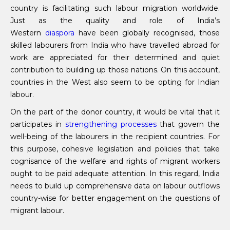
country is facilitating such labour migration worldwide.
Just as the quality and role of India’s
Western
diaspora
have been globally recognised, those
skilled labourers from India who have travelled abroad for
work are appreciated for their determined and quiet
contribution to building up those nations. On this account,
countries in the West also seem to be opting for Indian
labour.
On the part of the donor country, it would be vital that it
participates in
strengthening processes
that govern the
well-being of the labourers in the recipient countries. For
this purpose, cohesive legislation and policies that take
cognisance of the welfare and rights of migrant workers
ought to be paid adequate attention. In this regard, India
needs to build up comprehensive data on labour outflows
country-wise for better engagement on the questions of
migrant labour.
__________________________________________________________