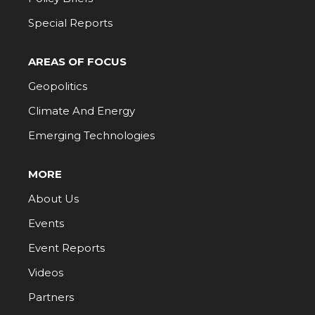
Special Reports
AREAS OF FOCUS
Geopolitics
Climate And Energy
Emerging Technologies
MORE
About Us
Events
Event Reports
Videos
Partners