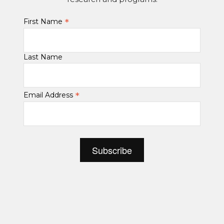
*
First Name
Last Name
*
Email Address