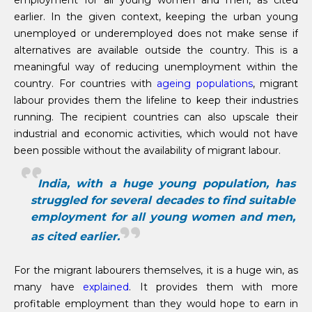
earlier. In the given context, keeping the urban young
unemployed or underemployed does not make sense if
alternatives are available outside the country. This is a
meaningful way of reducing unemployment within the
country. For countries with
ageing populations
, migrant
labour provides them the lifeline to keep their industries
running. The recipient countries can also upscale their
industrial and economic activities, which would not have
been possible without the availability of migrant labour.
India, with a huge young population, has
struggled for several decades to find suitable
employment for all young women and men,
as cited earlier.
For the migrant labourers themselves, it is a huge win, as
many have
explained
. It provides them with more
profitable employment than they would hope to earn in