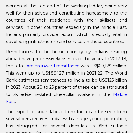
women at the top end of the working ladder, doing very
well for themselves and contributing handsomely to the
countries of their residence with their skillsets and
services. In other countries, especially in the Middle East,
Indians primarily provide labour, which is equally vital in
developing infrastructure and services in those countries.
Remittances to the home country by Indians residing
abroad have progressively risen over the years. In 2017-18,
the total
foreign inward remittance
was US$69,129 million.
This went up to US$89,127 million in 2021-22. The World
Bank estimates remittances to India to be US$125 billion
in 2023. About 20 to 25 percent of these can be attributed
to skilled/semi-skilled blue-collar workers in the
Middle
East
.
The export of urban labour from India can be seen from
several perspectives. India, with a huge young population,
has struggled for several decades to find suitable
employment for all young women and men, as cited