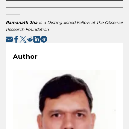
__________________________________________________________
_______
Ramanath Jha
is a Distinguished Fellow at the Observer
Research Foundation
Author