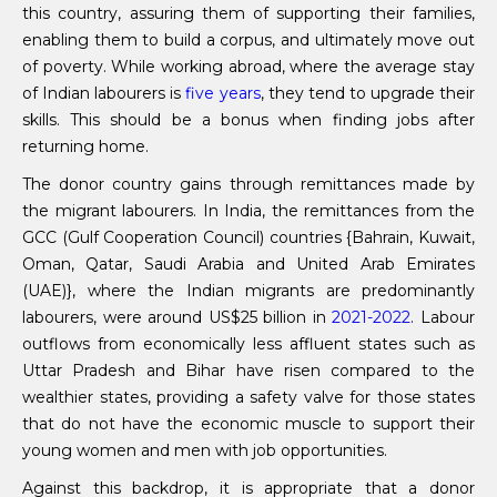
this country, assuring them of supporting their families,
enabling them to build a corpus, and ultimately move out
of poverty. While working abroad, where the average stay
of Indian labourers is
five years
, they tend to upgrade their
skills. This should be a bonus when finding jobs after
returning home.
The donor country gains through remittances made by
the migrant labourers. In India, the remittances from the
GCC (Gulf Cooperation Council) countries {Bahrain, Kuwait,
Oman, Qatar, Saudi Arabia and United Arab Emirates
(UAE)}, where the Indian migrants are predominantly
labourers, were around US$25 billion in
2021-2022
. Labour
outflows from economically less affluent states such as
Uttar Pradesh and Bihar have risen compared to the
wealthier states, providing a safety valve for those states
that do not have the economic muscle to support their
young women and men with job opportunities.
Against this backdrop, it is appropriate that a donor