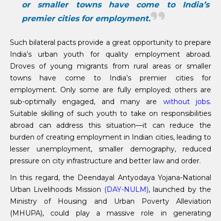
or smaller towns have come to India’s
premier cities for employment.
Such bilateral pacts provide a great opportunity to prepare
India’s urban youth for quality employment abroad.
Droves of young migrants from rural areas or smaller
towns have come to India’s premier cities for
employment. Only some are fully employed; others are
sub-optimally engaged, and many are
without jobs
.
Suitable skilling of such youth to take on responsibilities
abroad can address this situation—it can reduce the
burden of creating employment in Indian cities, leading to
lesser unemployment, smaller demography, reduced
pressure on city infrastructure and better law and order.
In this regard, the Deendayal Antyodaya Yojana-National
Urban Livelihoods Mission
(DAY-NULM)
, launched by the
Ministry of Housing and Urban Poverty Alleviation
(MHUPA), could play a massive role in generating