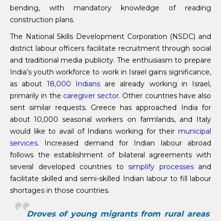
bending, with mandatory knowledge of reading
construction plans.
The National Skills Development Corporation (NSDC) and
district labour officers facilitate recruitment through social
and traditional media publicity. The enthusiasm to prepare
India’s youth workforce to work in Israel gains significance,
as about
18,000 Indians
are already working in Israel,
primarily in the
caregiver sector
. Other countries have also
sent similar requests. Greece has approached India for
about 10,000 seasonal workers on farmlands, and Italy
would like to avail of Indians working for their
municipal
services
. Increased demand for Indian labour abroad
follows the establishment of bilateral agreements with
several developed countries to
simplify processes
and
facilitate skilled and semi-skilled Indian labour to fill labour
shortages in those countries.
Droves of young migrants from rural areas