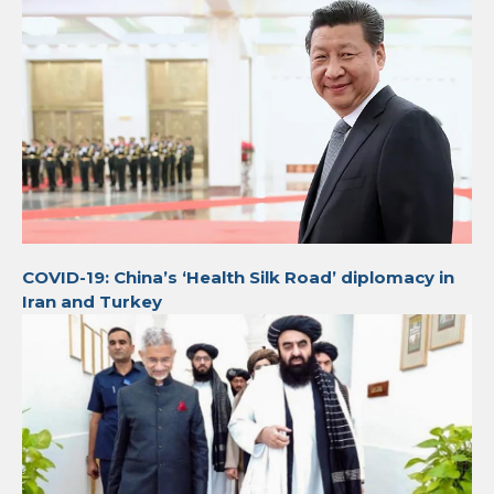
COVID-19: China’s ‘Health Silk Road’ diplomacy in
Iran and Turkey