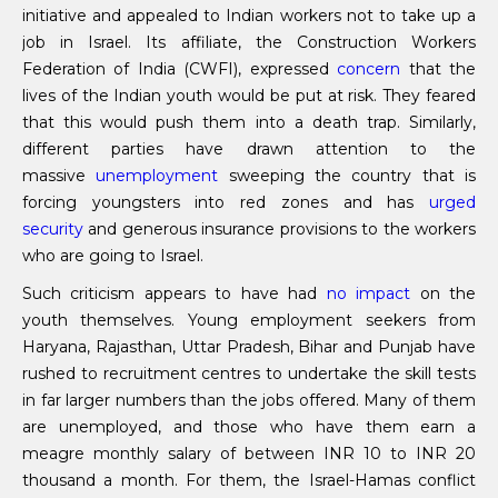
initiative and appealed to Indian workers not to take up a
job in Israel. Its affiliate, the Construction Workers
Federation of India (CWFI), expressed
concern
that the
lives of the Indian youth would be put at risk. They feared
that this would push them into a death trap. Similarly,
different parties have drawn attention to the
massive
unemployment
sweeping the country that is
forcing youngsters into red zones and has
urged
security
and generous insurance provisions to the workers
who are going to Israel.
Such criticism appears to have had
no impact
on the
youth themselves. Young employment seekers from
Haryana, Rajasthan, Uttar Pradesh, Bihar and Punjab have
rushed to recruitment centres to undertake the skill tests
in far larger numbers than the jobs offered. Many of them
are unemployed, and those who have them earn a
meagre monthly salary of between INR 10 to INR 20
thousand a month. For them, the Israel-Hamas conflict