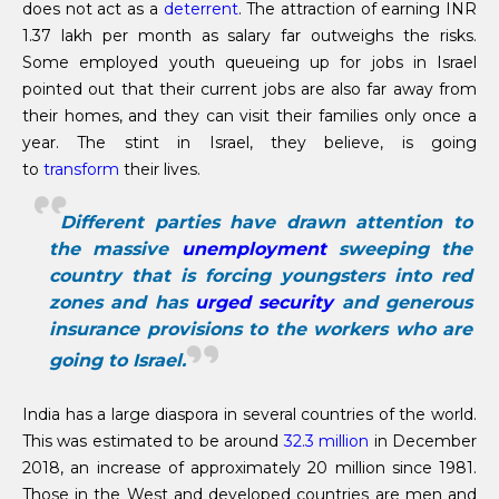
does not act as a
deterrent
. The attraction of earning INR
1.37 lakh per month as salary far outweighs the risks.
Some employed youth queueing up for jobs in Israel
pointed out that their current jobs are also far away from
their homes, and they can visit their families only once a
year. The stint in Israel, they believe, is going
to
transform
their lives.
Different parties have drawn attention to
the massive
unemployment
sweeping the
country that is forcing youngsters into red
zones and has
urged security
and generous
insurance provisions to the workers who are
going to Israel.
India has a large diaspora in several countries of the world.
This was estimated to be around
32.3 million
in December
2018, an increase of approximately 20 million since 1981.
Those in the West and developed countries are men and