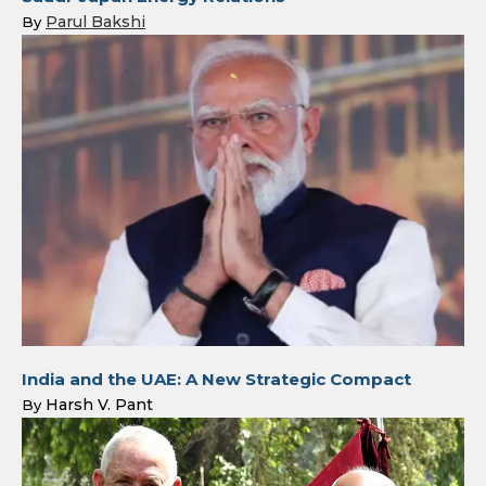
Parul Bakshi
By
India and the UAE: A New Strategic Compact
Harsh V. Pant
By