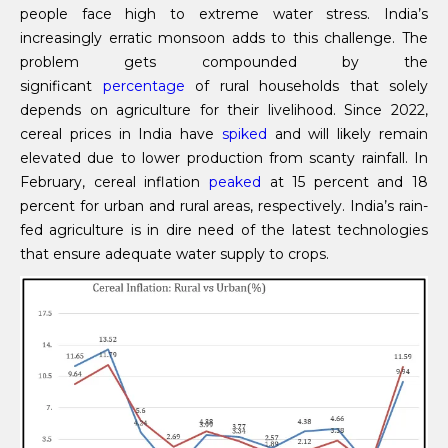
people face high to extreme water stress. India’s
increasingly erratic monsoon adds to this challenge. The
problem gets compounded by the
significant
percentage
of rural households that solely
depends on agriculture for their livelihood. Since 2022,
cereal prices in India have
spiked
and will likely remain
elevated due to lower production from scanty rainfall. In
February, cereal inflation
peaked
at 15 percent and 18
percent for urban and rural areas, respectively. India’s rain-
fed agriculture is in dire need of the latest technologies
that ensure adequate water supply to crops.