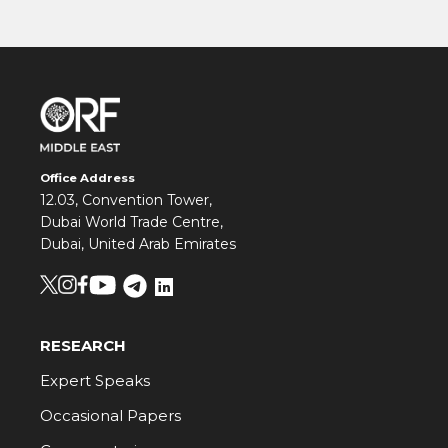
Office Address
12.03, Convention Tower,
Dubai World Trade Centre,
Dubai, United Arab Emirates
RESEARCH
Expert Speaks
Occasional Papers