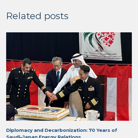
Related posts
Diplomacy and Decarbonization: 70 Years of
Saudi–Japan Energy Relations