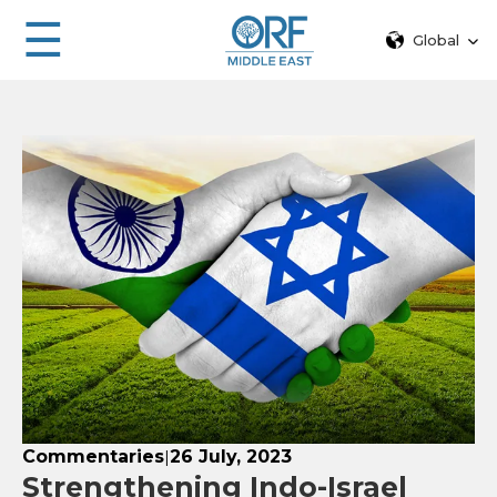
☰
Global
Commentaries
26 July, 2023
|
Strengthening Indo-Israel