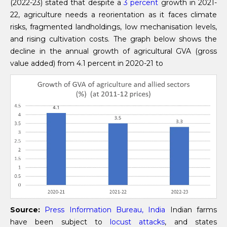
(2022-23) stated that despite a
3 percent
growth in 2021-
22, agriculture needs a reorientation as it faces climate
risks, fragmented landholdings, low mechanisation levels,
and rising cultivation costs. The graph below shows the
decline in the annual growth of agricultural GVA (gross
value added) from 4.1 percent in 2020-21 to
Source:
Press Information Bureau, India
Indian farms
have been subject to
locust attacks
, and states