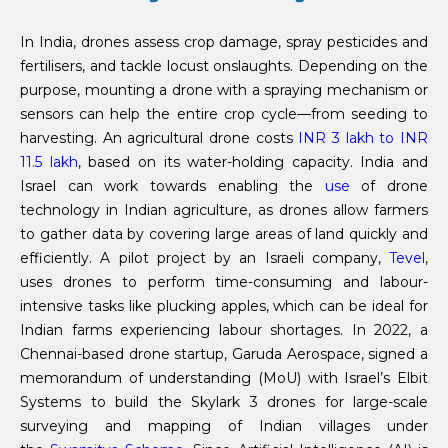
In India, drones assess crop damage, spray pesticides and
fertilisers, and tackle locust onslaughts. Depending on the
purpose, mounting a drone with a spraying mechanism or
sensors can help the entire crop cycle—from seeding to
harvesting. An agricultural drone costs
INR 3 lakh to INR
11.5 lakh
, based on its water-holding capacity. India and
Israel can work towards enabling the
use
of drone
technology in Indian agriculture, as drones allow farmers
to gather data by covering large areas of land quickly and
efficiently. A pilot project by an Israeli company,
Tevel
,
uses drones to perform time-consuming and labour-
intensive tasks like plucking apples, which can be ideal for
Indian farms experiencing labour shortages. In 2022, a
Chennai-based drone startup, Garuda Aerospace, signed a
memorandum of understanding (MoU) with Israel’s Elbit
Systems to build the Skylark 3 drones for large-scale
surveying and mapping of Indian villages under