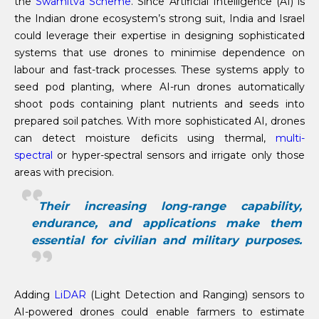
the
Swamitva Scheme
. Since Artificial Intelligence (AI) is
the Indian drone ecosystem’s strong suit, India and Israel
could leverage their expertise in designing sophisticated
systems that use drones to minimise dependence on
labour and fast-track processes. These systems apply to
seed pod planting, where AI-run drones automatically
shoot pods containing plant nutrients and seeds into
prepared soil patches. With more sophisticated AI, drones
can detect moisture deficits using thermal,
multi-
spectral
or hyper-spectral sensors and irrigate only those
areas with precision.
Their increasing long-range capability,
endurance, and applications make them
essential for civilian and military purposes.
Adding
LiDAR
(Light Detection and Ranging) sensors to
AI-powered drones could enable farmers to estimate