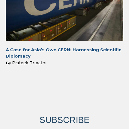
A Case for Asia’s Own CERN: Harnessing Scientific
Diplomacy
Prateek Tripathi
By
SUBSCRIBE