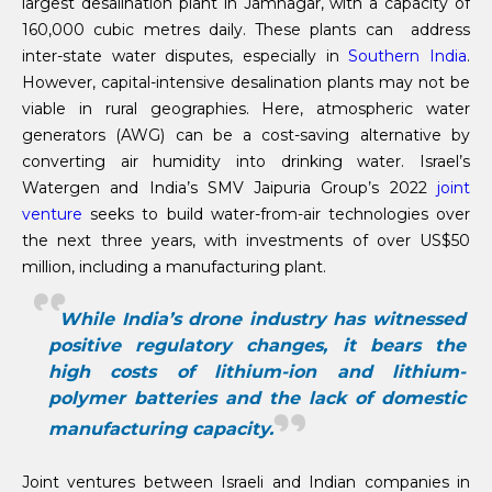
largest desalination plant in Jamnagar, with a capacity of
160,000 cubic metres daily. These plants can address
inter-state water disputes, especially in
Southern India
.
However, capital-intensive desalination plants may not be
viable in rural geographies. Here, atmospheric water
generators (AWG) can be a cost-saving alternative by
converting air humidity into drinking water. Israel’s
Watergen and India’s SMV Jaipuria Group’s 2022
joint
venture
seeks to build water-from-air technologies over
the next three years, with investments of over US$50
million, including a manufacturing plant.
While India’s drone industry has witnessed
positive regulatory changes, it bears the
high costs of lithium-ion and lithium-
polymer batteries and the lack of domestic
manufacturing capacity.
Joint ventures between Israeli and Indian companies in