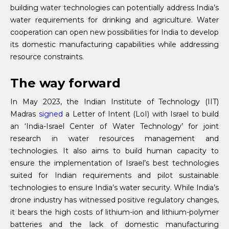
building water technologies can potentially address India’s
water requirements for drinking and agriculture. Water
cooperation can open new possibilities for India to develop
its domestic manufacturing capabilities while addressing
resource constraints.
The way forward
In May 2023, the Indian Institute of Technology (IIT)
Madras
signed
a Letter of Intent (LoI) with Israel to build
an ‘India-Israel Center of Water Technology’ for joint
research in water resources management and
technologies. It also aims to build human capacity to
ensure the implementation of Israel’s best technologies
suited for Indian requirements and pilot sustainable
technologies to ensure India’s water security. While India’s
drone industry has witnessed positive regulatory changes,
it bears the high costs of lithium-ion and lithium-polymer
batteries and the lack of domestic manufacturing