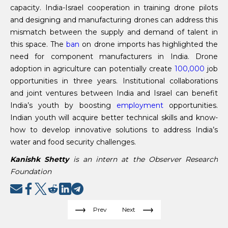
capacity. India-Israel cooperation in training drone pilots
and designing and manufacturing drones can address this
mismatch between the supply and demand of talent in
this space. The
ban
on drone imports has highlighted the
need for component manufacturers in India. Drone
adoption in agriculture can potentially create
100,000
job
opportunities in three years. Institutional collaborations
and joint ventures between India and Israel can benefit
India’s youth by boosting
employment
opportunities.
Indian youth will acquire better technical skills and know-
how to develop innovative solutions to address India’s
water and food security challenges.
Kanishk Shetty
is an intern at the Observer Research
Foundation
Prev
Next