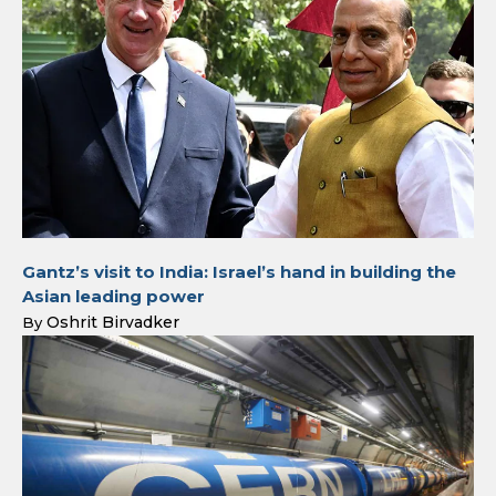
Gantz’s visit to India: Israel’s hand in building the
Asian leading power
Oshrit Birvadker
By