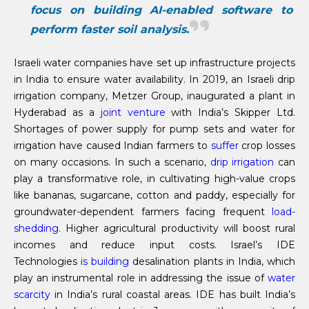
focus on building AI-enabled software to
perform faster soil analysis.
Israeli water companies have set up infrastructure projects
in India to ensure water availability. In 2019, an Israeli drip
irrigation company, Metzer Group, inaugurated a plant in
Hyderabad as a
joint venture
with India’s Skipper Ltd.
Shortages of power supply for pump sets and water for
irrigation have caused Indian farmers to
suffer
crop losses
on many occasions. In such a scenario,
drip irrigation
can
play a transformative role, in cultivating high-value crops
like bananas, sugarcane, cotton and paddy, especially for
groundwater-dependent farmers facing frequent
load-
shedding
. Higher agricultural productivity will boost rural
incomes and reduce input costs. Israel’s IDE
Technologies
is building
desalination plants in India, which
play an instrumental role in addressing the issue of
water
scarcity
in India’s rural coastal areas. IDE has built India’s