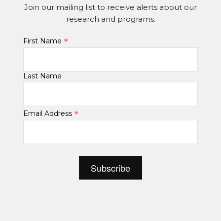
Join our mailing list to receive alerts about our
research and programs.
*
First Name
Last Name
*
Email Address