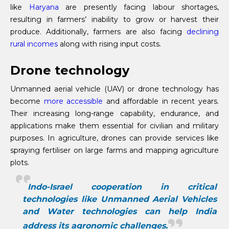
like
Haryana
are presently facing labour shortages,
resulting in farmers’ inability to grow or harvest their
produce. Additionally, farmers are also facing
declining
rural incomes
along with rising input costs.
Drone technology
Unmanned aerial vehicle (UAV) or drone technology has
become
more accessible
and affordable in recent years.
Their increasing long-range capability, endurance, and
applications make them essential for civilian and military
purposes. In agriculture, drones can provide services like
spraying fertiliser on large farms and mapping agriculture
plots.
Indo-Israel cooperation in critical
technologies like Unmanned Aerial Vehicles
and Water technologies can help India
address its agronomic challenges.