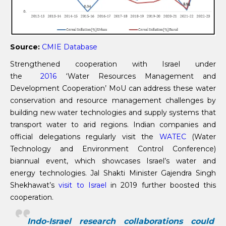
Source:
CMIE Database
Strengthened cooperation with Israel under
the
2016
‘Water Resources Management and
Development Cooperation’ MoU can address these water
conservation and resource management challenges by
building new water technologies and supply systems that
transport water to arid regions. Indian companies and
official delegations regularly visit the
WATEC
(Water
Technology and Environment Control Conference)
biannual event, which showcases Israel’s water and
energy technologies. Jal Shakti Minister Gajendra Singh
Shekhawat’s
visit to Israel
in 2019 further boosted this
cooperation.
Indo-Israel research collaborations could