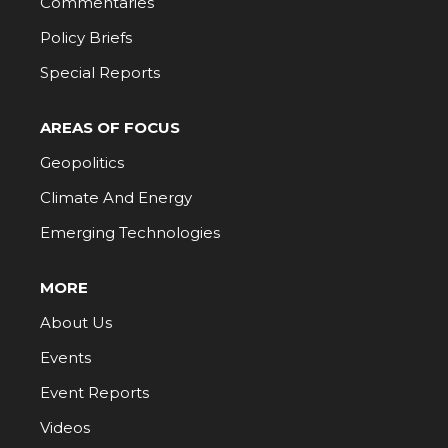
Commentaries
Policy Briefs
Special Reports
AREAS OF FOCUS
Geopolitics
Climate And Energy
Emerging Technologies
MORE
About Us
Events
Event Reports
Videos