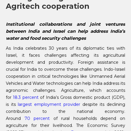
Agritech cooperation
Institutional collaborations and joint ventures
between India and Israel can help address India’s
water and food security challenges
As India celebrates 30 years of its diplomatic ties with
Israel, it faces challenges affecting its agricultural
development and productivity. Foreign assistance is
crucial for India to overcome these challenges. Indo-Israel
cooperation in critical technologies like Unmanned Aerial
Vehicles and Water technologies can help India address its
agronomic challenges. Agriculture, which accounts
for
18.3 percent
of India’s Gross domestic product (GDP),
is its
largest employment provider
despite its declining
contribution to the national economy.
Around
70
percent
of rural households depend on
agriculture for their livelihood. The Economic Survey