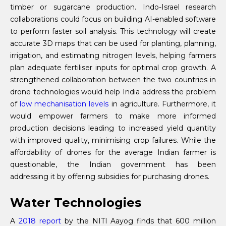
timber or sugarcane production. Indo-Israel research
collaborations could focus on building AI-enabled software
to perform faster soil analysis. This technology will create
accurate 3D maps that can be used for planting, planning,
irrigation, and estimating nitrogen levels, helping farmers
plan adequate fertiliser inputs for optimal crop growth. A
strengthened collaboration between the two countries in
drone technologies would help India address the problem
of
low mechanisation levels
in agriculture. Furthermore, it
would empower farmers to make more informed
production decisions leading to increased yield quantity
with improved quality, minimising crop failures. While the
affordability of drones for the average Indian farmer is
questionable, the Indian government has been
addressing it by offering subsidies for purchasing drones.
Water Technologies
A
2018 report
by the NITI Aayog finds that 600 million