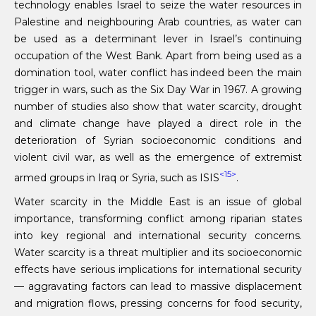
technology enables Israel to seize the water resources in
Palestine and neighbouring Arab countries, as water can
be used as a determinant lever in Israel’s continuing
occupation of the West Bank. Apart from being used as a
domination tool, water conflict has indeed been the main
trigger in wars, such as the Six Day War in 1967. A growing
number of studies also show that water scarcity, drought
and climate change have played a direct role in the
deterioration of Syrian socioeconomic conditions and
violent civil war, as well as the emergence of extremist
<15>
armed groups in Iraq or Syria, such as ISIS
.
Water scarcity in the Middle East is an issue of global
importance, transforming conflict among riparian states
into key regional and international security concerns.
Water scarcity is a threat multiplier and its socioeconomic
effects have serious implications for international security
— aggravating factors can lead to massive displacement
and migration flows, pressing concerns for food security,