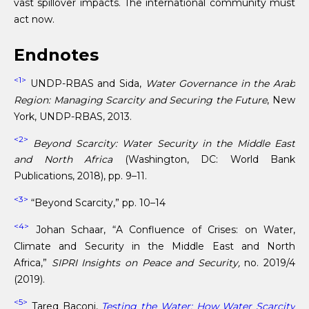
vast spillover impacts. The international community must
act now.
Endnotes
<1>
UNDP-RBAS and Sida,
Water Governance in the Arab
Region: Managing Scarcity and Securing the Future
, New
York, UNDP-RBAS, 2013.
<2>
Beyond Scarcity: Water Security in the Middle East
and North Africa
(Washington, DC: World Bank
Publications, 2018), pp. 9–11.
<3>
“Beyond Scarcity,” pp. 10–14
<4>
Johan Schaar, “A Confluence of Crises: on Water,
Climate and Security in the Middle East and North
Africa,”
SIPRI Insights on Peace and Security,
no. 2019/4
(2019).
<5>
Tareq Baconi,
Testing the Water: How Water Scarcity