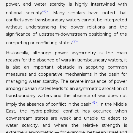
power, and water scarcity is highly intertwined with
<6>
national security
. Many scholars have noted that
conflicts over transboundary waters cannot be interpreted
without understanding the power relations and the
significance of upstream-downstream positioning of the
<7>
competing or conflicting states
.
Historically, although power asymmetry is the main
reason for the absence of wars in transboundary waters, it
is also an important obstacle in adopting common
measures and cooperative mechanisms in the basin for
managing water scarcity. The severe imbalance of power
among riparian states leads to an asymmetric allocation of
transboundary waters and the absence of war does not
<8>
imply the absence of conflict in the basin
. In the Middle
East, the hydro-political conflict has occurred when
downstream states are weak and unable to adapt to
water scarcity, and where the relative strength is
extremely asymmetric — for example, between Israel and