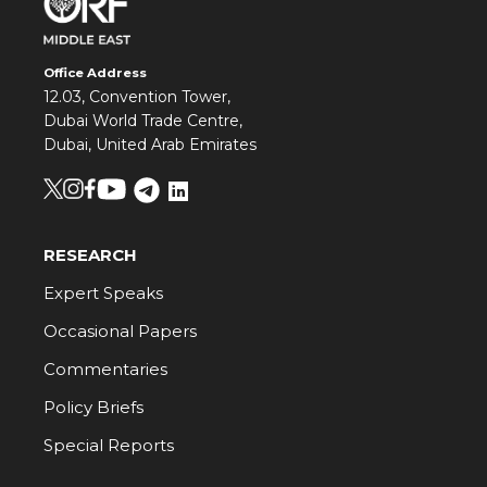
Office Address
12.03, Convention Tower,
Dubai World Trade Centre,
Dubai, United Arab Emirates
RESEARCH
Expert Speaks
Occasional Papers
Commentaries
Policy Briefs
Special Reports