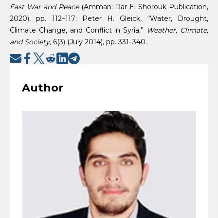
East War and Peace
(Amman: Dar El Shorouk Publication,
2020), pp. 112–117; Peter H. Gleick, “Water, Drought,
Climate Change, and Conflict in Syria,”
Weather, Climate,
and Society,
6(3) (July 2014), pp. 331–340.
Author