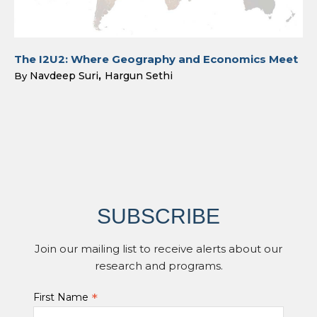
The I2U2: Where Geography and Economics Meet
Navdeep Suri
Hargun Sethi
By
SUBSCRIBE
Join our mailing list to receive alerts about our
research and programs.
*
First Name