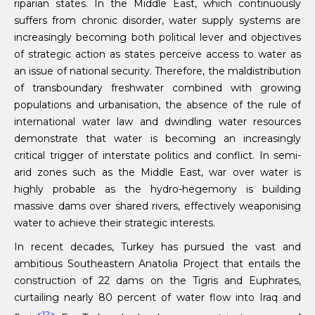
riparian states. In the Middle East, which continuously
suffers from chronic disorder, water supply systems are
increasingly becoming both political lever and objectives
of strategic action as states perceive access to water as
an issue of national security. Therefore, the maldistribution
of transboundary freshwater combined with growing
populations and urbanisation, the absence of the rule of
international water law and dwindling water resources
demonstrate that water is becoming an increasingly
critical trigger of interstate politics and conflict. In semi-
arid zones such as the Middle East, war over water is
highly probable as the hydro-hegemony is building
massive dams over shared rivers, effectively weaponising
water to achieve their strategic interests.
In recent decades, Turkey has pursued the vast and
ambitious Southeastern Anatolia Project that entails the
construction of 22 dams on the Tigris and Euphrates,
curtailing nearly 80 percent of water flow into Iraq and
<12>