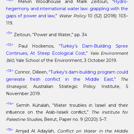
Melvin Woodhouse and Mark Zeitoun, “
Hydro-
hegemony and international water law: grappling with the
gaps of power and law,
”
Water Policy
10 (S2) (2018): 103–
119.
<11>
Zeitoun, “Power and Water,” pp. 34
<12>
Paul Hockenos, “
Turkey’s Dam-Building Spree
Continues, At Steep Ecological Cost,
”
Yale Environment
360
, Yale School of the Environment, 3 October 2019.
<13>
Connor, Dilleen, “
Turkey’s dam-building program could
generate fresh conflict in the Middle East,
”
The
Strategist,
Australian Strategic Policy Institute, 5
November 2019.
<14>
Semih Kuhalah, “Water troubles in Israel and their
inﬂuence on the Arab-Israeli conﬂict,”
The Institute for
Palestine Studies
, Beirut, Paper no. 9 (2020): 5–7.
<15>
Amjad Al Adaylah,
Conflict on Water in the Middle