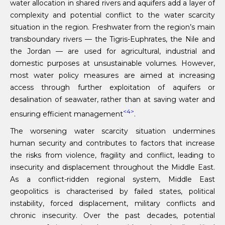
water allocation in shared rivers and aquifers add a layer of
complexity and potential conflict to the water scarcity
situation in the region. Freshwater from the region’s main
transboundary rivers — the Tigris-Euphrates, the Nile and
the Jordan — are used for agricultural, industrial and
domestic purposes at unsustainable volumes. However,
most water policy measures are aimed at increasing
access through further exploitation of aquifers or
desalination of seawater, rather than at saving water and
<4>
ensuring efficient management
.
The worsening water scarcity situation undermines
human security and contributes to factors that increase
the risks from violence, fragility and conflict, leading to
insecurity and displacement throughout the Middle East.
As a conflict-ridden regional system, Middle East
geopolitics is characterised by failed states, political
instability, forced displacement, military conflicts and
chronic insecurity. Over the past decades, potential