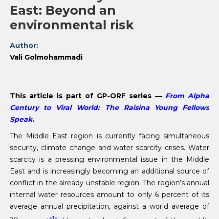
East: Beyond an
environmental risk
Author:
Vali Golmohammadi
This article is part of GP-ORF series —
From Alpha
Century to Viral World: The Raisina Young Fellows
Speak
.
The Middle East region is currently facing simultaneous
security, climate change and water scarcity crises. Water
scarcity is a pressing environmental issue in the Middle
East and is increasingly becoming an additional source of
conflict in the already unstable region. The region’s annual
internal water resources amount to only 6 percent of its
average annual precipitation, against a world average of
<1>