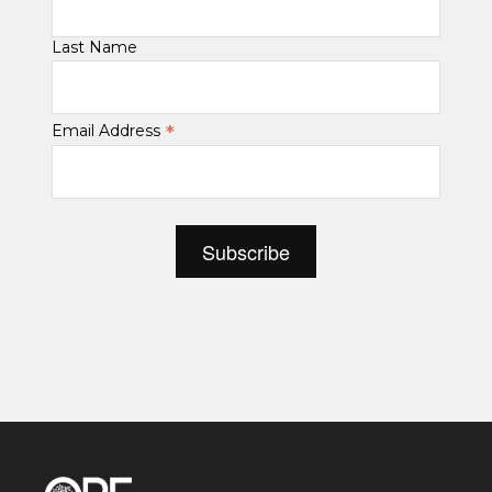
Last Name
*
Email Address