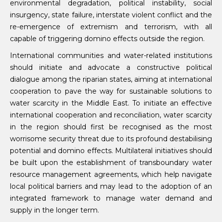
environmental degradation, political instability, social
insurgency, state failure, interstate violent conflict and the
re-emergence of extremism and terrorism, with all
capable of triggering domino effects outside the region.
International communities and water-related institutions
should initiate and advocate a constructive political
dialogue among the riparian states, aiming at international
cooperation to pave the way for sustainable solutions to
water scarcity in the Middle East. To initiate an effective
international cooperation and reconciliation, water scarcity
in the region should first be recognised as the most
worrisome security threat due to its profound destabilising
potential and domino effects. Multilateral initiatives should
be built upon the establishment of transboundary water
resource management agreements, which help navigate
local political barriers and may lead to the adoption of an
integrated framework to manage water demand and
supply in the longer term.