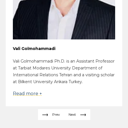
Vali Golmohammadi
Vali Golmohammadi Ph.D. is an Assistant Professor
at Tarbiat Modares University Department of
International Relations Tehran and a visiting scholar
at Bilkent University Ankara Turkey.
Read more +
Prev
Next