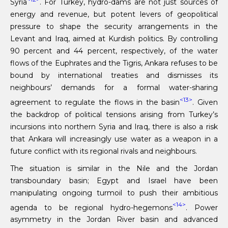
Syria
. For Turkey, hydro-dams are not just sources of
energy and revenue, but potent levers of geopolitical
pressure to shape the security arrangements in the
Levant and Iraq, aimed at Kurdish politics. By controlling
90 percent and 44 percent, respectively, of the water
flows of the Euphrates and the Tigris, Ankara refuses to be
bound by international treaties and dismisses its
neighbours’ demands for a formal water-sharing
<13>
agreement to regulate the flows in the basin
. Given
the backdrop of political tensions arising from Turkey’s
incursions into northern Syria and Iraq, there is also a risk
that Ankara will increasingly use water as a weapon in a
future conflict with its regional rivals and neighbours.
The situation is similar in the Nile and the Jordan
transboundary basin; Egypt and Israel have been
manipulating ongoing turmoil to push their ambitious
<14>
agenda to be regional hydro-hegemons
. Power
asymmetry in the Jordan River basin and advanced