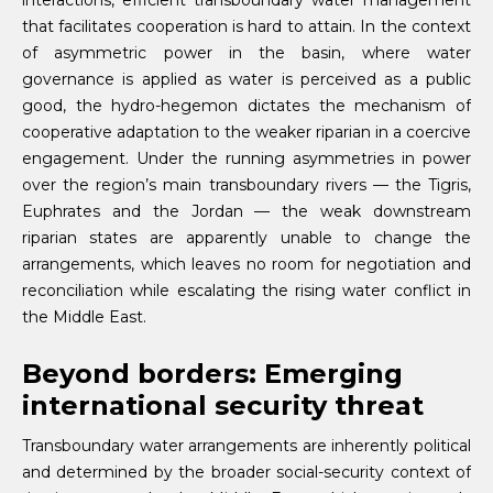
interactions, efficient transboundary water management
that facilitates cooperation is hard to attain. In the context
of asymmetric power in the basin, where water
governance is applied as water is perceived as a public
good, the hydro-hegemon dictates the mechanism of
cooperative adaptation to the weaker riparian in a coercive
engagement. Under the running asymmetries in power
over the region’s main transboundary rivers — the Tigris,
Euphrates and the Jordan — the weak downstream
riparian states are apparently unable to change the
arrangements, which leaves no room for negotiation and
reconciliation while escalating the rising water conflict in
the Middle East.
Beyond borders: Emerging
international security threat
Transboundary water arrangements are inherently political
and determined by the broader social-security context of