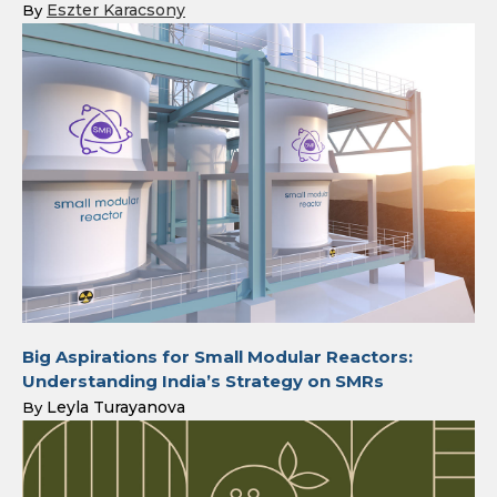
Eszter Karacsony
By
Big Aspirations for Small Modular Reactors:
Understanding India’s Strategy on SMRs
Leyla Turayanova
By