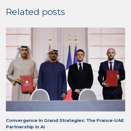
Related posts
Convergence in Grand Strategies: The France-UAE
Partnership in AI