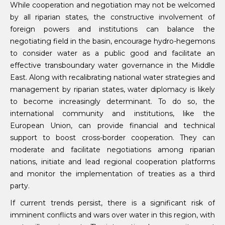
While cooperation and negotiation may not be welcomed
by all riparian states, the constructive involvement of
foreign powers and institutions can balance the
negotiating field in the basin, encourage hydro-hegemons
to consider water as a public good and facilitate an
effective transboundary water governance in the Middle
East. Along with recalibrating national water strategies and
management by riparian states, water diplomacy is likely
to become increasingly determinant. To do so, the
international community and institutions, like the
European Union, can provide financial and technical
support to boost cross-border cooperation. They can
moderate and facilitate negotiations among riparian
nations, initiate and lead regional cooperation platforms
and monitor the implementation of treaties as a third
party.
If current trends persist, there is a significant risk of
imminent conflicts and wars over water in this region, with