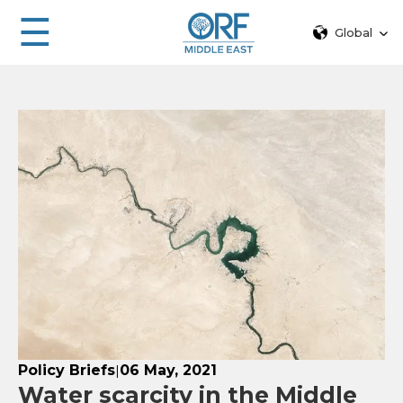
☰
Global
Policy Briefs
06 May, 2021
|
Water scarcity in the Middle