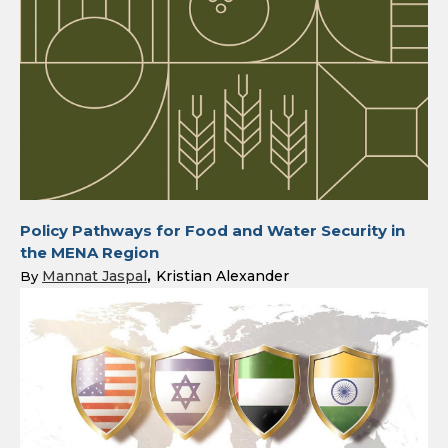
Policy Pathways for Food and Water Security in
the MENA Region
Mannat Jaspal
Kristian Alexander
By