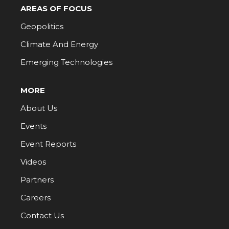
AREAS OF FOCUS
Geopolitics
Climate And Energy
Emerging Technologies
MORE
About Us
Events
Event Reports
Videos
Partners
Careers
Contact Us