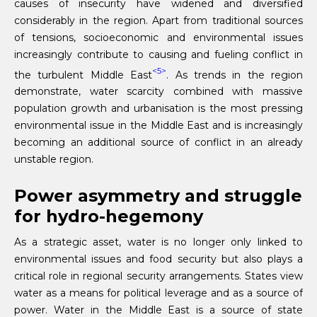
causes of insecurity have widened and diversified
considerably in the region. Apart from traditional sources
of tensions, socioeconomic and environmental issues
increasingly contribute to causing and fueling conflict in
<5>
the turbulent Middle East
. As trends in the region
demonstrate, water scarcity combined with massive
population growth and urbanisation is the most pressing
environmental issue in the Middle East and is increasingly
becoming an additional source of conflict in an already
unstable region.
Power asymmetry and struggle
for hydro-hegemony
As a strategic asset, water is no longer only linked to
environmental issues and food security but also plays a
critical role in regional security arrangements. States view
water as a means for political leverage and as a source of
power. Water in the Middle East is a source of state