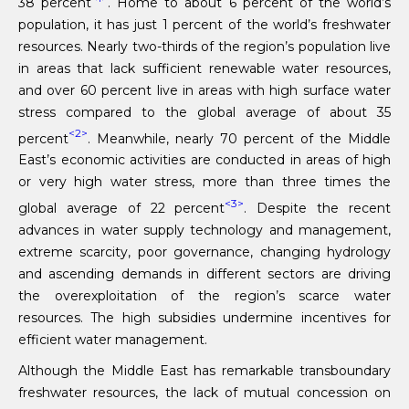
38 percent
. Home to about 6 percent of the world’s
population, it has just 1 percent of the world’s freshwater
resources. Nearly two-thirds of the region’s population live
in areas that lack sufficient renewable water resources,
and over 60 percent live in areas with high surface water
stress compared to the global average of about 35
<2>
percent
. Meanwhile, nearly 70 percent of the Middle
East’s economic activities are conducted in areas of high
or very high water stress, more than three times the
<3>
global average of 22 percent
. Despite the recent
advances in water supply technology and management,
extreme scarcity, poor governance, changing hydrology
and ascending demands in different sectors are driving
the overexploitation of the region’s scarce water
resources. The high subsidies undermine incentives for
efficient water management.
Although the Middle East has remarkable transboundary
freshwater resources, the lack of mutual concession on