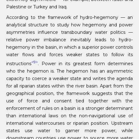
Palestine or Turkey and Iraq.
According to the framework of hydro-hegemony — an
analytical structure to study how hegemony and power
asymmetries influence transboundary water politics —
relative power imbalance inevitably leads to hydro-
hegemony in the basin, in which a superior power controls
water flows and forces weaker states to follow its
<9>
instructions
. Power in its greatest form determines
who the hegemon is. The hegemon has an asymmetric
capacity to coerce a weaker state and writes the agenda
for all riparian states within the river basin. Apart from the
geographical position, the framework suggests that the
use of force and consent tied together with the
enforcement of rules on a basin is a stronger determinant
than international laws on the non-navigational use of
international watercourses or riparian position. Upstream
states use water to garner more power, while
downstream countries use power to source more water