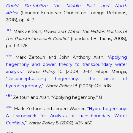
Could Destabilize the Middle East and North
Africa
(London: European Council on Foreign Relations,
2018), pp. 4–7.
<6>
Mark Zeitoun,
Power and Water: The Hidden Politics of
the Palestinian-Israeli Conflict
(London: I.B. Tauris, 2008),
pp. 113-126.
<7>
Mark Zeitoun and John Anthony Allan, “
Applying
hegemony and power theory to transboundary water
analysis,
”
Water Policy
10 (2008): 3–12; Filippo Menga,
“
Reconceptualizing hegemony: The circle of
hydrohegemony,
”
Water Policy
18 (2006): 401–418.
<8>
Zeitoun and Allan, “Applying hegemony,” 8
<9>
Mark Zeitoun and Jeroen Warner, “
Hydro-hegemony:
A Framework for Analysis of Trans-boundary Water
Conflicts,
”
Water Policy
8 (2006): 435–460.
<10>