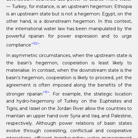
— Turkey, for instance, is an upstream hegemon; Ethiopia
is an upstream state but is not a hegemon; Egypt, on the
other hand, is a downstream hegemon. In this context,
the international water law has been manipulated by the
powerful riparian for power expression and to urge
<10>
compliance
.
In asymmetric circumstances, when the upstream state is
the basin’s hegemon, cooperation is least likely to
materialise. In contrast, when the downstream state is the
basin’s hegemon, cooperation is likely to proceed, yet the
agreement is often imposed along the benefits of the
<11>
stronger riparian
. For example, the strategic location
and hydro-hegemony of Turkey on the Euphrates and
Tigris, and Israel on the Jordan River allow the countries to
maintain an upper hand over Syria and Iraq, and Palestine,
respectively. Although power relations of basin states
evolve through coexisting, conflictual and cooperative