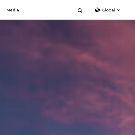
Global
Media