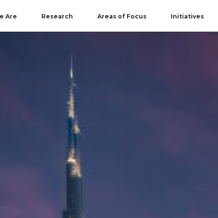
e Are
Research
Areas of Focus
Initiatives