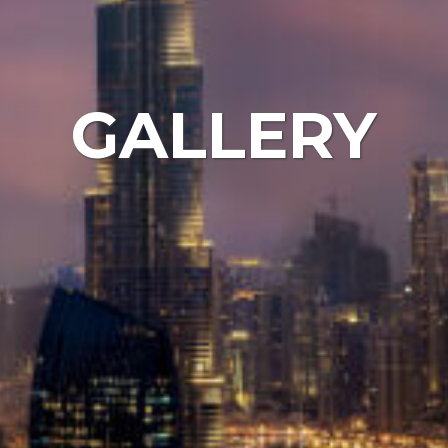
GALLERY