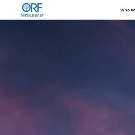
Who W