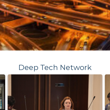
Deep Tech Network