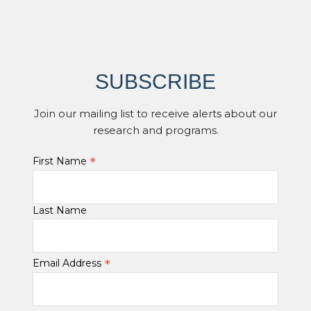
SUBSCRIBE
Join our mailing list to receive alerts about our
research and programs.
*
First Name
Last Name
*
Email Address