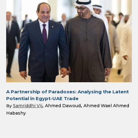
A Partnership of Paradoxes: Analysing the Latent
Potential in Egypt-UAE Trade
Samriddhi Vij
Ahmed Dawoud
Ahmed Wael Ahmed
By
Habashy