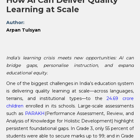
How AI Can Deliver Quality
Learning at Scale
Author:
Arpan Tulsyan
India’s learning crisis meets new opportunities: AI can
bridge gaps, personalise instruction, and expand
educational equity.
One of the biggest challenges in India’s education system
is delivering quality learning at scale—across languages,
terrains, and institutional types—to the
24.69 crore
children
enrolled in its schools. Large-scale assessments
such as
PARAKH
(Performance Assessment, Review, and
Analysis of Knowledge for Holistic Development) highlight
persistent foundational gaps. In Grade 3, only 55 percent of
students were able to secure marks up to 99; and in Grade