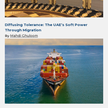
Diffusing Tolerance: The UAE’s Soft Power
Through Migration
Mahdi Ghuloom
By