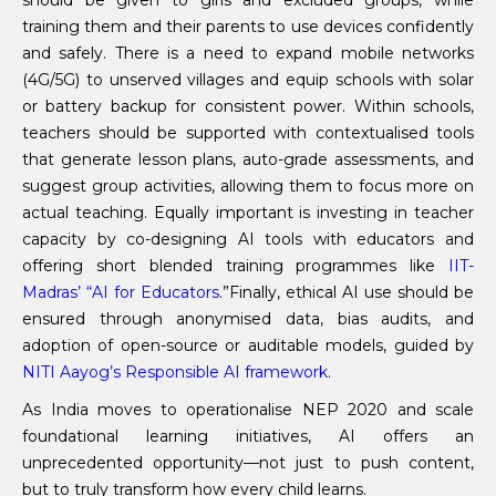
should be given to girls and excluded groups, while
training them and their parents to use devices confidently
and safely. There is a need to expand mobile networks
(4G/5G) to unserved villages and equip schools with solar
or battery backup for consistent power. Within schools,
teachers should be supported with contextualised tools
that generate lesson plans, auto-grade assessments, and
suggest group activities, allowing them to focus more on
actual teaching. Equally important is investing in teacher
capacity by co-designing AI tools with educators and
offering short blended training programmes like
IIT-
Madras’ “AI for Educators
.”Finally, ethical AI use should be
ensured through anonymised data, bias audits, and
adoption of open-source or auditable models, guided by
NITI Aayog’s Responsible AI framework
.
As India moves to operationalise NEP 2020 and scale
foundational learning initiatives, AI offers an
unprecedented opportunity—not just to push content,
but to truly transform how every child learns.