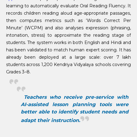
learning to automatically evaluate Oral Reading Fluency. It
records children reading aloud age-appropriate passages,
then computes metrics such as ‘Words Correct Per
Minute’ (WCPM) and also analyses expression (phrasing,
intonation, stress) to approximate the reading stage of
students. The system works in both English and Hindi and
has been validated to match human expert scoring. It has
already been deployed at a large scale: over 7 lakh
students across 1,200 Kendriya Vidyalaya schools covering
Grades 3–8.
Teachers who receive pre-service with
AI-assisted lesson planning tools were
better able to identify student needs and
adapt their instruction.