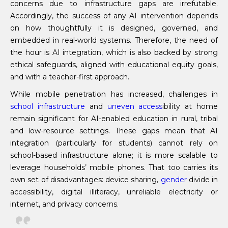
concerns due to infrastructure gaps are irrefutable.
Accordingly, the success of any AI intervention depends
on how thoughtfully it is designed, governed, and
embedded in real-world systems. Therefore, the need of
the hour is AI integration, which is also backed by strong
ethical safeguards, aligned with educational equity goals,
and with a teacher-first approach.
While mobile penetration has increased, challenges in
school infrastructure
and
uneven access
ibility at home
remain significant for AI-enabled education in rural, tribal
and low-resource settings. These gaps mean that AI
integration (particularly for students) cannot rely on
school-based infrastructure alone; it is more scalable to
leverage households’ mobile phones. That too carries its
own set of disadvantages: device sharing,
gender
divide in
accessibility, digital illiteracy, unreliable electricity or
internet, and privacy concerns.