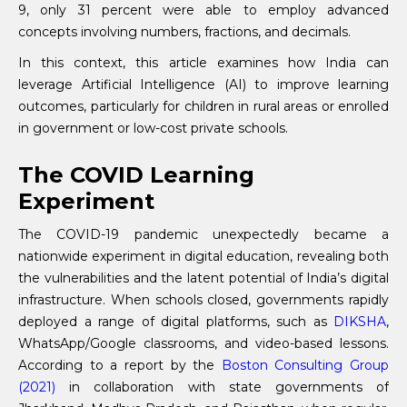
9, only 31 percent were able to employ advanced
concepts involving numbers, fractions, and decimals.
In this context, this article examines how India can
leverage Artificial Intelligence (AI) to improve learning
outcomes, particularly for children in rural areas or enrolled
in government or low-cost private schools.
The COVID Learning
Experiment
The COVID-19 pandemic unexpectedly became a
nationwide experiment in digital education, revealing both
the vulnerabilities and the latent potential of India’s digital
infrastructure. When schools closed, governments rapidly
deployed a range of digital platforms, such as
DIKSHA
,
WhatsApp/Google classrooms, and video-based lessons.
According to a report by the
Boston Consulting Group
(2021)
in collaboration with state governments of