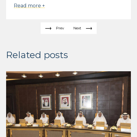
Read more +
Prev
Next
Related posts