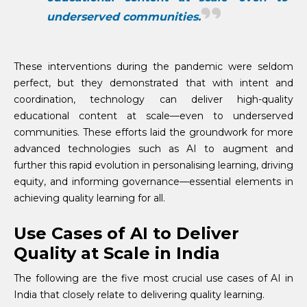
underserved communities.
These interventions during the pandemic were seldom
perfect, but they demonstrated that with intent and
coordination, technology can deliver high-quality
educational content at scale—even to underserved
communities. These efforts laid the groundwork for more
advanced technologies such as AI to augment and
further this rapid evolution in personalising learning, driving
equity, and informing governance—essential elements in
achieving quality learning for all.
Use Cases of AI to Deliver
Quality at Scale in India
The following are the five most crucial use cases of AI in
India that closely relate to delivering quality learning.