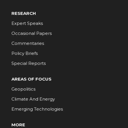
RESEARCH
Expert Speaks
Occasional Papers
Commentaries
Policy Briefs
Special Reports
AREAS OF FOCUS
Geopolitics
Climate And Energy
Emerging Technologies
MORE