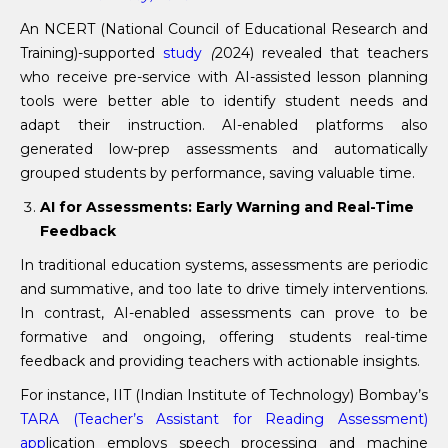
An NCERT (National Council of Educational Research and
Training)-supported
study
(
2024) revealed that teachers
who receive pre-service with AI-assisted lesson planning
tools were better able to identify student needs and
adapt their instruction. AI-enabled platforms also
generated low-prep assessments and automatically
grouped students by performance, saving valuable time.
AI for Assessments: Early Warning and Real-Time
Feedback
In traditional education systems, assessments are periodic
and summative, and too late to drive timely interventions.
In contrast, AI-enabled assessments can prove to be
formative and ongoing, offering students real-time
feedback and providing teachers with actionable insights.
For instance, IIT (Indian Institute of Technology) Bombay’s
TARA (Teacher’s Assistant for Reading Assessment)
app
lication employs speech processing and machine