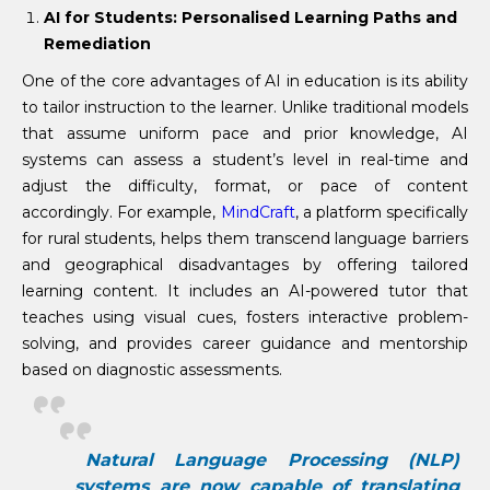
AI for Students: Personalised Learning Paths and
Remediation
One of the core advantages of AI in education is its ability
to tailor instruction to the learner. Unlike traditional models
that assume uniform pace and prior knowledge, AI
systems can assess a student’s level in real-time and
adjust the difficulty, format, or pace of content
accordingly. For example,
MindCraft
, a platform specifically
for rural students, helps them transcend language barriers
and geographical disadvantages by offering tailored
learning content. It includes an AI-powered tutor that
teaches using visual cues, fosters interactive problem-
solving, and provides career guidance and mentorship
based on diagnostic assessments.
Natural Language Processing (NLP)
systems are now capable of translating