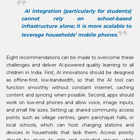
AI integration (particularly for students)
cannot rely on school-based
infrastructure alone; it is more scalable to
leverage households’ mobile phones.
Eight recommendations can be made to overcome these
challenges and deliver AI-powered quality learning to all
children in India. First, AI innovations should be designed
as offline-first, low-bandwidth, so that the AI tool can
function smoothly without constant internet, caching
content and syncing when possible. Second, apps should
work on low-end phones and allow voice, image inputs,
and small file sizes. Setting up shared community access
points such as village centres, gram panchayat halls, or
local schools, which can host charging stations and
devices in households that lack them. Access priority