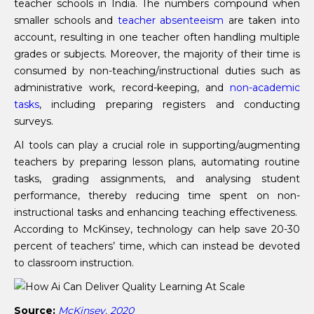
teacher schools in India. The numbers compound when
smaller schools and
teacher absenteeism
are taken into
account, resulting in one teacher often handling multiple
grades or subjects. Moreover, the majority of their time is
consumed by non-teaching/instructional duties such as
administrative work, record-keeping, and
non-academic
tasks
, including preparing registers and conducting
surveys.
AI tools can play a crucial role in supporting/augmenting
teachers by preparing lesson plans, automating routine
tasks, grading assignments, and analysing student
performance, thereby reducing time spent on non-
instructional tasks and enhancing teaching effectiveness.
According to McKinsey, technology can help save 20-30
percent of teachers’ time, which can instead be devoted
to classroom instruction.
Source:
McKinsey, 2020