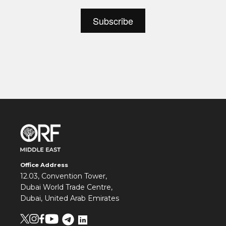
Office Address
12.03, Convention Tower,
Dubai World Trade Centre,
Dubai, United Arab Emirates