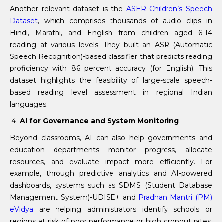
Another relevant dataset is the
ASER Children’s Speech
Dataset
, which comprises thousands of audio clips in
Hindi, Marathi, and English from children aged 6-14
reading at various levels. They built an ASR (Automatic
Speech Recognition)-based classifier that predicts reading
proficiency with 86 percent accuracy (for English). This
dataset highlights the feasibility of large-scale speech-
based reading level assessment in regional Indian
languages.
AI for Governance and System Monitoring
Beyond classrooms, AI can also help governments and
education departments monitor progress, allocate
resources, and evaluate impact more efficiently. For
example, through predictive analytics and AI-powered
dashboards, systems such as SDMS (Student Database
Management System)-UDISE+ and
Pradhan Mantri (PM)
eVidya
are helping administrators identify schools or
regions at risk of poor performance or high dropout rates,