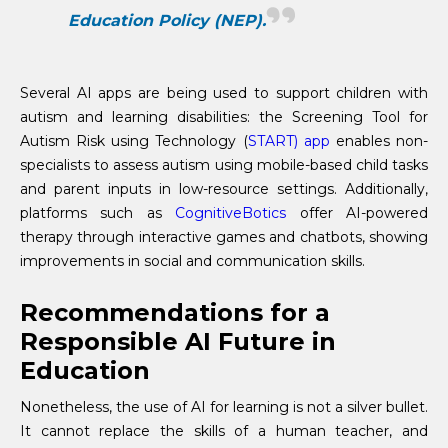
Education Policy (NEP).
Several AI apps are being used to support children with
autism and learning disabilities: the Screening Tool for
Autism Risk using Technology (
START)
app
enables non-
specialists to assess autism using mobile-based child tasks
and parent inputs in low-resource settings. Additionally,
platforms such as
CognitiveBotics
offer AI-powered
therapy through interactive games and chatbots, showing
improvements in social and communication skills.
Recommendations for a
Responsible AI Future in
Education
Nonetheless, the use of AI for learning is not a silver bullet.
It cannot replace the skills of a human teacher, and