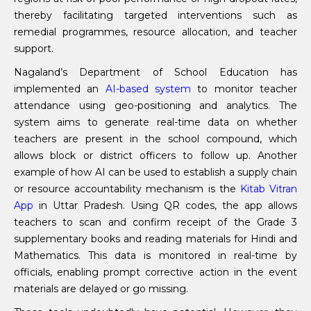
thereby facilitating targeted interventions such as
remedial programmes, resource allocation, and teacher
support.
Nagaland’s Department of School Education has
implemented an
AI-based system
to monitor teacher
attendance using geo-positioning and analytics. The
system aims to generate real-time data on whether
teachers are present in the school compound, which
allows block or district officers to follow up. Another
example of how AI can be used to establish a supply chain
or resource accountability mechanism is the
Kitab Vitran
App
in Uttar Pradesh. Using QR codes, the app allows
teachers to scan and confirm receipt of the Grade 3
supplementary books and reading materials for Hindi and
Mathematics. This data is monitored in real-time by
officials, enabling prompt corrective action in the event
materials are delayed or go missing.