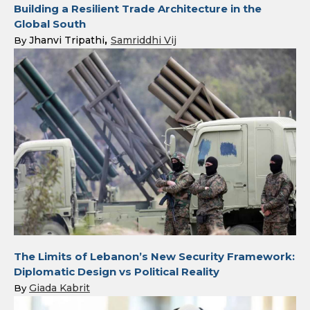
Building a Resilient Trade Architecture in the
Global South
Jhanvi Tripathi
Samriddhi Vij
By
The Limits of Lebanon’s New Security Framework:
Diplomatic Design vs Political Reality
Giada Kabrit
By