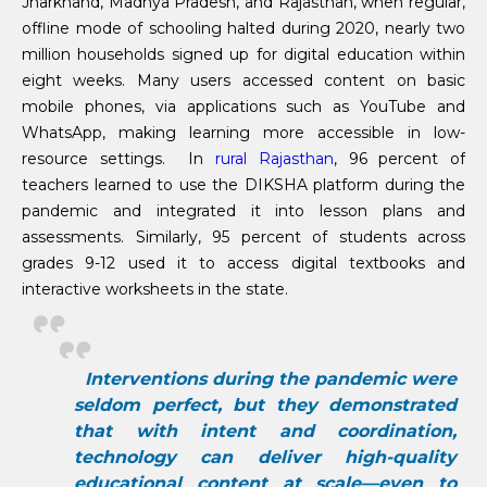
Jharkhand, Madhya Pradesh, and Rajasthan, when regular,
offline mode of schooling halted during 2020, nearly two
million households signed up for digital education within
eight weeks. Many users accessed content on basic
mobile phones, via applications such as YouTube and
WhatsApp, making learning more accessible in low-
resource settings. In
rural Rajasthan
, 96 percent of
teachers learned to use the DIKSHA platform during the
pandemic and integrated it into lesson plans and
assessments. Similarly, 95 percent of students across
grades 9-12 used it to access digital textbooks and
interactive worksheets in the state.
Interventions during the pandemic were
seldom perfect, but they demonstrated
that with intent and coordination,
technology can deliver high-quality
educational content at scale—even to