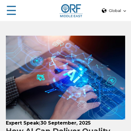
☰
Global
Expert Speak
30 September, 2025
|