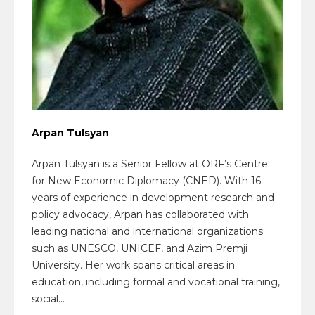
Arpan Tulsyan
Arpan Tulsyan is a Senior Fellow at ORF’s Centre
for New Economic Diplomacy (CNED). With 16
years of experience in development research and
policy advocacy, Arpan has collaborated with
leading national and international organizations
such as UNESCO, UNICEF, and Azim Premji
University. Her work spans critical areas in
education, including formal and vocational training,
social...