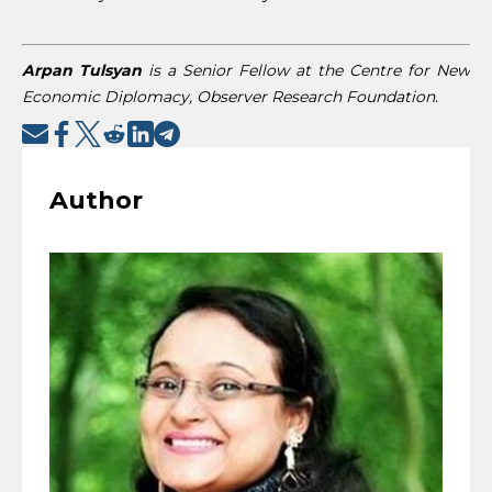
Arpan Tulsyan
is a Senior Fellow at the Centre for New
Economic Diplomacy, Observer Research Foundation.
Author