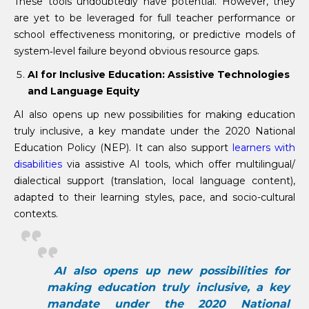
These tools undoubtedly have potential. However, they
are yet to be leveraged for full teacher performance or
school effectiveness monitoring, or predictive models of
system‐level failure beyond obvious resource gaps.
AI for Inclusive Education: Assistive Technologies
and Language Equity
AI also opens up new possibilities for making education
truly inclusive, a key mandate under the 2020 National
Education Policy (NEP). It can also support
learners with
disabilities
via assistive AI tools, which offer multilingual/
dialectical support (translation, local language content),
adapted to their learning styles, pace, and socio-cultural
contexts.
AI also opens up new possibilities for
making education truly inclusive, a key
mandate under the 2020 National