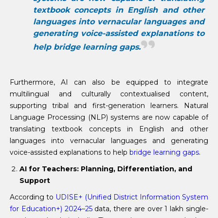
textbook concepts in English and other
languages into vernacular languages and
generating voice-assisted explanations to
help bridge learning gaps.
Furthermore, AI can also be equipped to integrate
multilingual and culturally contextualised content,
supporting tribal and first-generation learners. Natural
Language Processing (NLP) systems are now capable of
translating textbook concepts in English and other
languages into vernacular languages and generating
voice-assisted explanations to help
bridge learning gaps
.
AI for Teachers: Planning, Differentiation, and
Support
According to
UDISE+ (Unified District Information System
for Education+) 2024–25
data, there are over 1 lakh single-