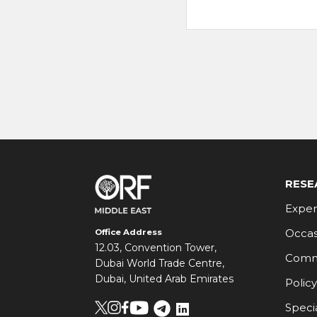
RESE
Exper
Occas
Office Address
12.03, Convention Tower,
Comm
Dubai World Trade Centre,
Dubai, United Arab Emirates
Policy
Speci