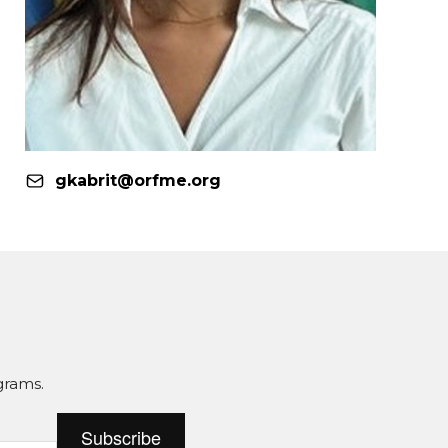
gkabrit@orfme.org
grams.