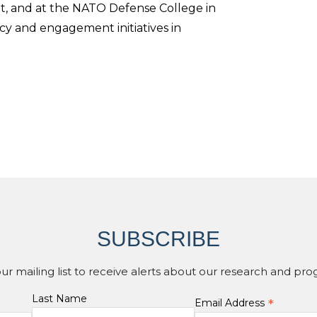
rut, and at the NATO Defense College in
y and engagement initiatives in
SUBSCRIBE
our mailing list to receive alerts about our research and pro
Last Name
*
Email Address