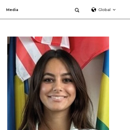
Global
Media