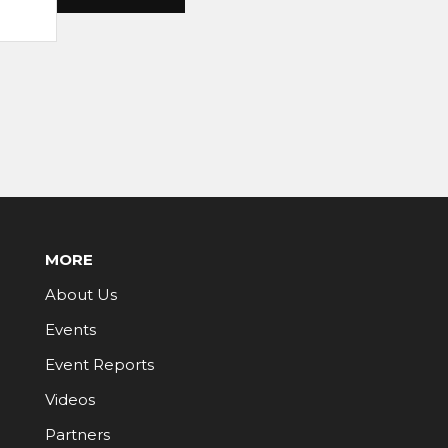
MORE
About Us
Events
Event Reports
Videos
Partners