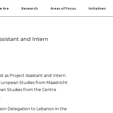
e Are
Research
Areas of Focus
Initiatives
sistant and Intern
t as Project Assistant and Intern
 European Studies from Maastricht
nean Studies from the Centre
.
ion Delegation to Lebanon in the