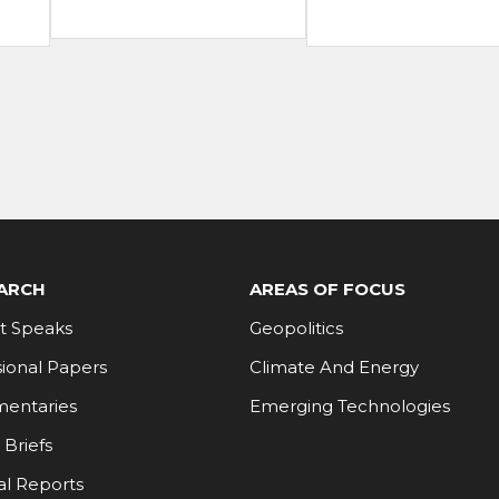
ARCH
AREAS OF FOCUS
t Speaks
Geopolitics
ional Papers
Climate And Energy
entaries
Emerging Technologies
 Briefs
al Reports