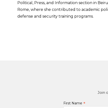
Political, Press, and Information section in Bei
Rome, where she contributed to academic polic
defense and security training programs.
Join 
*
First Name