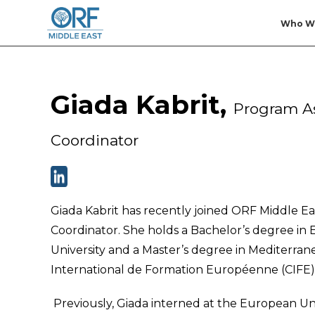
Who W
Giada Kabrit,
Program As
Coordinator
Giada Kabrit has recently joined ORF Middle Eas
Coordinator. She holds a Bachelor’s degree in
University and a Master’s degree in Mediterra
International de Formation Européenne (CIFE)
Previously, Giada interned at the European Un