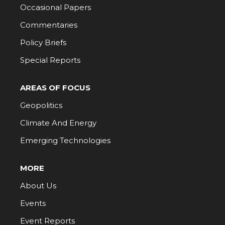
Occasional Papers
Commentaries
Policy Briefs
Special Reports
AREAS OF FOCUS
Geopolitics
Climate And Energy
Emerging Technologies
MORE
About Us
Events
Event Reports