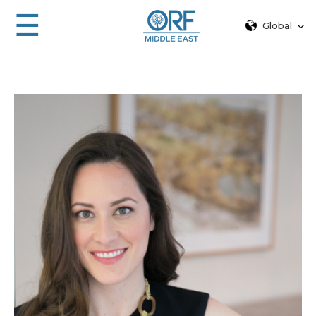
☰
Global