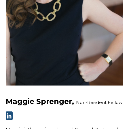
Maggie Sprenger,
Non-Resident Fellow