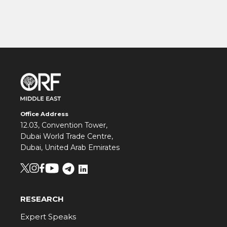
Office Address
12.03, Convention Tower,
Dubai World Trade Centre,
Dubai, United Arab Emirates
RESEARCH
Expert Speaks