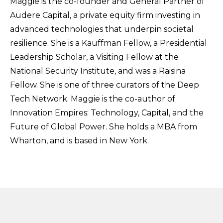
Maggie is the co-founder and G
eneral
P
artner
of
Audere Capital, a private equity firm investing in
advanced technologies that underpin societal
resilience. She is a Kauffman Fellow, a Presidential
Leadership Scholar, a Visiting Fellow at the
National Security Institute, and was a Raisina
Fellow. She is one of three curators of the Deep
Tech Network. Maggie is the co-author of
Innovation Empires: Technology, Capital, and the
Future of Global Power. She holds a MBA from
Wharton, and is based in New York.