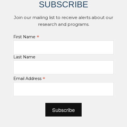
SUBSCRIBE
Join our mailing list to receive alerts about our
research and programs.
*
First Name
Last Name
*
Email Address