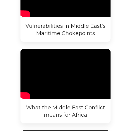
Vulnerabilities in Middle East’s
Maritime Chokepoints
What the Middle East Conflict
means for Africa