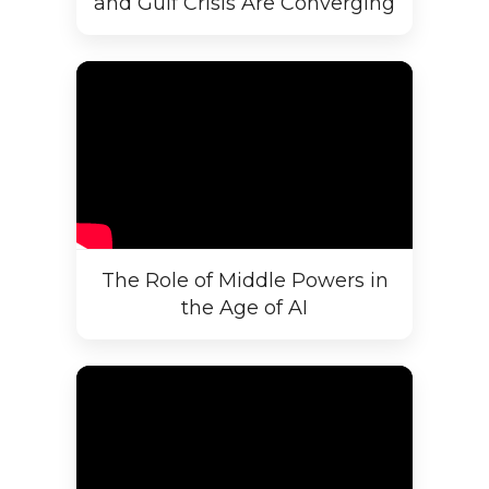
and Gulf Crisis Are Converging
The Role of Middle Powers in
the Age of AI