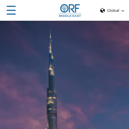
☰
Global