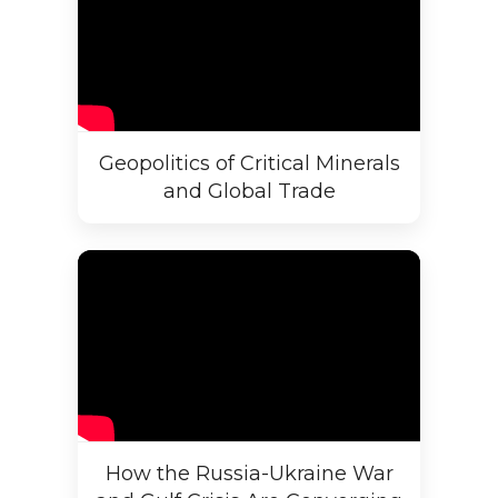
Geopolitics of Critical Minerals
and Global Trade
How the Russia-Ukraine War