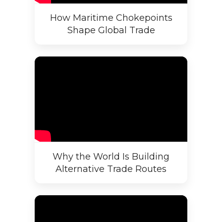
How Maritime Chokepoints
Shape Global Trade
Why the World Is Building
Alternative Trade Routes