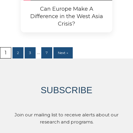
Can Europe Make A
Difference in the West Asia
Crisis?
…
1
2
3
7
Next »
SUBSCRIBE
Join our mailing list to receive alerts about our
research and programs.