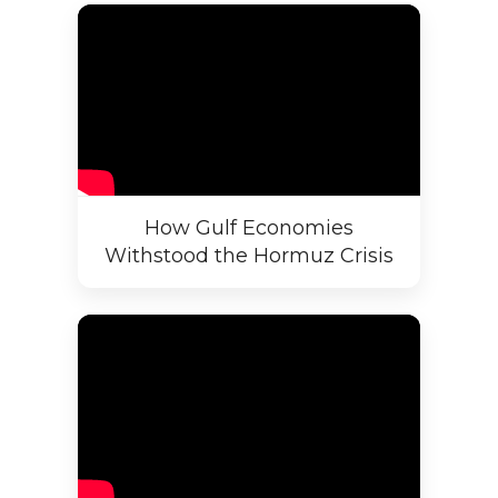
How Gulf Economies
Withstood the Hormuz Crisis