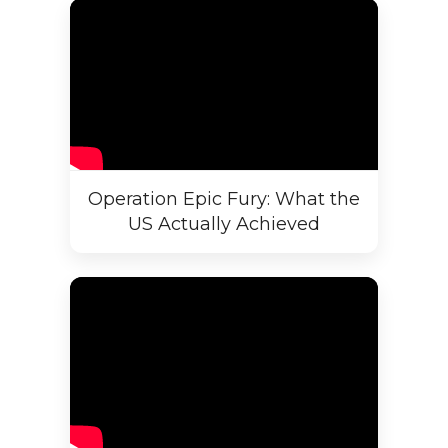
Operation Epic Fury: What the
US Actually Achieved