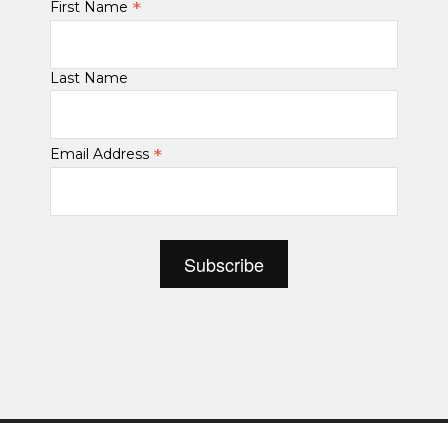
*
First Name
Last Name
*
Email Address