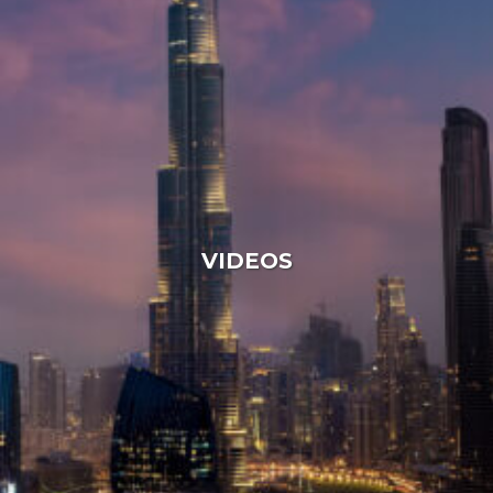
VIDEOS