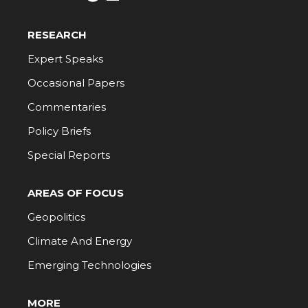
RESEARCH
Expert Speaks
Occasional Papers
Commentaries
Policy Briefs
Special Reports
AREAS OF FOCUS
Geopolitics
Climate And Energy
Emerging Technologies
MORE