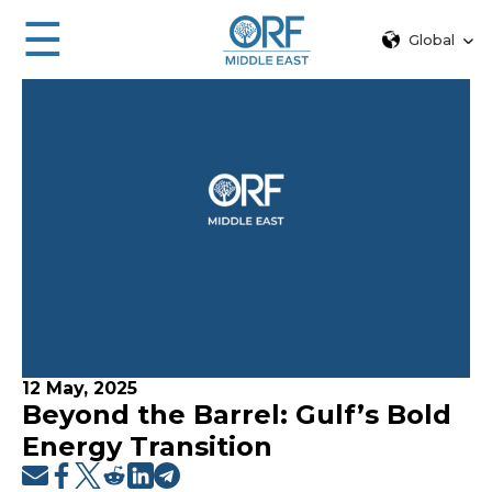
☰
Global
12 May, 2025
Beyond the Barrel: Gulf’s Bold
Energy Transition