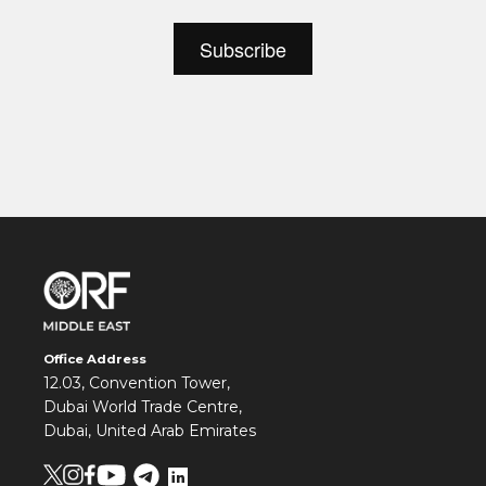
Office Address
12.03, Convention Tower,
Dubai World Trade Centre,
Dubai, United Arab Emirates