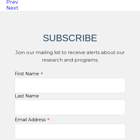
Prev
Next
SUBSCRIBE
Join our mailing list to receive alerts about our
research and programs.
*
First Name
Last Name
*
Email Address