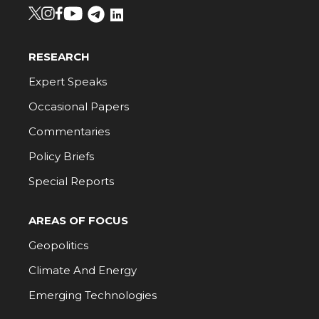
RESEARCH
Expert Speaks
Occasional Papers
Commentaries
Policy Briefs
Special Reports
AREAS OF FOCUS
Geopolitics
Climate And Energy
Emerging Technologies