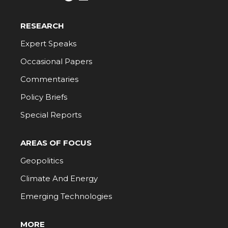
RESEARCH
Expert Speaks
Occasional Papers
Commentaries
Policy Briefs
Special Reports
AREAS OF FOCUS
Geopolitics
Climate And Energy
Emerging Technologies
MORE