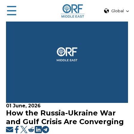
☰
Global
01 June, 2026
How the Russia-Ukraine War
and Gulf Crisis Are Converging