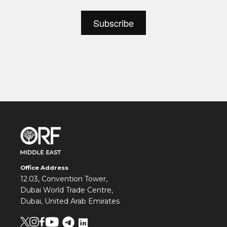
Office Address
12.03, Convention Tower,
Dubai World Trade Centre,
Dubai, United Arab Emirates