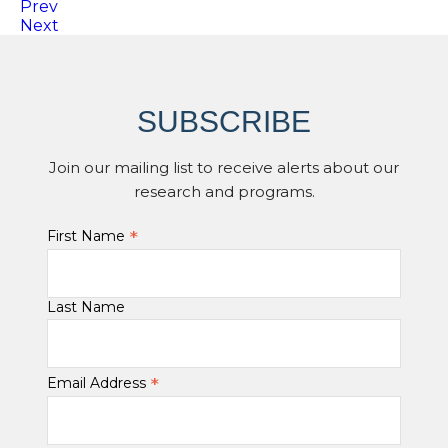
Prev
Next
SUBSCRIBE
Join our mailing list to receive alerts about our
research and programs.
*
First Name
Last Name
*
Email Address