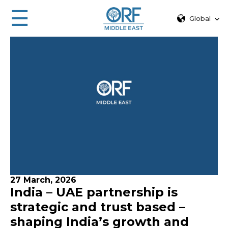
☰
Global
27 March, 2026
India – UAE partnership is
strategic and trust based –
shaping India’s growth and