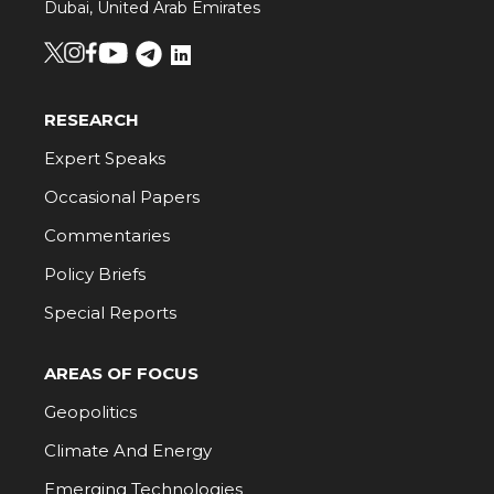
Dubai, United Arab Emirates
RESEARCH
Expert Speaks
Occasional Papers
Commentaries
Policy Briefs
Special Reports
AREAS OF FOCUS
Geopolitics
Climate And Energy
Emerging Technologies