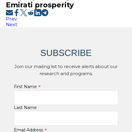
Emirati prosperity
Prev
Next
SUBSCRIBE
Join our mailing list to receive alerts about our
research and programs.
*
First Name
Last Name
*
Email Address