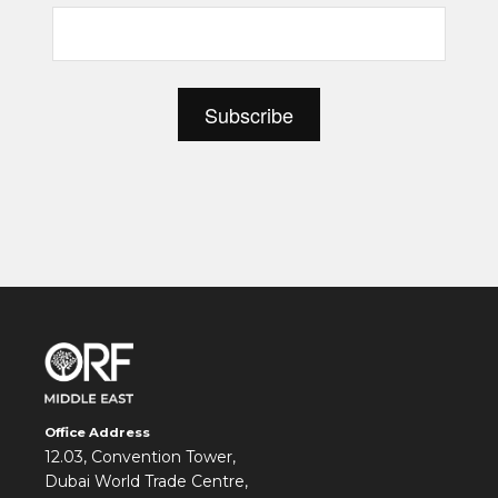
Office Address
12.03, Convention Tower,
Dubai World Trade Centre,