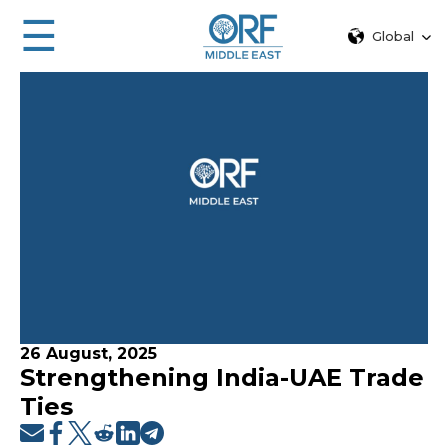
☰
Global
26 August, 2025
Strengthening India-UAE Trade
Ties