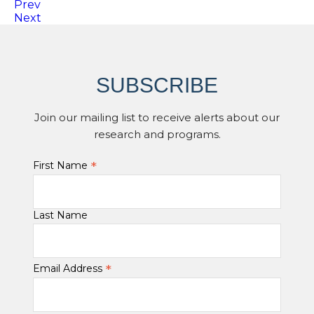
Prev
Next
SUBSCRIBE
Join our mailing list to receive alerts about our
research and programs.
*
First Name
Last Name
*
Email Address