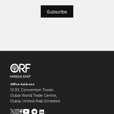
Office Address
12.03, Convention Tower,
Dubai World Trade Centre,
Dubai, United Arab Emirates