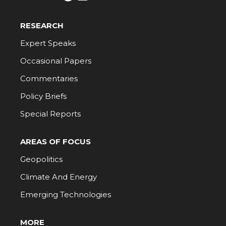
RESEARCH
Expert Speaks
Occasional Papers
Commentaries
Policy Briefs
Special Reports
AREAS OF FOCUS
Geopolitics
Climate And Energy
Emerging Technologies
MORE