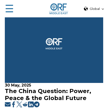
☰
Global
30 May, 2025
The China Question: Power,
Peace & the Global Future