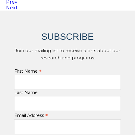
Prev
Next
SUBSCRIBE
Join our mailing list to receive alerts about our
research and programs.
*
First Name
Last Name
*
Email Address