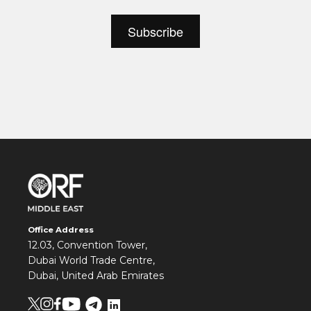
Office Address
12.03, Convention Tower,
Dubai World Trade Centre,
Dubai, United Arab Emirates