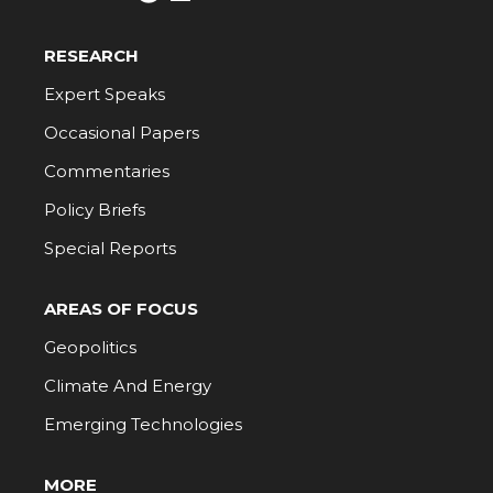
RESEARCH
Expert Speaks
Occasional Papers
Commentaries
Policy Briefs
Special Reports
AREAS OF FOCUS
Geopolitics
Climate And Energy
Emerging Technologies
MORE