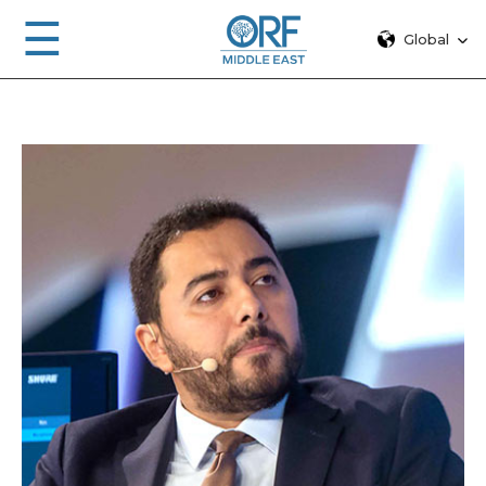
☰
Global