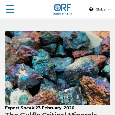
☰
Global
Expert Speak
23 February, 2026
|