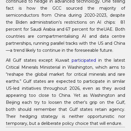
continued to hedge in advanced technology. One telling
fact is how the GCC sourced the majority of
semiconductors from China during 2020-2023, despite
the Biden administration’s restrictions on AI chips: 81
percent for Saudi Arabia and 67 percent for theUAE. Both
countries are compartmentalising AI and data centre
partnerships, running parallel tracks with the US and China
—a trend likely to continue in the foreseeable future.
All Gulf states except Kuwait
participated
in the latest
Critical Minerals Ministerial in Washington, which aims to
“reshape the global market for critical minerals and rare
earths.” Gulf states are expected to participate in similar
US-led initiatives throughout 2026, even as they avoid
appearing too close to China. Yet as Washington and
Beijing each try to loosen the other’s grip on the Gulf,
both should remember that Gulf states retain agency.
Their hedging strategy is neither opportunistic nor
temporary, but a deliberate policy choice that will endure.