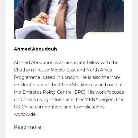
Ahmed Aboudouh
Ahmed Aboudouh is an associate fellow with the
Chatham House Middle East and North Africa
Programme, based in London. He is also the non-
resident head of the China Studies research unit at
the Emirates Policy Centre (EPC). His work focuses
on China’s rising influence in the MENA region, the
US-China competition, and its implications
worldwide....
Read more +