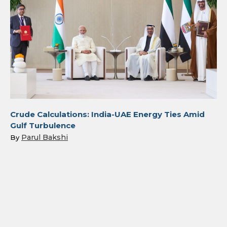
Crude Calculations: India-UAE Energy Ties Amid
Gulf Turbulence
Parul Bakshi
By