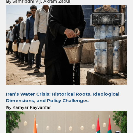
Samriddhi Vij
Akram Zaoui
By
Iran’s Water Crisis: Historical Roots, Ideological
Dimensions, and Policy Challenges
Kamyar Kayvanfar
By