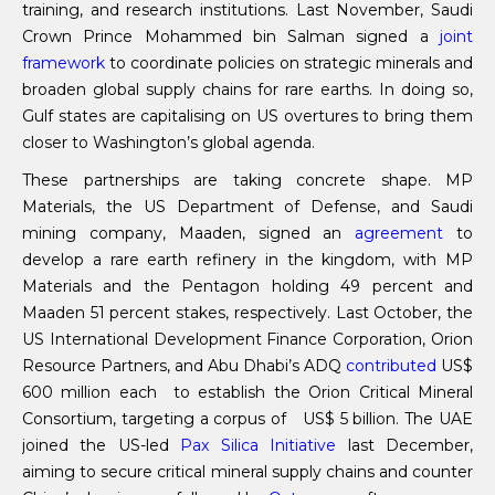
training, and research institutions. Last November, Saudi
Crown Prince Mohammed bin Salman signed a
joint
framework
to coordinate policies on strategic minerals and
broaden global supply chains for rare earths. In doing so,
Gulf states are capitalising on US overtures to bring them
closer to Washington’s global agenda.
These partnerships are taking concrete shape. MP
Materials, the US Department of Defense, and Saudi
mining company, Maaden, signed an
agreement
to
develop a rare earth refinery in the kingdom, with MP
Materials and the Pentagon holding 49 percent and
Maaden 51 percent stakes, respectively. Last October, the
US International Development Finance Corporation, Orion
Resource Partners, and Abu Dhabi’s ADQ
contributed
US$
600 million each to establish the Orion Critical Mineral
Consortium, targeting a corpus of US$ 5 billion. The UAE
joined the US-led
Pax Silica Initiative
last December,
aiming to secure critical mineral supply chains and counter