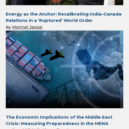
Energy as the Anchor: Recalibrating India–Canada
Relations in a ‘Ruptured’ World Order
Mannat Jaspal
By
The Economic Implications of the Middle East
Crisis: Measuring Preparedness in the MENA