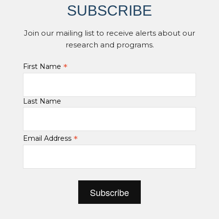
SUBSCRIBE
Join our mailing list to receive alerts about our
research and programs.
*
First Name
Last Name
*
Email Address