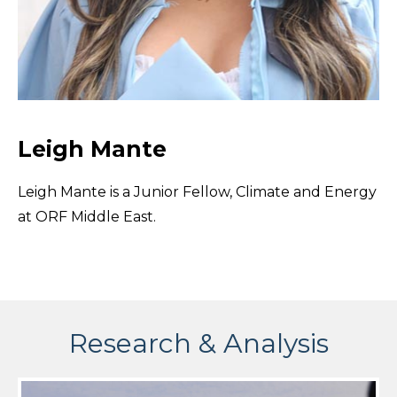
Leigh Mante
Leigh Mante is a Junior Fellow, Climate and Energy
at ORF Middle East.
Research & Analysis