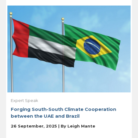
Expert Speak
Forging South-South Climate Cooperation
between the UAE and Brazil
26 September, 2025 | By
Leigh Mante