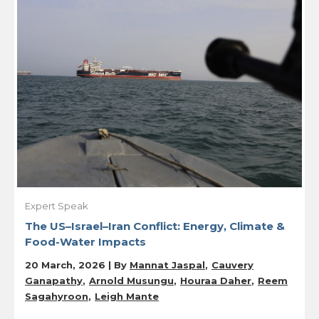
Expert Speak
The US–Israel–Iran Conflict: Energy, Climate &
Food-Water Impacts
20 March, 2026 | By
Mannat Jaspal
Cauvery
Ganapathy
Arnold Musungu
Houraa Daher
Reem
Sagahyroon
Leigh Mante