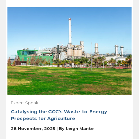
Expert Speak
Catalysing the GCC’s Waste-to-Energy
Prospects for Agriculture
28 November, 2025 | By
Leigh Mante