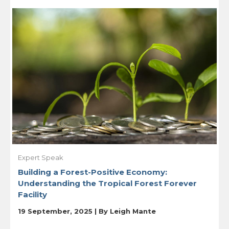
Expert Speak
Building a Forest-Positive Economy:
Understanding the Tropical Forest Forever
Facility
19 September, 2025 | By
Leigh Mante