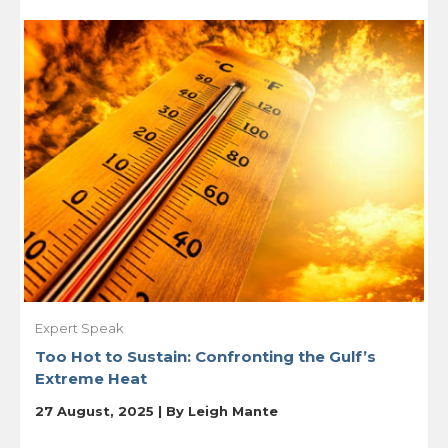
Expert Speak
Too Hot to Sustain: Confronting the Gulf’s
Extreme Heat
27 August, 2025 | By
Leigh Mante