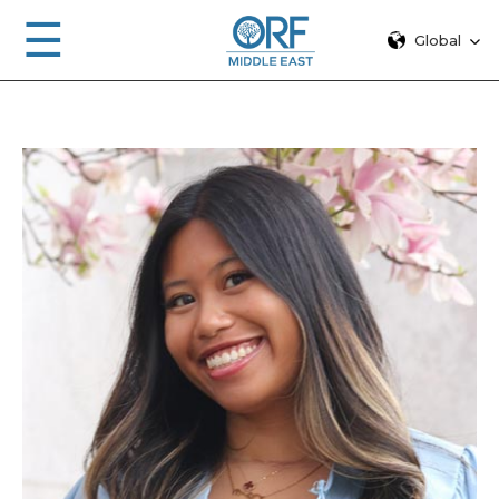
☰
Global