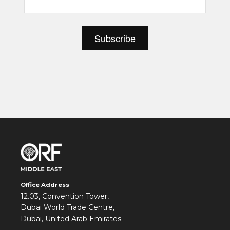
Office Address
12.03, Convention Tower,
Dubai World Trade Centre,
Dubai, United Arab Emirates