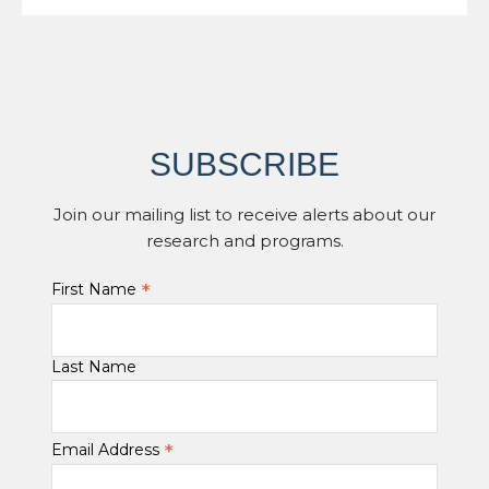
SUBSCRIBE
Join our mailing list to receive alerts about our
research and programs.
*
First Name
Last Name
*
Email Address