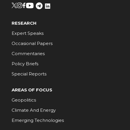
RESEARCH
Expert Speaks
Occasional Papers
Commentaries
Policy Briefs
Special Reports
AREAS OF FOCUS
Geopolitics
Climate And Energy
Emerging Technologies