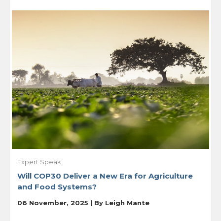
Expert Speak
Will COP30 Deliver a New Era for Agriculture
and Food Systems?
06 November, 2025 | By
Leigh Mante