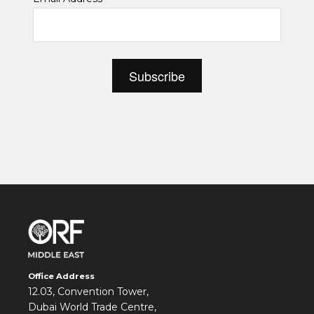
*
Office Address
12.03, Convention Tower,
Dubai World Trade Centre,