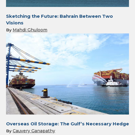
Sketching the Future: Bahrain Between Two
Visions
Mahdi Ghuloom
By
Overseas Oil Storage: The Gulf’s Necessary Hedge
Cauvery Ganapathy
By