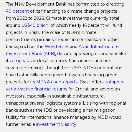
The New Development Bank has committed to directing
40 percent
of its financing to climate change projects
from 2022 to 2026. Climate investments currently total
around US
$40 billion
, of which nearly 16 percent will fund
projects in Brazil. The scale of NDB’s climate
commitments remains modest in comparison to other
banks, such as the
World Bank
and
Asian Infrastructure
Investment Bank (AIIB)
, despite appealing distinctions like
its
emphasis
on local currency transactions and non-
sovereign lending. Though the UAE’s NDB contributions
have historically been geared towards financing green
projects for its
MENA counterparts
, Brazil offers
untapped
yet attractive financial returns
for Emirati and sovereign
investors, especially in sustainable infrastructure,
transportation, and logistics systems. Liaising with regional
banks such as the IDB or developing a risk mitigation
facility for international finance managed by NDB would
further enable
investment viability
.