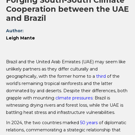
Forging South-South Climate
Cooperation between the UAE
and Brazil
Author:
Leigh Mante
Brazil and the United Arab Emirates (UAE) may seem like
unlikely partners as they differ culturally and
geographically, with the former home to a
third
of the
world’s remaining tropical rainforests and the latter
dominated by arid deserts. Despite their differences, both
grapple with mounting
climate pressures
: Brazil is
witnessing drying rivers and forest loss, while the UAE is
battling heat stress and infrastructure vulnerabilities.
In 2024, the two countries marked
50 years
of diplomatic
relations, commemorating a strategic relationship that