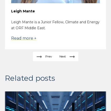
Leigh Mante
Leigh Mante is a Junior Fellow, Climate and Energy
at ORF Middle East.
Read more +
Prev
Next
Related posts