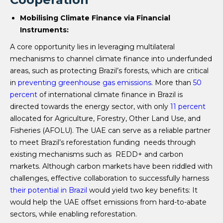
Mobilising Climate Finance via Financial
Instruments:
A core opportunity lies in leveraging multilateral
mechanisms to channel climate finance into underfunded
areas, such as protecting Brazil’s forests, which are critical
in
preventing greenhouse gas emissions
. More than
50
percent
of international climate finance in Brazil is
directed towards the energy sector, with only
11 percent
allocated for Agriculture, Forestry, Other Land Use, and
Fisheries (AFOLU). The UAE can serve as a reliable partner
to meet Brazil’s reforestation funding needs through
existing mechanisms such as REDD+ and carbon
markets. Although carbon markets have been riddled with
challenges, effective collaboration to successfully harness
their potential in Brazil
would yield two key benefits: It
would help the UAE offset emissions from hard-to-abate
sectors, while enabling reforestation.