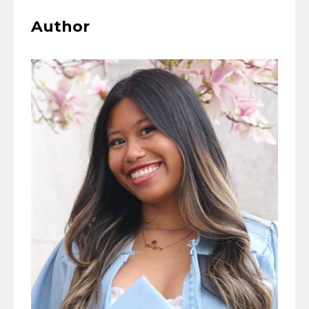
Author