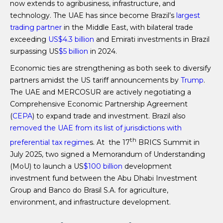
now extends to agribusiness, infrastructure, and
technology. The UAE has since become Brazil’s
largest
trading partner
in the Middle East, with bilateral trade
exceeding
US$4.3 billion
and Emirati investments in Brazil
surpassing US
$5 billion
in 2024.
Economic ties are strengthening as both seek to diversify
partners amidst the US tariff announcements by
Trump
.
The UAE and MERCOSUR are actively negotiating a
Comprehensive Economic Partnership Agreement
(
CEPA
) to expand trade and investment. Brazil also
removed the UAE from its list of jurisdictions with
th
preferential tax regime
s. At the 17
BRICS Summit in
July 2025, two signed a Memorandum of Understanding
(MoU) to launch a US
$100 billion
development
investment fund between the Abu Dhabi Investment
Group and Banco do Brasil S.A. for agriculture,
environment, and infrastructure development.