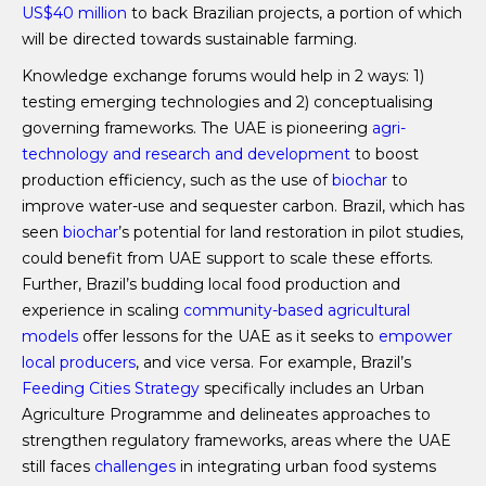
US$40 million
to back Brazilian projects, a portion of which
will be directed towards sustainable farming.
Knowledge exchange forums would help in 2 ways: 1)
testing emerging technologies and 2) conceptualising
governing frameworks. The UAE is pioneering
agri-
technology and research and development
to boost
production efficiency, such as the use of
biochar
to
improve water-use and sequester carbon. Brazil, which has
seen
biochar
’s potential for land restoration in pilot studies,
could benefit from UAE support to scale these efforts.
Further, Brazil’s budding local food production and
experience in scaling
community-based agricultural
models
offer lessons for the UAE as it seeks to
empower
local producers
, and vice versa. For example, Brazil’s
Feeding Cities Strategy
specifically includes an Urban
Agriculture Programme and delineates approaches to
strengthen regulatory frameworks, areas where the UAE
still faces
challenges
in integrating urban food systems