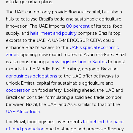
into larger urban plans.
The UAE can not only provide financial capital, but also a
hub to catalyse Brazil’s trade and sustainable agriculture
innovation. The UAE imports
80 percent
of its total food
supply, and
halal meat and poultry
comprise Brazil’s top
exports to the UAE. A UAE-MERCOSUR CEPA could
enhance Brazil’s access to the
UAE’s special economic
zones
, opening new export routes to Asian markets. Brazil
is also constructing a
new logistics hub in Santos
to boost
exports to the Middle East. Similarly, ongoing Brazilian
agribusiness delegations
to the UAE offer pathways to
unlock Emirati capital for sustainable agriculture and
cooperation
on food safety. Looking ahead, the UAE and
Brazil can consider formulating a solidified trade corridor
between Brazil, the UAE, and Asia, similar to that of the
UAE-Africa-India
.
For Brazil, food logistics investments
fall behind the pace
of food production
due to storage and process efficiency