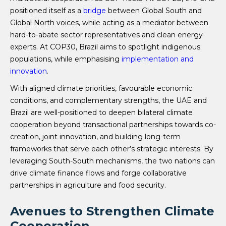
positioned itself as a
bridge
between Global South and
Global North voices, while acting as a mediator between
hard-to-abate sector representatives and clean energy
experts. At COP30, Brazil aims to spotlight indigenous
populations, while emphasising
implementation and
innovation
.
With aligned climate priorities, favourable economic
conditions, and complementary strengths, the UAE and
Brazil are well-positioned to deepen bilateral climate
cooperation beyond transactional partnerships towards co-
creation, joint innovation, and building long-term
frameworks that serve each other’s strategic interests. By
leveraging South-South mechanisms, the two nations can
drive climate finance flows and forge collaborative
partnerships in agriculture and food security.
Avenues to Strengthen Climate
Cooperation