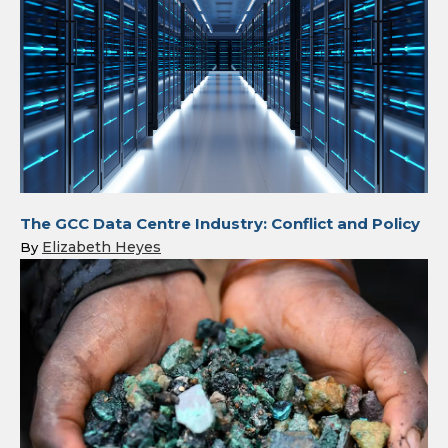
The GCC Data Centre Industry: Conflict and Policy
Elizabeth Heyes
By