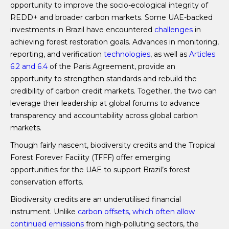
opportunity to improve the socio-ecological integrity of
REDD+ and broader carbon markets. Some UAE-backed
investments in Brazil have encountered
challenges
in
achieving forest restoration goals. Advances in monitoring,
reporting, and verification
technologies
, as well as
Articles
6.2 and 6.4
of the Paris Agreement, provide an
opportunity to strengthen standards and rebuild the
credibility of carbon credit markets. Together, the two can
leverage their leadership at global forums to advance
transparency and accountability across global carbon
markets.
Though fairly nascent, biodiversity credits and the Tropical
Forest Forever Facility (TFFF) offer emerging
opportunities for the UAE to support Brazil’s forest
conservation efforts.
Biodiversity credits are an underutilised financial
instrument. Unlike
carbon offsets, which often allow
continued emissions
from high-polluting sectors, the