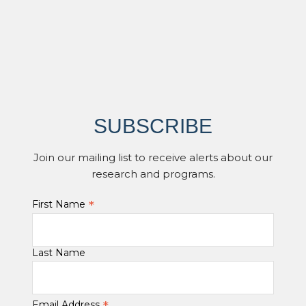
SUBSCRIBE
Join our mailing list to receive alerts about our
research and programs.
*
First Name
Last Name
Email Address