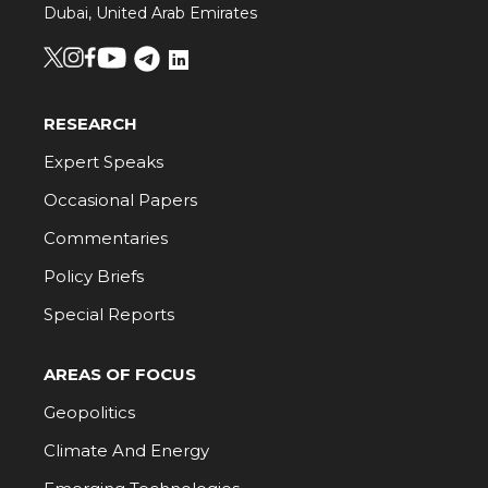
Dubai, United Arab Emirates
RESEARCH
Expert Speaks
Occasional Papers
Commentaries
Policy Briefs
Special Reports
AREAS OF FOCUS
Geopolitics
Climate And Energy