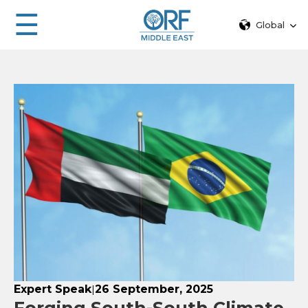
☰
Global
Expert Speak
26 September, 2025
|