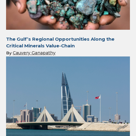
The Gulf’s Regional Opportunities Along the
Critical Minerals Value-Chain
Cauvery Ganapathy
By