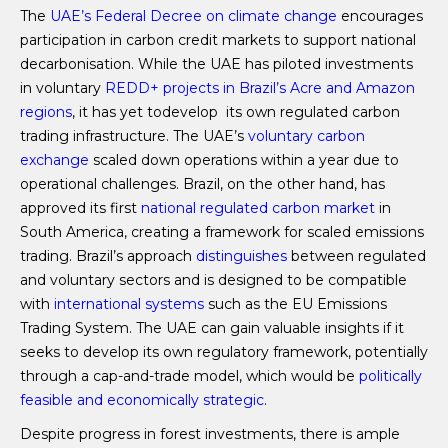
The
UAE’s Federal Decree on climate change
encourages
participation in carbon credit markets to support national
decarbonisation. While the UAE has piloted investments
in voluntary
REDD+ projects in Brazil’s Acre and Amazon
regions
, it has yet todevelop its own regulated carbon
trading infrastructure. The UAE’s
voluntary carbon
exchange
scaled down operations within a year due to
operational challenges. Brazil, on the other hand, has
approved its first
national regulated carbon market
in
South America, creating a framework for scaled emissions
trading. Brazil’s approach
distinguishes
between regulated
and voluntary sectors and is designed to be compatible
with
international systems
such as the EU Emissions
Trading System. The UAE can gain valuable insights if it
seeks to develop its own regulatory framework, potentially
through a cap-and-trade model, which would be
politically
feasible and economically strategic
.
Despite progress in forest investments, there is ample