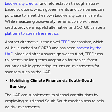
biodiversity credits
fund reforestation through nature-
based solutions, which governments and companies can
purchase to meet their own biodiversity commitments.
While measuring biodiversity remains complex, these
credits provide a hopeful alternative, and COP30 can be a
platform to streamline metrics
.
Another alternative is the novel
TFFF
mechanism, which
will be launched at COP30 and has been
backed by the
UAE
. Modelled after a sovereign wealth fund, TFFF aims
to incentivise long-term adaptation for tropical forest
countries while generating returns on investments for
sponsors such as the UAE.
Mobilising Climate Finance via South-South
Banking
The UAE can supplement its bilateral contributions by
employing multilateral South-South mechanisms to help
de-risk investments.