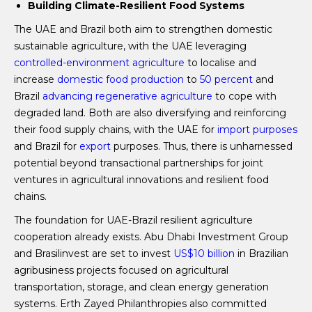
Building Climate-Resilient Food Systems
The UAE and Brazil both aim to strengthen domestic
sustainable agriculture, with the UAE leveraging
controlled-environment agriculture
to localise and
increase
domestic food production
to
50 percent
and
Brazil
advancing regenerative agriculture
to cope with
degraded land. Both are also diversifying and reinforcing
their food supply chains, with the UAE for
import purposes
and Brazil for
export
purposes. Thus, there is unharnessed
potential beyond transactional partnerships for joint
ventures in agricultural innovations and resilient food
chains.
The foundation for UAE-Brazil resilient agriculture
cooperation already exists. Abu Dhabi Investment Group
and Brasilinvest are set to invest
US$10 billion
in Brazilian
agribusiness projects focused on agricultural
transportation, storage, and clean energy generation
systems. Erth Zayed Philanthropies also committed