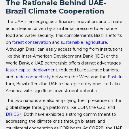
The Rationale Behind UAE-
Brazil Climate Cooperation
The UAE is emerging as a finance, innovation, and climate
action leader, driven by an internal pressure to enhance
food and water security. This complements Brazil’s efforts
on
forest conservation
and
sustainable agriculture
.
Although Brazil can easily access funding from institutions
like the Inter-American Development Bank (IDB) or the
World Bank, a UAE partnership offers distinct advantages:
faster capital deployment
, reduced bureaucratic barriers,
and
trade connectivity
between the West and the
East.
In
turn, Brazil offers the UAE a strategic entry point to Latin
America with significant investment potential.
The two nations are also amplifying their presence on the
global stage through platforms like COP, the G20, and
BRICS+
. Both have exhibited a strong commitment to
addressing the climate crisis through bilateral and
multilateral cooperation as COP hosts. At COP28, the UAE