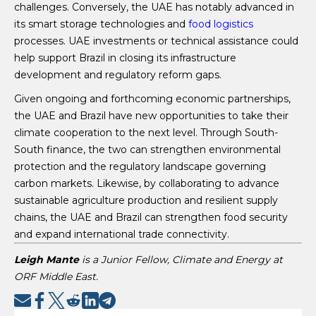
challenges. Conversely, the UAE has notably advanced in
its smart storage technologies and
food logistics
processes. UAE investments or technical assistance could
help support Brazil in closing its infrastructure
development and regulatory reform gaps.
Given ongoing and forthcoming economic partnerships,
the UAE and Brazil have new opportunities to take their
climate cooperation to the next level. Through South-
South finance, the two can strengthen environmental
protection and the regulatory landscape governing
carbon markets. Likewise, by collaborating to advance
sustainable agriculture production and resilient supply
chains, the UAE and Brazil can strengthen food security
and expand international trade connectivity.
Leigh Mante
is a Junior Fellow, Climate and Energy at
ORF Middle East.