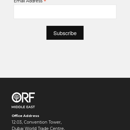
*
Email Address
Office Address
12.03, Convention Tower,
Dubai World Trade Centre,