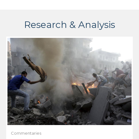
Research & Analysis
Commentaries