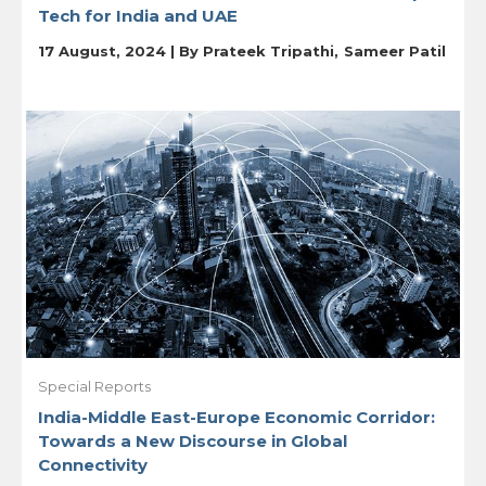
Tech for India and UAE
17 August, 2024 | By
Prateek Tripathi
Sameer Patil
Special Reports
India-Middle East-Europe Economic Corridor:
Towards a New Discourse in Global
Connectivity