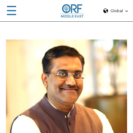
☰
Global