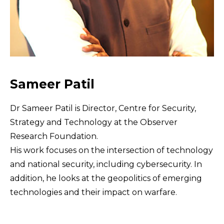
Sameer Patil
Dr Sameer Patil is Director, Centre for Security,
Strategy and Technology at the Observer
Research Foundation.
His work focuses on the intersection of technology
and national security, including cybersecurity. In
addition, he looks at the geopolitics of emerging
technologies and their impact on warfare.