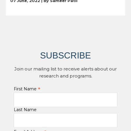
07 June, 2022 | By
Sameer Patil
SUBSCRIBE
Join our mailing list to receive alerts about our
research and programs.
*
First Name
Last Name