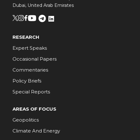
Dubai, United Arab Emirates
RESEARCH
Expert Speaks
Occasional Papers
Commentaries
Policy Briefs
Special Reports
AREAS OF FOCUS
Geopolitics
Climate And Energy