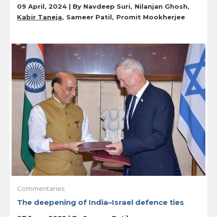
09 April, 2024 | By
Navdeep Suri
Nilanjan Ghosh
Kabir Taneja
Sameer Patil
Promit Mookherjee
Commentaries
The deepening of India–Israel defence ties