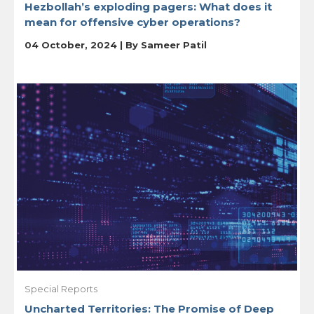
Hezbollah’s exploding pagers: What does it
mean for offensive cyber operations?
04 October, 2024 | By
Sameer Patil
Special Reports
Uncharted Territories: The Promise of Deep