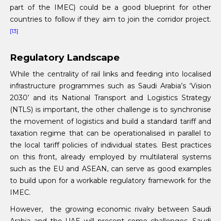
part of the IMEC) could be a good blueprint for other
countries to follow if they aim to join the corridor project.
[13]
Regulatory Landscape
While the centrality of rail links and feeding into localised
infrastructure programmes such as Saudi Arabia’s ‘Vision
2030’ and its National Transport and Logistics Strategy
(NTLS) is important, the other challenge is to synchronise
the movement of logistics and build a standard tariff and
taxation regime that can be operationalised in parallel to
the local tariff policies of individual states. Best practices
on this front, already employed by multilateral systems
such as the EU and ASEAN, can serve as good examples
to build upon for a workable regulatory framework for the
IMEC.
However, the growing economic rivalry between Saudi
Arabia and the UAE will present some challenges. Saudi