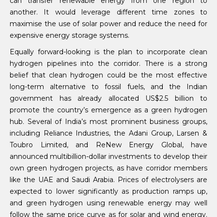
can transfer renewable energy from one region to
another. It would leverage different time zones to
maximise the use of solar power and reduce the need for
expensive energy storage systems.
Equally forward-looking is the plan to incorporate clean
hydrogen pipelines into the corridor. There is a strong
belief that clean hydrogen could be the most effective
long-term alternative to fossil fuels, and the Indian
government has already allocated US$2.5 billion to
promote the country’s emergence as a green hydrogen
hub. Several of India’s most prominent business groups,
including Reliance Industries, the Adani Group, Larsen &
Toubro Limited, and ReNew Energy Global, have
announced multibillion-dollar investments to develop their
own green hydrogen projects, as have corridor members
like the UAE and Saudi Arabia. Prices of electrolysers are
expected to lower significantly as production ramps up,
and green hydrogen using renewable energy may well
follow the same price curve as for solar and wind energy.