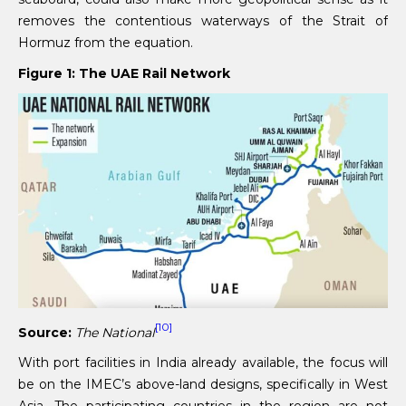
removes the contentious waterways of the Strait of
Hormuz from the equation.
Figure 1: The UAE Rail Network
[10]
Source:
The National
With port facilities in India already available, the focus will
be on the IMEC’s above-land designs, specifically in West