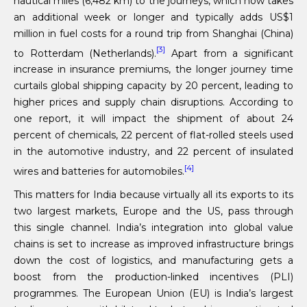
nautical miles (6,482 km) to the journeys, which now takes
an additional week or longer and typically adds US$1
million in fuel costs for a round trip from Shanghai (China)
[3]
to Rotterdam (Netherlands).
Apart from a significant
increase in insurance premiums, the longer journey time
curtails global shipping capacity by 20 percent, leading to
higher prices and supply chain disruptions. According to
one report, it will impact the shipment of about 24
percent of chemicals, 22 percent of flat-rolled steels used
in the automotive industry, and 22 percent of insulated
[4]
wires and batteries for automobiles.
This matters for India because virtually all its exports to its
two largest markets, Europe and the US, pass through
this single channel. India’s integration into global value
chains is set to increase as improved infrastructure brings
down the cost of logistics, and manufacturing gets a
boost from the production-linked incentives (PLI)
programmes. The European Union (EU) is India’s largest