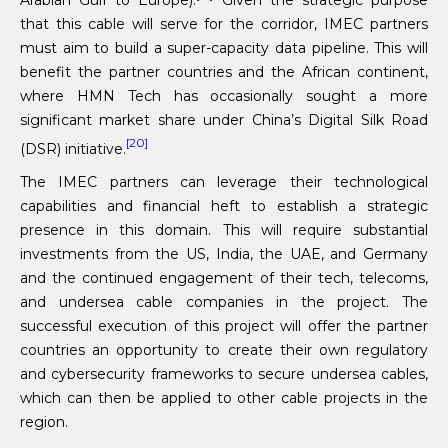
that this cable will serve for the corridor, IMEC partners
must aim to build a super-capacity data pipeline. This will
benefit the partner countries and the African continent,
where HMN Tech has occasionally sought a more
significant market share under China’s Digital Silk Road
[20]
(DSR) initiative.
The IMEC partners can leverage their technological
capabilities and financial heft to establish a strategic
presence in this domain. This will require substantial
investments from the US, India, the UAE, and Germany
and the continued engagement of their tech, telecoms,
and undersea cable companies in the project. The
successful execution of this project will offer the partner
countries an opportunity to create their own regulatory
and cybersecurity frameworks to secure undersea cables,
which can then be applied to other cable projects in the
region.