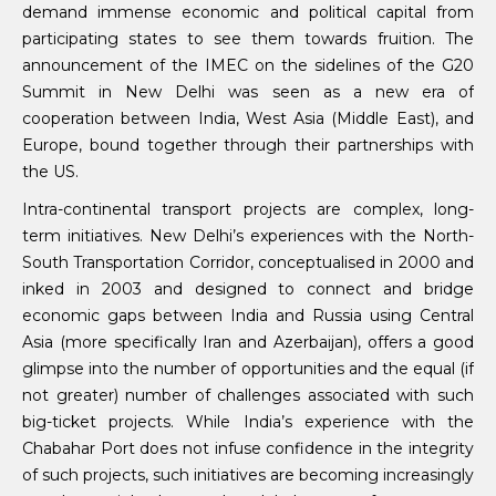
demand immense economic and political capital from
participating states to see them towards fruition. The
announcement of the IMEC on the sidelines of the G20
Summit in New Delhi was seen as a new era of
cooperation between India, West Asia (Middle East), and
Europe, bound together through their partnerships with
the US.
Intra-continental transport projects are complex, long-
term initiatives. New Delhi’s experiences with the North-
South Transportation Corridor, conceptualised in 2000 and
inked in 2003 and designed to connect and bridge
economic gaps between India and Russia using Central
Asia (more specifically Iran and Azerbaijan), offers a good
glimpse into the number of opportunities and the equal (if
not greater) number of challenges associated with such
big-ticket projects. While India’s experience with the
Chabahar Port does not infuse confidence in the integrity
of such projects, such initiatives are becoming increasingly