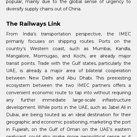
popular, mainly due to the global sense of urgency to
diversify supply chains out of China.
The Railways Link
From India’s transportation perspective, the IMEC
primarily focuses on shipping routes. Ports on the
country’s Western coast, such as Mumbai, Kandla,
Mangalore, Mormugao, and Kochi, are already major
transit points. Trade with the Gulf states, particularly the
UAE, is already a major area of bilateral cooperation
between New Delhi and Abu Dhabi. This preexisting
ecosystem between the two IMEC partners offers a
convenient economic route to tap into without requiring
any further immediate large-scale infrastructure
development. While ports in the UAE, such as Jabel Ali in
Dubai, are being touted as an ideal destination for their
geographic and economic positioning, marketing the port
in Fujairah, on the Gulf of Oman on the UAE’s eastern
seaboard, could also make more geopolitical sense as it