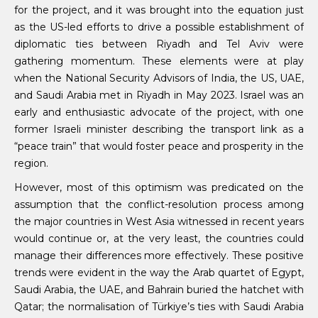
for the project, and it was brought into the equation just
as the US-led efforts to drive a possible establishment of
diplomatic ties between Riyadh and Tel Aviv were
gathering momentum. These elements were at play
when the National Security Advisors of India, the US, UAE,
and Saudi Arabia met in Riyadh in May 2023. Israel was an
early and enthusiastic advocate of the project, with one
former Israeli minister describing the transport link as a
“peace train” that would foster peace and prosperity in the
region.
However, most of this optimism was predicated on the
assumption that the conflict-resolution process among
the major countries in West Asia witnessed in recent years
would continue or, at the very least, the countries could
manage their differences more effectively. These positive
trends were evident in the way the Arab quartet of Egypt,
Saudi Arabia, the UAE, and Bahrain buried the hatchet with
Qatar; the normalisation of Türkiye’s ties with Saudi Arabia