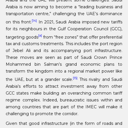
Arabia is now aiming to become a “leading business and
transportation centre,” challenging the UAE’s dominance
[14]
on this front.
In 2021, Saudi Arabia imposed new tariffs
for its neighbours in the Gulf Cooperation Council (GCC),
[a]
targeting goods
from “free zones” that offer preferential
tax and customs treatments. This includes the port region
of Jebel Ali and its accompanying port infrastructure.
These moves are seen as part of Saudi Crown Prince
Mohammed bin Salman’s grand economic plans to
transform the kingdom into a regional market power like
[15]
the UAE, but at a grander scale.
This rivalry and Saudi
Arabia’s efforts to attract investment away from other
GCC states make building an overarching common tariff
regime complex. Indeed, bureaucratic issues within and
among countries that are part of the IMEC will make it
challenging to promote the corridor.
Given that good infrastructure (in the form of roads and