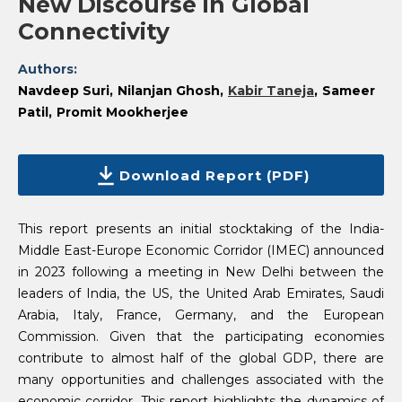
New Discourse in Global
Connectivity
Authors:
Navdeep Suri
Nilanjan Ghosh
Kabir Taneja
Sameer
Patil
Promit Mookherjee
Download Report (PDF)
This report presents an initial stocktaking of the India-
Middle East-Europe Economic Corridor (IMEC) announced
in 2023 following a meeting in New Delhi between the
leaders of India, the US, the United Arab Emirates, Saudi
Arabia, Italy, France, Germany, and the European
Commission. Given that the participating economies
contribute to almost half of the global GDP, there are
many opportunities and challenges associated with the
economic corridor. This report highlights the dynamics of