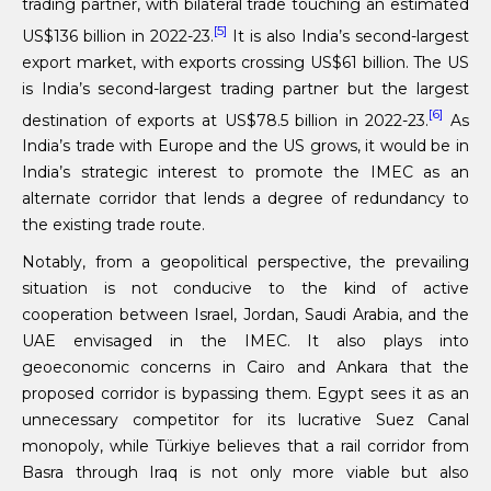
trading partner, with bilateral trade touching an estimated
[5]
US$136 billion in 2022-23.
It is also India’s second-largest
export market, with exports crossing US$61 billion. The US
is India’s second-largest trading partner but the largest
[6]
destination of exports at US$78.5 billion in 2022-23.
As
India’s trade with Europe and the US grows, it would be in
India’s strategic interest to promote the IMEC as an
alternate corridor that lends a degree of redundancy to
the existing trade route.
Notably, from a geopolitical perspective, the prevailing
situation is not conducive to the kind of active
cooperation between Israel, Jordan, Saudi Arabia, and the
UAE envisaged in the IMEC. It also plays into
geoeconomic concerns in Cairo and Ankara that the
proposed corridor is bypassing them. Egypt sees it as an
unnecessary competitor for its lucrative Suez Canal
monopoly, while Türkiye believes that a rail corridor from
Basra through Iraq is not only more viable but also