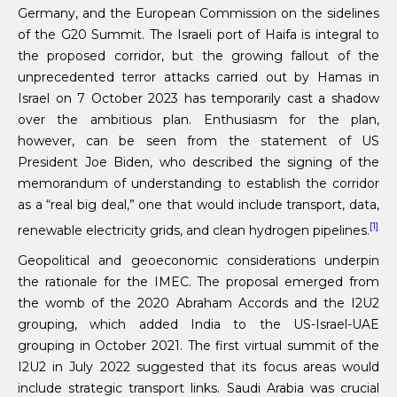
Germany, and the European Commission on the sidelines
of the G20 Summit. The Israeli port of Haifa is integral to
the proposed corridor, but the growing fallout of the
unprecedented terror attacks carried out by Hamas in
Israel on 7 October 2023 has temporarily cast a shadow
over the ambitious plan. Enthusiasm for the plan,
however, can be seen from the statement of US
President Joe Biden, who described the signing of the
memorandum of understanding to establish the corridor
as a “real big deal,” one that would include transport, data,
[1]
renewable electricity grids, and clean hydrogen pipelines.
Geopolitical and geoeconomic considerations underpin
the rationale for the IMEC. The proposal emerged from
the womb of the 2020 Abraham Accords and the I2U2
grouping, which added India to the US-Israel-UAE
grouping in October 2021. The first virtual summit of the
I2U2 in July 2022 suggested that its focus areas would
include strategic transport links. Saudi Arabia was crucial