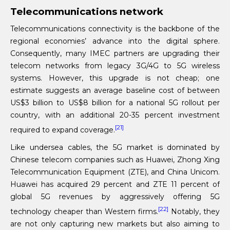
Telecommunications network
Telecommunications connectivity is the backbone of the
regional economies’ advance into the digital sphere.
Consequently, many IMEC partners are upgrading their
telecom networks from legacy 3G/4G to 5G wireless
systems. However, this upgrade is not cheap; one
estimate suggests an average baseline cost of between
US$3 billion to US$8 billion for a national 5G rollout per
country, with an additional 20-35 percent investment
[21]
required to expand coverage.
Like undersea cables, the 5G market is dominated by
Chinese telecom companies such as Huawei, Zhong Xing
Telecommunication Equipment (ZTE), and China Unicom.
Huawei has acquired 29 percent and ZTE 11 percent of
global 5G revenues by aggressively offering 5G
[22]
technology cheaper than Western firms.
Notably, they
are not only capturing new markets but also aiming to