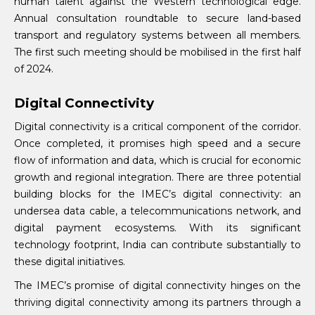
human talent against the Western technological edge.
Annual consultation roundtable to secure land-based
transport and regulatory systems between all members.
The first such meeting should be mobilised in the first half
of 2024.
Digital Connectivity
Digital connectivity is a critical component of the corridor.
Once completed, it promises high speed and a secure
flow of information and data, which is crucial for economic
growth and regional integration. There are three potential
building blocks for the IMEC’s digital connectivity: an
undersea data cable, a telecommunications network, and
digital payment ecosystems. With its significant
technology footprint, India can contribute substantially to
these digital initiatives.
The IMEC’s promise of digital connectivity hinges on the
thriving digital connectivity among its partners through a