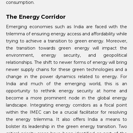
consumption.
The Energy Corridor
Emerging economies such as India are faced with the
trilemma of ensuring energy access and affordability while
trying to achieve a transition to green energy. Moreover,
the transition towards green energy will impact the
environment, energy security, and geopolitical
relationships. The shift to newer forms of energy will bring
newer supply chains for these green technologies and a
change in the power dynamics related to energy. For
India and much of the emerging world, this is an
opportunity to rethink energy security at home and
become a more prominent node in the global energy
landscape. Integrating energy corridors as a focal point
within the IMEC can be a crucial facilitator for resolving
the energy trilemma. It also offers India a means to
bolster its leadership in the green energy transition. Two