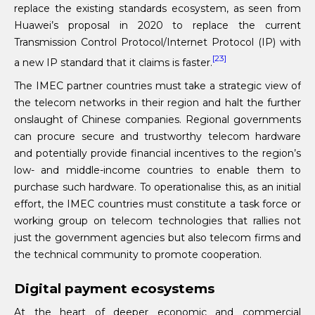
replace the existing standards ecosystem, as seen from
Huawei’s proposal in 2020 to replace the current
Transmission Control Protocol/Internet Protocol (IP) with
[23]
a new IP standard that it claims is faster.
The IMEC partner countries must take a strategic view of
the telecom networks in their region and halt the further
onslaught of Chinese companies. Regional governments
can procure secure and trustworthy telecom hardware
and potentially provide financial incentives to the region’s
low- and middle-income countries to enable them to
purchase such hardware. To operationalise this, as an initial
effort, the IMEC countries must constitute a task force or
working group on telecom technologies that rallies not
just the government agencies but also telecom firms and
the technical community to promote cooperation.
Digital payment ecosystems
At the heart of deeper economic and commercial