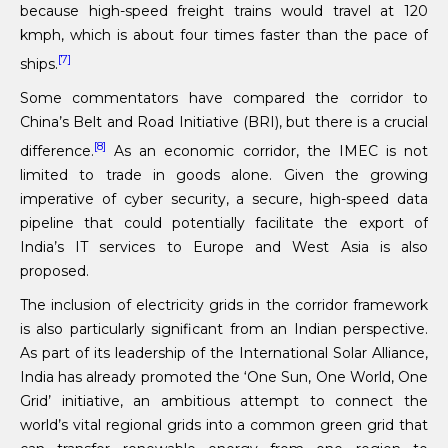
because high-speed freight trains would travel at 120
kmph, which is about four times faster than the pace of
[7]
ships.
Some commentators have compared the corridor to
China’s Belt and Road Initiative (BRI), but there is a crucial
[8]
difference.
As an economic corridor, the IMEC is not
limited to trade in goods alone. Given the growing
imperative of cyber security, a secure, high-speed data
pipeline that could potentially facilitate the export of
India’s IT services to Europe and West Asia is also
proposed.
The inclusion of electricity grids in the corridor framework
is also particularly significant from an Indian perspective.
As part of its leadership of the International Solar Alliance,
India has already promoted the ‘One Sun, One World, One
Grid’ initiative, an ambitious attempt to connect the
world’s vital regional grids into a common green grid that