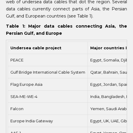
web of undersea data cables that dot the region. Several
data cables currently connect parts of Asia, the Persian
Gulf, and European countries (see Table 1).
Table 1: Major data cables connecting Asia, the
Persian Gulf, and Europe
Undersea cable project
Major countries Inv
PEACE
Egypt, Somalia, Djibou
Gulf Bridge International Cable System
Qatar, Bahrain, Saudi A
Flag Europe Asia
Egypt, Jordan, Spain, U
SEA-ME-WE-4
India, Bangladesh, Djib
Falcon
Yemen, Saudi Arabia, K
Europe India Gateway
Egypt, UK, UAE, Gibral
AAE-1
Egypt, Yemen, Oman, It