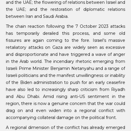
and the UAE; the flowering of relations between Israel and
the UAE; and the restoration of diplomatic relations
between Iran and Saudi Arabia.
The chain reaction following the 7 October 2023 attacks
has temporarily derailed this process, and some old
fissures are again coming to the fore. Israel’s massive
retaliatory attacks on Gaza are widely seen as excessive
and disproportionate and have triggered a wave of anger
in the Arab world. The incendiary rhetoric emerging from
Israeli Prime Minister Benjamin Netanyahu and a range of
Israeli politicians and the manifest unwillingness or inability
of the Biden administration to push for an early ceasefire
have also led to increasingly sharp criticism from Riyadh
and Abu Dhabi. Amid rising anti-US sentiment in the
region, there is now a genuine concern that the war could
drag on and even widen into a regional conflict with
accompanying collateral damage on the political front.
A regional dimension of the conflict has already emerged