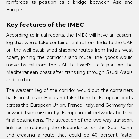
reinforces its position as a bridge between Asia and
Europe.
Key features of the IMEC
According to initial reports, the IMEC will have an eastern
leg that would take container traffic from India to the UAE
on the well-established shipping routes from India’s west
coast, joining the corridor’s land route. The goods would
move by rail from the UAE to Israel’s Haifa port on the
Mediterranean coast after transiting through Saudi Arabia
and Jordan.
The western leg of the corridor would put the containers
back on ships in Haifa and take them to European ports
across the European Union, France, Italy, and Germany for
onward transmission by European rail networks to their
final destinations. The attraction of the two-way transport
link lies in reducing the dependence on the Suez Canal
and creating a route that could be 40 percent faster