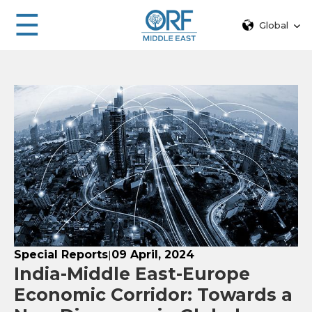
☰
Global
Special Reports
09 April, 2024
|
India-Middle East-Europe
Economic Corridor: Towards a