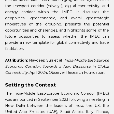
the transport corridor (railways), digital connectivity, and
energy corridor within the IMEC. It discusses the
geopolitical, geoeconomic, and overall geostrategic
imperatives of the grouping, presents the potential
opportunities and challenges, and highlights some of the
future possibilities to assess whether the IMEC can
provide a new template for global connectivity and trade
facilitation.
Attribution:
Navdeep Suri et al.,
India-Middle East-Europe
Economic Corridor: Towards a New Discourse in Global
Connectivity
, April 2024, Observer Research Foundation.
Setting the Context
The India-Middle East-Europe Economic Corridor (IMEC)
was announced in September 2023 following a meeting in
New Delhi between the leaders of India, the US, the
United Arab Emirates (UAE), Saudi Arabia, Italy, France,