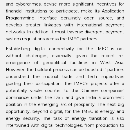
and cybercrimes, devise more significant incentives for
financial institutions to participate, make its Application
Programming Interface genuinely open source, and
develop greater linkages with international payment
networks. In addition, it must traverse divergent payment
system regulations across the IMEC partners.
Establishing digital connectivity for the IMEC is not
without challenges, especially given the recent re-
emergence of geopolitical faultlines in West Asia.
However, the buildout process can be boosted if partners
understand the mutual trade and tech imperatives
guiding their participation. The IMEC’s projects offer a
potentially viable counter to the Chinese companies’
dominance under the DSR and give India a prominent
position in the emerging arc of prosperity. The next big
opportunity, beyond digital, for the IMEC is energy and
energy security. The task of energy transition is also
intertwined with digital technologies, from production to