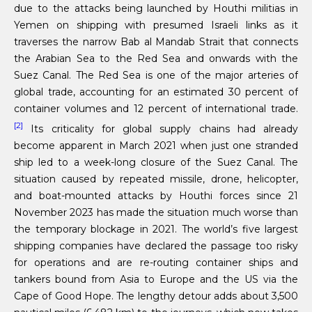
due to the attacks being launched by Houthi militias in
Yemen on shipping with presumed Israeli links as it
traverses the narrow Bab al Mandab Strait that connects
the Arabian Sea to the Red Sea and onwards with the
Suez Canal. The Red Sea is one of the major arteries of
global trade, accounting for an estimated 30 percent of
container volumes and 12 percent of international trade.
[2]
Its criticality for global supply chains had already
become apparent in March 2021 when just one stranded
ship led to a week-long closure of the Suez Canal. The
situation caused by repeated missile, drone, helicopter,
and boat-mounted attacks by Houthi forces since 21
November 2023 has made the situation much worse than
the temporary blockage in 2021. The world’s five largest
shipping companies have declared the passage too risky
for operations and are re-routing container ships and
tankers bound from Asia to Europe and the US via the
Cape of Good Hope. The lengthy detour adds about 3,500