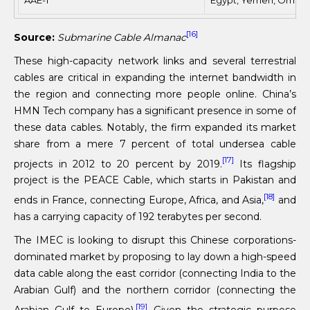
[16]
Source:
Submarine Cable Almanac
These high-capacity network links and several terrestrial
cables are critical in expanding the internet bandwidth in
the region and connecting more people online. China’s
HMN Tech company has a significant presence in some of
these data cables. Notably, the firm expanded its market
share from a mere 7 percent of total undersea cable
[17]
projects in 2012 to 20 percent by 2019.
Its flagship
project is the PEACE Cable, which starts in Pakistan and
[18]
ends in France, connecting Europe, Africa, and Asia,
and
has a carrying capacity of 192 terabytes per second.
The IMEC is looking to disrupt this Chinese corporations-
dominated market by proposing to lay down a high-speed
data cable along the east corridor (connecting India to the
Arabian Gulf) and the northern corridor (connecting the
[19]
Arabian Gulf to Europe).
Given the strategic purpose