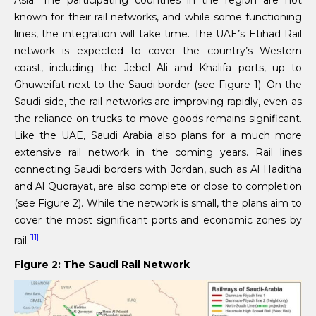
Asia. The participating countries in the region are not
known for their rail networks, and while some functioning
lines, the integration will take time. The UAE’s Etihad Rail
network is expected to cover the country’s Western
coast, including the Jebel Ali and Khalifa ports, up to
Ghuweifat next to the Saudi border (see Figure 1). On the
Saudi side, the rail networks are improving rapidly, even as
the reliance on trucks to move goods remains significant.
Like the UAE, Saudi Arabia also plans for a much more
extensive rail network in the coming years. Rail lines
connecting Saudi borders with Jordan, such as Al Haditha
and Al Quorayat, are also complete or close to completion
(see Figure 2). While the network is small, the plans aim to
cover the most significant ports and economic zones by
[11]
rail.
Figure 2: The Saudi Rail Network