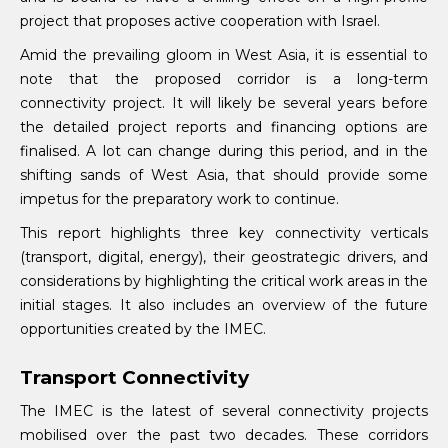
project that proposes active cooperation with Israel.
Amid the prevailing gloom in West Asia, it is essential to
note that the proposed corridor is a long-term
connectivity project. It will likely be several years before
the detailed project reports and financing options are
finalised. A lot can change during this period, and in the
shifting sands of West Asia, that should provide some
impetus for the preparatory work to continue.
This report highlights three key connectivity verticals
(transport, digital, energy), their geostrategic drivers, and
considerations by highlighting the critical work areas in the
initial stages. It also includes an overview of the future
opportunities created by the IMEC.
Transport Connectivity
The IMEC is the latest of several connectivity projects
mobilised over the past two decades. These corridors