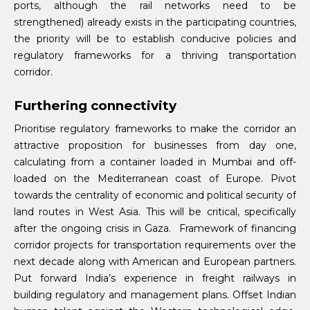
ports, although the rail networks need to be
strengthened) already exists in the participating countries,
the priority will be to establish conducive policies and
regulatory frameworks for a thriving transportation
corridor.
Furthering connectivity
Prioritise regulatory frameworks to make the corridor an
attractive proposition for businesses from day one,
calculating from a container loaded in Mumbai and off-
loaded on the Mediterranean coast of Europe. Pivot
towards the centrality of economic and political security of
land routes in West Asia. This will be critical, specifically
after the ongoing crisis in Gaza.
Framework of financing
corridor projects for transportation requirements over the
next decade along with American and European partners.
Put forward India’s experience in freight railways in
building regulatory and management plans. Offset Indian