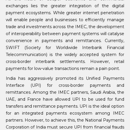
exchanges lies the greater integration of the digital
payment ecosystems. While greater internet penetration
will enable people and businesses to efficiently manage
trade and investments across the IMEC, the development
of interoperability between payment systems will catalyse
convenience in payments and remittances. Currently,
SWIFT (Society for Worldwide Interbank Financial
Telecommunication) is the widely accepted system for
cross-border interbank settlements. However, retail
payments for low-value transactions remain a pain point.
India has aggressively promoted its Unified Payments
Interface (UPI) for cross-border payments and
remittances. Among the IMEC partners, Saudi Arabia, the
UAE, and France have allowed UPI to be used for fund
transfers and remittance payments. UPI is the ideal option
for an integrated payments ecosystem among IMEC
partners. However, to achieve this, the National Payments
Corporation of India must secure UPI from financial frauds