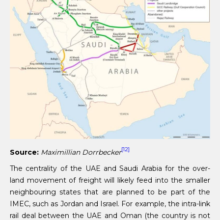
[12]
Source:
Maximillian Dorrbecker
The centrality of the UAE and Saudi Arabia for the over-
land movement of freight will likely feed into the smaller
neighbouring states that are planned to be part of the
IMEC, such as Jordan and Israel. For example, the intra-link
rail deal between the UAE and Oman (the country is not