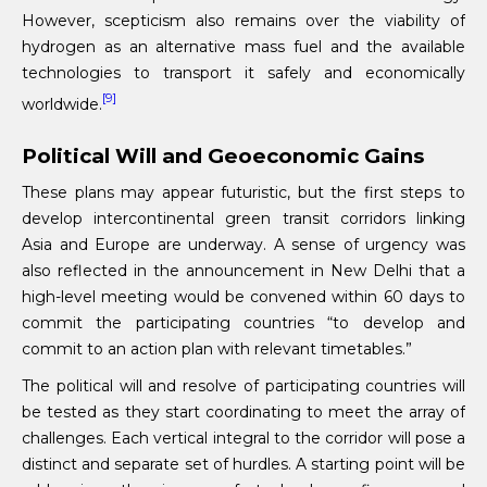
However, scepticism also remains over the viability of
hydrogen as an alternative mass fuel and the available
technologies to transport it safely and economically
[9]
worldwide.
Political Will and Geoeconomic Gains
These plans may appear futuristic, but the first steps to
develop intercontinental green transit corridors linking
Asia and Europe are underway. A sense of urgency was
also reflected in the announcement in New Delhi that a
high-level meeting would be convened within 60 days to
commit the participating countries “to develop and
commit to an action plan with relevant timetables.”
The political will and resolve of participating countries will
be tested as they start coordinating to meet the array of
challenges. Each vertical integral to the corridor will pose a
distinct and separate set of hurdles. A starting point will be