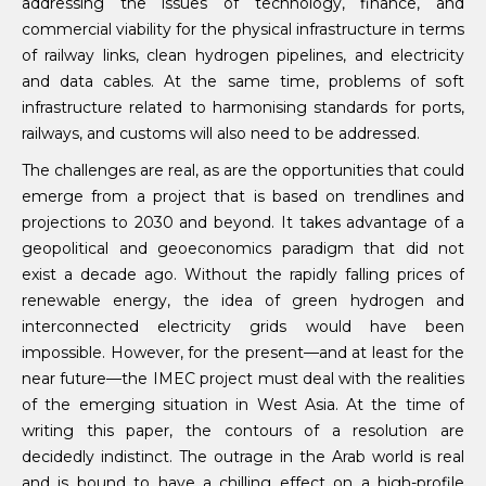
addressing the issues of technology, finance, and
commercial viability for the physical infrastructure in terms
of railway links, clean hydrogen pipelines, and electricity
and data cables. At the same time, problems of soft
infrastructure related to harmonising standards for ports,
railways, and customs will also need to be addressed.
The challenges are real, as are the opportunities that could
emerge from a project that is based on trendlines and
projections to 2030 and beyond. It takes advantage of a
geopolitical and geoeconomics paradigm that did not
exist a decade ago. Without the rapidly falling prices of
renewable energy, the idea of green hydrogen and
interconnected electricity grids would have been
impossible. However, for the present—and at least for the
near future—the IMEC project must deal with the realities
of the emerging situation in West Asia. At the time of
writing this paper, the contours of a resolution are
decidedly indistinct. The outrage in the Arab world is real
and is bound to have a chilling effect on a high-profile