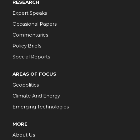
RESEARCH
Expert Speaks
Occasional Papers
Commentaries
Policy Briefs
Special Reports
AREAS OF FOCUS
Geopolitics
Climate And Energy
Emerging Technologies
MORE
About Us