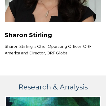
Sharon Stirling
Sharon Stirling is Chief Operating Officer, ORF
America and Director, ORF Global.
Research & Analysis