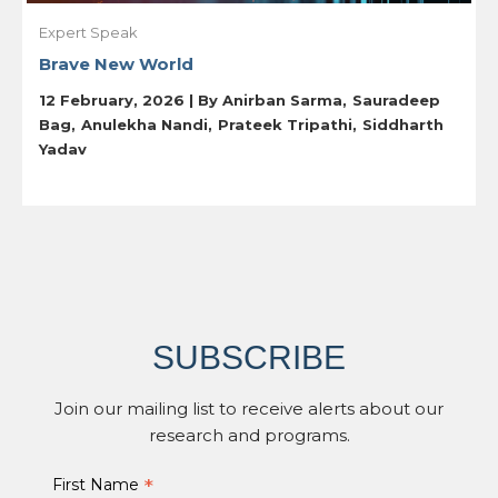
Expert Speak
Brave New World
12 February, 2026 | By
Anirban Sarma
Sauradeep
Bag
Anulekha Nandi
Prateek Tripathi
Siddharth
Yadav
SUBSCRIBE
Join our mailing list to receive alerts about our
research and programs.
*
First Name