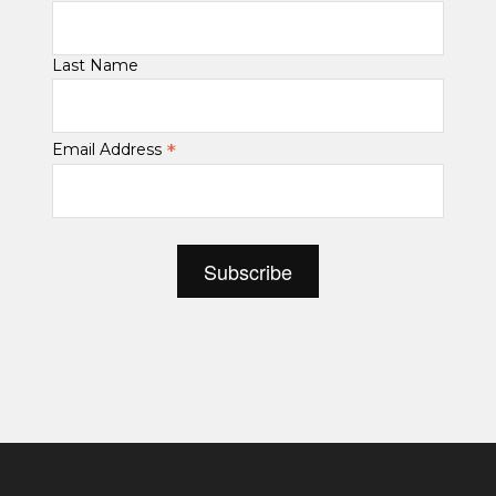
Last Name
*
Email Address