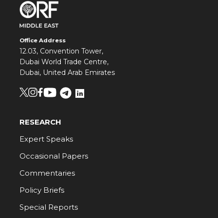
Office Address
12.03, Convention Tower,
Dubai World Trade Centre,
Dubai, United Arab Emirates
RESEARCH
Expert Speaks
Occasional Papers
Commentaries
Policy Briefs
Special Reports