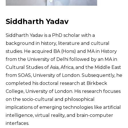
Siddharth Yadav
Siddharth Yadav is a PhD scholar with a
background in history, literature and cultural
studies. He acquired BA (Hons) and MA in History
from the University of Delhi followed by an MA in
Cultural Studies of Asia, Africa, and the Middle East
from SOAS, University of London. Subsequently, he
completed his doctoral research at Birkbeck
College, University of London. His research focuses
on the socio-cultural and philosophical
implications of emerging technologies like artificial
intelligence, virtual reality, and brain-computer
interfaces.