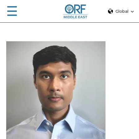
☰
Global