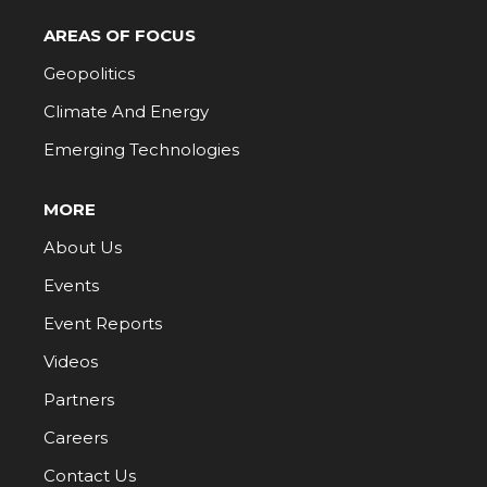
AREAS OF FOCUS
Geopolitics
Climate And Energy
Emerging Technologies
MORE
About Us
Events
Event Reports
Videos
Partners
Careers
Contact Us