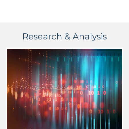
Research & Analysis