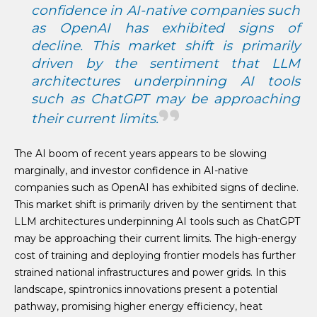
confidence in AI-native companies such
as OpenAI has exhibited signs of
decline. This market shift is primarily
driven by the sentiment that LLM
architectures underpinning AI tools
such as ChatGPT may be approaching
their current limits.
The AI boom of recent years appears to be slowing
marginally, and investor confidence in AI-native
companies such as OpenAI has exhibited signs of decline.
This market shift is primarily driven by the sentiment that
LLM architectures underpinning AI tools such as ChatGPT
may be approaching their current limits. The high-energy
cost of training and deploying frontier models has further
strained national infrastructures and power grids. In this
landscape, spintronics innovations present a potential
pathway, promising higher energy efficiency, heat