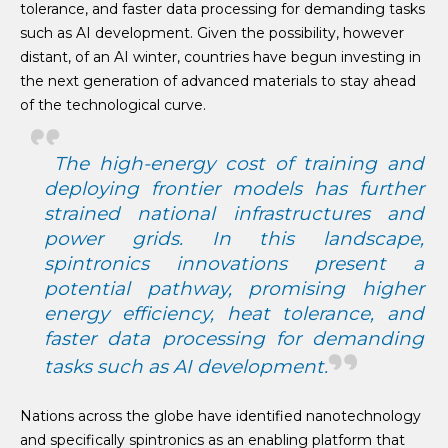
tolerance, and faster data processing for demanding tasks
such as AI development. Given the possibility, however
distant, of an AI winter, countries have begun investing in
the next generation of advanced materials to stay ahead
of the technological curve.
The high-energy cost of training and
deploying frontier models has further
strained national infrastructures and
power grids. In this landscape,
spintronics innovations present a
potential pathway, promising higher
energy efficiency, heat tolerance, and
faster data processing for demanding
tasks such as AI development.
Nations across the globe have identified nanotechnology
and specifically spintronics as an enabling platform that