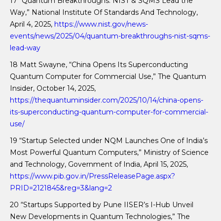
17 “Quantum Breakthroughs: NIST & SQMS Lead the
Way,” National Institute Of Standards And Technology,
April 4, 2025,
https://www.nist.gov/news-
events/news/2025/04/quantum-breakthroughs-nist-sqms-
lead-way
18 Matt Swayne, “China Opens Its Superconducting
Quantum Computer for Commercial Use,” The Quantum
Insider, October 14, 2025,
https://thequantuminsider.com/2025/10/14/china-opens-
its-superconducting-quantum-computer-for-commercial-
use/
19 “Startup Selected under NQM Launches One of India’s
Most Powerful Quantum Computers,” Ministry of Science
and Technology, Government of India, April 15, 2025,
https://www.pib.gov.in/PressReleasePage.aspx?
PRID=2121845&reg=3&lang=2
20 “Startups Supported by Pune IISER’s I-Hub Unveil
New Developments in Quantum Technologies,” The