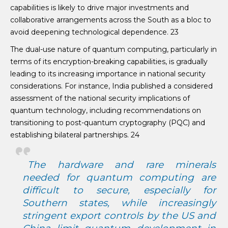
capabilities is likely to drive major investments and
collaborative arrangements across the South as a bloc to
avoid deepening technological dependence. 23
The dual-use nature of quantum computing, particularly in
terms of its encryption-breaking capabilities, is gradually
leading to its increasing importance in national security
considerations. For instance, India published a considered
assessment of the national security implications of
quantum technology, including recommendations on
transitioning to post-quantum cryptography (PQC) and
establishing bilateral partnerships. 24
The hardware and rare minerals
needed for quantum computing are
difficult to secure, especially for
Southern states, while increasingly
stringent export controls by the US and