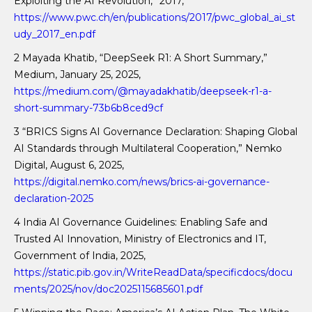
Exploiting the AI Revolution,” 2017,
https://www.pwc.ch/en/publications/2017/pwc_global_ai_st
udy_2017_en.pdf
2 Mayada Khatib, “DeepSeek R1: A Short Summary,”
Medium, January 25, 2025,
https://medium.com/@mayadakhatib/deepseek-r1-a-
short-summary-73b6b8ced9cf
3 “BRICS Signs AI Governance Declaration: Shaping Global
AI Standards through Multilateral Cooperation,” Nemko
Digital, August 6, 2025,
https://digital.nemko.com/news/brics-ai-governance-
declaration-2025
4 India AI Governance Guidelines: Enabling Safe and
Trusted AI Innovation, Ministry of Electronics and IT,
Government of India, 2025,
https://static.pib.gov.in/WriteReadData/specificdocs/docu
ments/2025/nov/doc2025115685601.pdf