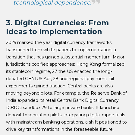
technological dependence.
3. Digital Currencies: From
Ideas to Implementation
2025 marked the year digital currency frameworks
transitioned from white papers to implementation, a
transition that has gained substantial momentum. Major
jurisdictions codified approaches: Hong Kong formalized
its stablecoin regime, 27 the US enacted the long-
debated GENIUS Act, 28 and regional pay ment rail
experiments gained traction. Central banks are also
moving beyond pilots. For example, the Re serve Bank of
India expanded its retail Central Bank Digital Currency
(CBDC) sandbox 29 to large private banks. It launched
deposit tokenization pilots, integrating digital rupee trials
with mainstream banking operations, a shift positioned to
drive key transformations in the foreseeable future.