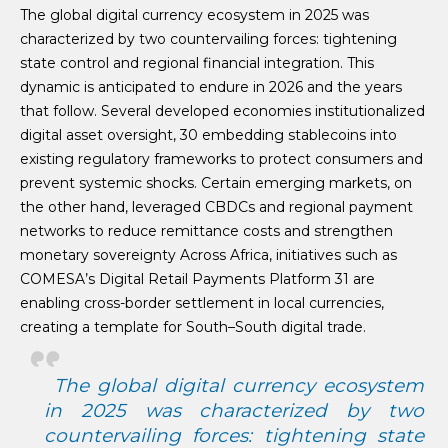
The global digital currency ecosystem in 2025 was
characterized by two countervailing forces: tightening
state control and regional financial integration. This
dynamic is anticipated to endure in 2026 and the years
that follow. Several developed economies institutionalized
digital asset oversight, 30 embedding stablecoins into
existing regulatory frameworks to protect consumers and
prevent systemic shocks. Certain emerging markets, on
the other hand, leveraged CBDCs and regional payment
networks to reduce remittance costs and strengthen
monetary sovereignty Across Africa, initiatives such as
COMESA’s Digital Retail Payments Platform 31 are
enabling cross-border settlement in local currencies,
creating a template for South–South digital trade.
The global digital currency ecosystem
in 2025 was characterized by two
countervailing forces: tightening state