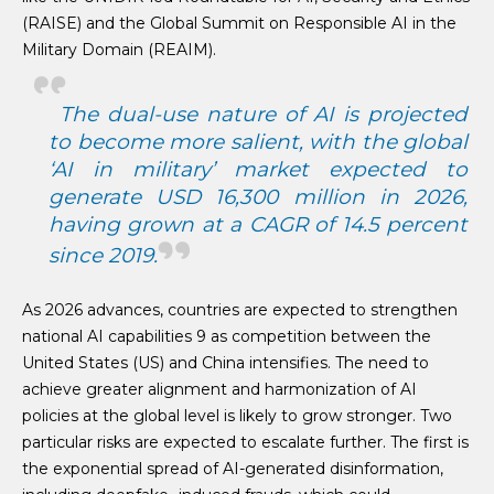
(RAISE) and the Global Summit on Responsible AI in the
Military Domain (REAIM).
The dual-use nature of AI is projected
to become more salient, with the global
‘AI in military’ market expected to
generate USD 16,300 million in 2026,
having grown at a CAGR of 14.5 percent
since 2019.
As 2026 advances, countries are expected to strengthen
national AI capabilities 9 as competition between the
United States (US) and China intensifies. The need to
achieve greater alignment and harmonization of AI
policies at the global level is likely to grow stronger. Two
particular risks are expected to escalate further. The first is
the exponential spread of AI-generated disinformation,