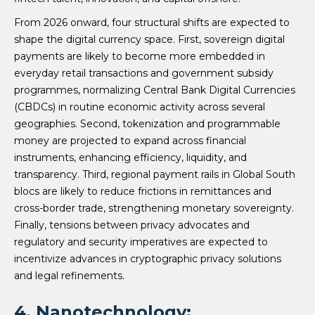
From 2026 onward, four structural shifts are expected to
shape the digital currency space. First, sovereign digital
payments are likely to become more embedded in
everyday retail transactions and government subsidy
programmes, normalizing Central Bank Digital Currencies
(CBDCs) in routine economic activity across several
geographies. Second, tokenization and programmable
money are projected to expand across financial
instruments, enhancing efficiency, liquidity, and
transparency. Third, regional payment rails in Global South
blocs are likely to reduce frictions in remittances and
cross-border trade, strengthening monetary sovereignty.
Finally, tensions between privacy advocates and
regulatory and security imperatives are expected to
incentivize advances in cryptographic privacy solutions
and legal refinements.
4. Nanotechnology: