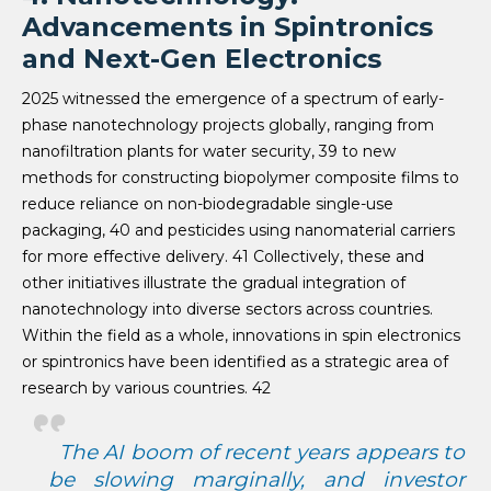
Advancements in Spintronics
and Next-Gen Electronics
2025 witnessed the emergence of a spectrum of early-
phase nanotechnology projects globally, ranging from
nanofiltration plants for water security, 39 to new
methods for constructing biopolymer composite films to
reduce reliance on non-biodegradable single-use
packaging, 40 and pesticides using nanomaterial carriers
for more effective delivery. 41 Collectively, these and
other initiatives illustrate the gradual integration of
nanotechnology into diverse sectors across countries.
Within the field as a whole, innovations in spin electronics
or spintronics have been identified as a strategic area of
research by various countries. 42
The AI boom of recent years appears to
be slowing marginally, and investor