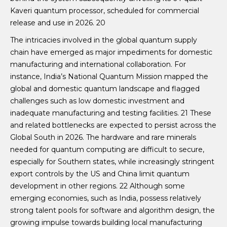
Kaveri quantum processor, scheduled for commercial
release and use in 2026. 20
The intricacies involved in the global quantum supply
chain have emerged as major impediments for domestic
manufacturing and international collaboration. For
instance, India’s National Quantum Mission mapped the
global and domestic quantum landscape and flagged
challenges such as low domestic investment and
inadequate manufacturing and testing facilities. 21 These
and related bottlenecks are expected to persist across the
Global South in 2026. The hardware and rare minerals
needed for quantum computing are difficult to secure,
especially for Southern states, while increasingly stringent
export controls by the US and China limit quantum
development in other regions. 22 Although some
emerging economies, such as India, possess relatively
strong talent pools for software and algorithm design, the
growing impulse towards building local manufacturing