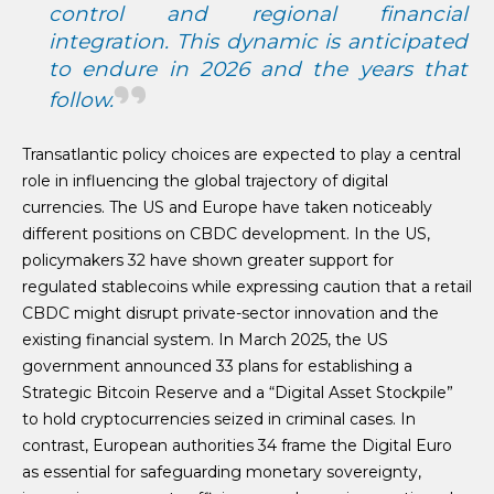
control and regional financial
integration. This dynamic is anticipated
to endure in 2026 and the years that
follow.
Transatlantic policy choices are expected to play a central
role in influencing the global trajectory of digital
currencies. The US and Europe have taken noticeably
different positions on CBDC development. In the US,
policymakers 32 have shown greater support for
regulated stablecoins while expressing caution that a retail
CBDC might disrupt private-sector innovation and the
existing financial system. In March 2025, the US
government announced 33 plans for establishing a
Strategic Bitcoin Reserve and a “Digital Asset Stockpile”
to hold cryptocurrencies seized in criminal cases. In
contrast, European authorities 34 frame the Digital Euro
as essential for safeguarding monetary sovereignty,