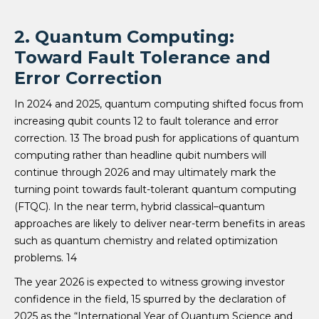
2. Quantum Computing:
Toward Fault Tolerance and
Error Correction
In 2024 and 2025, quantum computing shifted focus from
increasing qubit counts 12 to fault tolerance and error
correction. 13 The broad push for applications of quantum
computing rather than headline qubit numbers will
continue through 2026 and may ultimately mark the
turning point towards fault-tolerant quantum computing
(FTQC). In the near term, hybrid classical–quantum
approaches are likely to deliver near-term benefits in areas
such as quantum chemistry and related optimization
problems. 14
The year 2026 is expected to witness growing investor
confidence in the field, 15 spurred by the declaration of
2025 as the “International Year of Quantum Science and