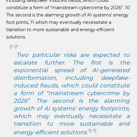
including deepfake- induced frauds, which could
constitute a form of “mainstream cybercrime by 2026”. 10
The second is the alarming growth of AI systems’ energy
foot prints, 11 which may eventually necessitate a
transition to more sustainable and energy-efficient
solutions.
Two particular risks are expected to
escalate further. The first is the
exponential spread of AI-generated
disinformation, including deepfake-
induced frauds, which could constitute
a form of “mainstream cybercrime by
2026”. The second is the alarming
growth of AI systems’ energy footprints,
which may eventually necessitate a
transition to more sustainable and
energy-efficient solutions.