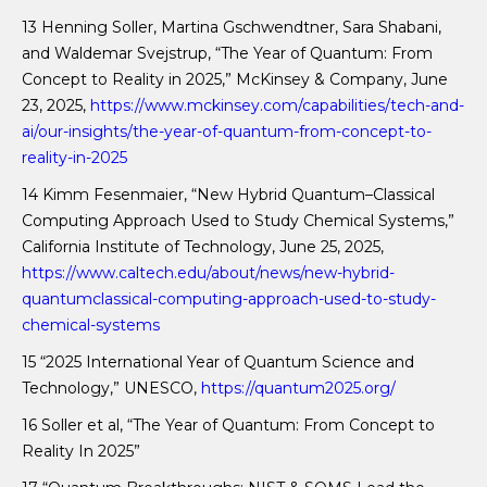
13 Henning Soller, Martina Gschwendtner, Sara Shabani,
and Waldemar Svejstrup, “The Year of Quantum: From
Concept to Reality in 2025,” McKinsey & Company, June
23, 2025,
https://www.mckinsey.com/capabilities/tech-and-
ai/our-insights/the-year-of-quantum-from-concept-to-
reality-in-2025
14 Kimm Fesenmaier, “New Hybrid Quantum–Classical
Computing Approach Used to Study Chemical Systems,”
California Institute of Technology, June 25, 2025,
https://www.caltech.edu/about/news/new-hybrid-
quantumclassical-computing-approach-used-to-study-
chemical-systems
15 “2025 International Year of Quantum Science and
Technology,” UNESCO,
https://quantum2025.org/
16 Soller et al, “The Year of Quantum: From Concept to
Reality In 2025”