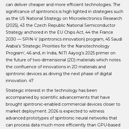
can deliver cheaper and more efficient technologies. The
significance of spintronics is high lighted in strategies such
as the US National Strategy on Microelectronics Research
(2025), 43 the Czech Republic National Semiconductor
Strategy anchored in the EU Chips Act, 44 the France
2030 — SPIN-V (spintronics innovation) program, 45 Saudi
Arabia’s ‘Strategic Priorities for the Nanotechnology
Program’, 46 and, in India, NITI Aayog’s 2025 primer on
the future of two-dimensional (2D) materials which notes
the confluence of innovations in 2D materials and
spintronic devices as driving the next phase of digital
innovation. 47
Strategic interest in the technology has been
accompanied by scientific advancements that have
brought spintronic-enabled commercial devices closer to
market deployment. 2026 is expected to witness
advanced prototypes of spintronic neural networks that
can process data much more efficiently than GPU-based