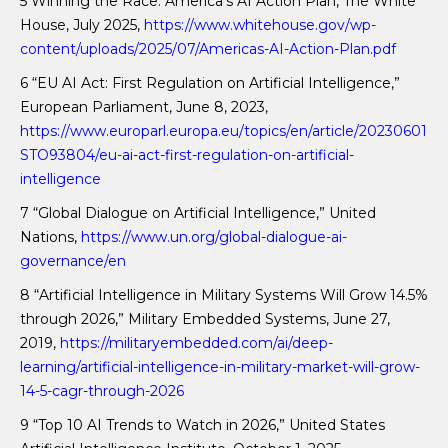
5 Winning the Race: America’s AI Action Plan, The White
House, July 2025,
https://www.whitehouse.gov/wp-
content/uploads/2025/07/Americas-AI-Action-Plan.pdf
6 “EU AI Act: First Regulation on Artificial Intelligence,”
European Parliament, June 8, 2023,
https://www.europarl.europa.eu/topics/en/article/20230601
STO93804/eu-ai-act-first-regulation-on-artificial-
intelligence
7 “Global Dialogue on Artificial Intelligence,” United
Nations,
https://www.un.org/global-dialogue-ai-
governance/en
8 “Artificial Intelligence in Military Systems Will Grow 14.5%
through 2026,” Military Embedded Systems, June 27,
2019,
https://militaryembedded.com/ai/deep-
learning/artificial-intelligence-in-military-market-will-grow-
14-5-cagr-through-2026
9 “Top 10 AI Trends to Watch in 2026,” United States