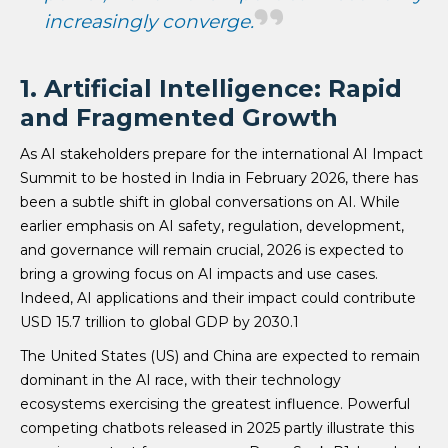
increasingly converge.
1. Artificial Intelligence: Rapid
and Fragmented Growth
As AI stakeholders prepare for the international AI Impact
Summit to be hosted in India in February 2026, there has
been a subtle shift in global conversations on AI. While
earlier emphasis on AI safety, regulation, development,
and governance will remain crucial, 2026 is expected to
bring a growing focus on AI impacts and use cases.
Indeed, AI applications and their impact could contribute
USD 15.7 trillion to global GDP by 2030.1
The United States (US) and China are expected to remain
dominant in the AI race, with their technology
ecosystems exercising the greatest influence. Powerful
competing chatbots released in 2025 partly illustrate this