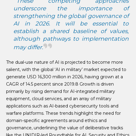
These competing approaches
underscore the importance of
strengthening the global governance of
AI in 2026. It will be essential to
establish a shared baseline of values,
although pathways to implementation
may differ.
The dual-use nature of AI is projected to become more
salient, with the global ‘AI in military’ market expected to
generate USD 16,300 million in 2026, having grown at a
CAGR of 14.5 percent since 2019.8 Growth is driven
primarily by rising demand for AI-integrated military
equipment, cloud services, and an array of military
applications such as AI-based cybersecurity tools and
warfare platforms. These trends highlight the need for
domain-specific agreements around ethics and
governance, underlining the value of deliberative tracks
like the UNIDIR-led Roundtable for AI, Security and Ethics