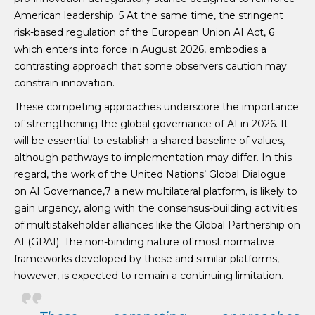
American leadership. 5 At the same time, the stringent
risk-based regulation of the European Union AI Act, 6
which enters into force in August 2026, embodies a
contrasting approach that some observers caution may
constrain innovation.
These competing approaches underscore the importance
of strengthening the global governance of AI in 2026. It
will be essential to establish a shared baseline of values,
although pathways to implementation may differ. In this
regard, the work of the United Nations’ Global Dialogue
on AI Governance,7 a new multilateral platform, is likely to
gain urgency, along with the consensus-building activities
of multistakeholder alliances like the Global Partnership on
AI (GPAI). The non-binding nature of most normative
frameworks developed by these and similar platforms,
however, is expected to remain a continuing limitation.