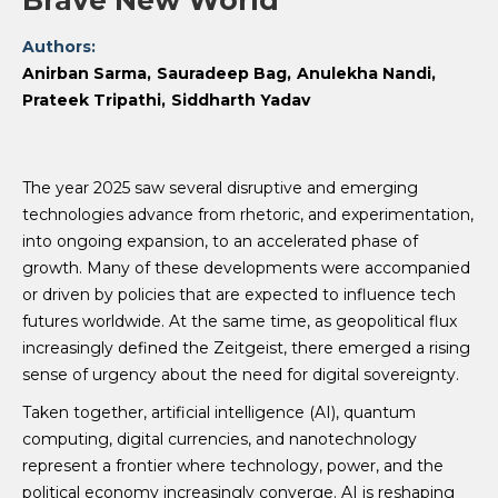
Brave New World
Authors:
Anirban Sarma
Sauradeep Bag
Anulekha Nandi
Prateek Tripathi
Siddharth Yadav
The year 2025 saw several disruptive and emerging
technologies advance from rhetoric, and experimentation,
into ongoing expansion, to an accelerated phase of
growth. Many of these developments were accompanied
or driven by policies that are expected to influence tech
futures worldwide. At the same time, as geopolitical flux
increasingly defined the Zeitgeist, there emerged a rising
sense of urgency about the need for digital sovereignty.
Taken together, artificial intelligence (AI), quantum
computing, digital currencies, and nanotechnology
represent a frontier where technology, power, and the
political economy increasingly converge. AI is reshaping