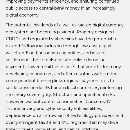
improving payments efficiency, and ensuring continued
public access to central-bank money in an increasingly
digital economy.
The potential dividends of a well-calibrated digital currency
ecosystem are becoming evident. Properly designed
CBDCs and regulated stablecoins have the potential to
extend 35 financial inclusion through low-cost digital
wallets, offline transaction capabilities, and instant
settlement. These tools can streamline domestic
payments, lower remittance costs that are vital for many
developing economies, and offer countries with limited
correspondent banking links regional payment rails to
settle cross-border 36 trade in local currencies, reinforcing
monetary sovereignty. Structural and operational risks,
however, warrant careful consideration. Concerns 37
include privacy and cybersecurity vulnerabilities,
dependence on a narrow set of technology providers, and
overly stringent tax 38 and KYC regimes that may drive
fintech talent, innovation, and capital offshore.