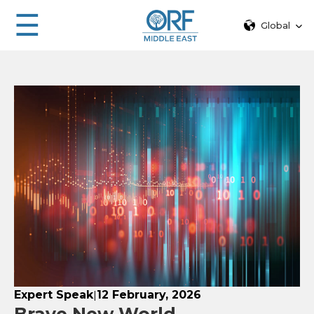
☰
Global
Expert Speak
12 February, 2026
|