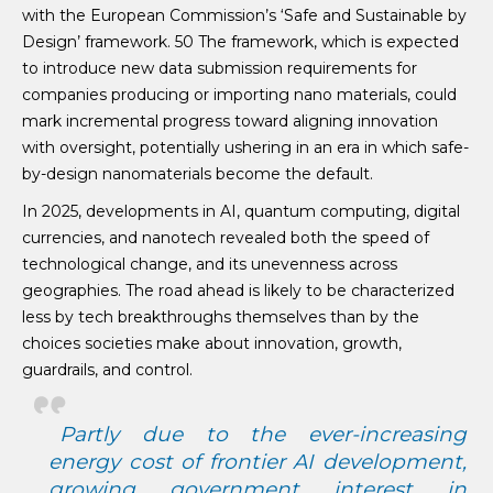
with the European Commission’s ‘Safe and Sustainable by
Design’ framework. 50 The framework, which is expected
to introduce new data submission requirements for
companies producing or importing nano materials, could
mark incremental progress toward aligning innovation
with oversight, potentially ushering in an era in which safe-
by-design nanomaterials become the default.
In 2025, developments in AI, quantum computing, digital
currencies, and nanotech revealed both the speed of
technological change, and its unevenness across
geographies. The road ahead is likely to be characterized
less by tech breakthroughs themselves than by the
choices societies make about innovation, growth,
guardrails, and control.
Partly due to the ever-increasing
energy cost of frontier AI development,
growing government interest in