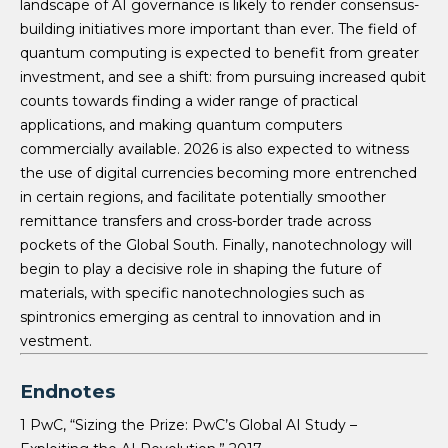
landscape of AI governance is likely to render consensus-
building initiatives more important than ever. The field of
quantum computing is expected to benefit from greater
investment, and see a shift: from pursuing increased qubit
counts towards finding a wider range of practical
applications, and making quantum computers
commercially available. 2026 is also expected to witness
the use of digital currencies becoming more entrenched
in certain regions, and facilitate potentially smoother
remittance transfers and cross-border trade across
pockets of the Global South. Finally, nanotechnology will
begin to play a decisive role in shaping the future of
materials, with specific nanotechnologies such as
spintronics emerging as central to innovation and in
vestment.
Endnotes
1 PwC, “Sizing the Prize: PwC’s Global AI Study –