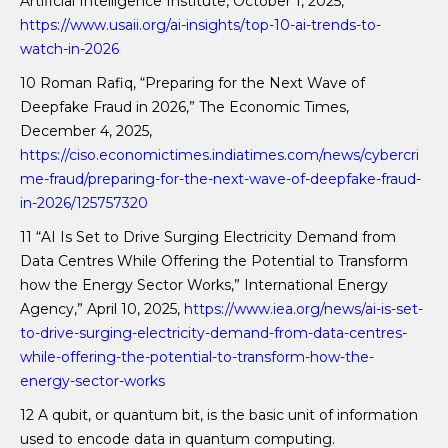
Artificial Intelligence Institute, October 1, 2025,
https://www.usaii.org/ai-insights/top-10-ai-trends-to-
watch-in-2026
10 Roman Rafiq, “Preparing for the Next Wave of
Deepfake Fraud in 2026,” The Economic Times,
December 4, 2025,
https://ciso.economictimes.indiatimes.com/news/cybercri
me-fraud/preparing-for-the-next-wave-of-deepfake-fraud-
in-2026/125757320
11 “AI Is Set to Drive Surging Electricity Demand from
Data Centres While Offering the Potential to Transform
how the Energy Sector Works,” International Energy
Agency,” April 10, 2025,
https://www.iea.org/news/ai-is-set-
to-drive-surging-electricity-demand-from-data-centres-
while-offering-the-potential-to-transform-how-the-
energy-sector-works
12 A qubit, or quantum bit, is the basic unit of information
used to encode data in quantum computing.