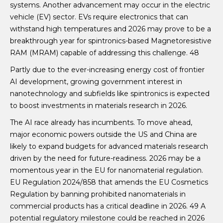
systems. Another advancement may occur in the electric
vehicle (EV) sector. EVs require electronics that can
withstand high temperatures and 2026 may prove to be a
breakthrough year for spintronics-based Magnetoresistive
RAM (MRAM) capable of addressing this challenge. 48
Partly due to the ever-increasing energy cost of frontier
AI development, growing government interest in
nanotechnology and subfields like spintronics is expected
to boost investments in materials research in 2026.
The AI race already has incumbents. To move ahead,
major economic powers outside the US and China are
likely to expand budgets for advanced materials research
driven by the need for future-readiness. 2026 may be a
momentous year in the EU for nanomaterial regulation.
EU Regulation 2024/858 that amends the EU Cosmetics
Regulation by banning prohibited nanomaterials in
commercial products has a critical deadline in 2026. 49 A
potential regulatory milestone could be reached in 2026