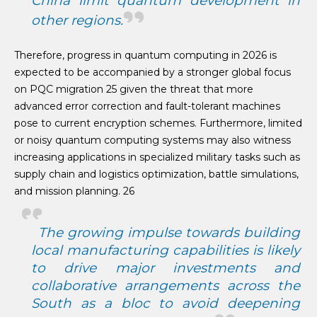
China limit quantum development in
other regions.
Therefore, progress in quantum computing in 2026 is
expected to be accompanied by a stronger global focus
on PQC migration 25 given the threat that more
advanced error correction and fault-tolerant machines
pose to current encryption schemes. Furthermore, limited
or noisy quantum computing systems may also witness
increasing applications in specialized military tasks such as
supply chain and logistics optimization, battle simulations,
and mission planning. 26
The growing impulse towards building
local manufacturing capabilities is likely
to drive major investments and
collaborative arrangements across the
South as a bloc to avoid deepening