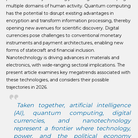
multiple domains of human activity. Quantum computing
has the potential to disrupt existing advantages in
encryption and transform information processing, thereby
opening new avenues for scientific discovery. Digital
currencies pose challenges to conventional monetary
instruments and payment architectures, enabling new
forms of statecraft and financial inclusion.
Nanotechnology is driving advances in materials and
electronics, with wide-ranging sectoral implications. The
present article examines key megatrends associated with
these technologies, and considers their possible
trajectories in 2026.
Taken together, artificial intelligence
(AI), quantum computing, digital
currencies, and nanotechnology
represent a frontier where technology,
power, and the political economy