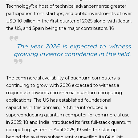
Technology”; a host of technical advancements; greater
participation from startups; and public investments of over
USD 10 billion in the first quarter of 2025 alone, with Japan,
the US, and Spain being the major contributors. 16
The year 2026 is expected to witness
growing investor confidence in the field.
The commercial availability of quantum computers is
continuing to grow, with 2026 expected to witness a
major push towards commercial quantum computing
applications. The US has established foundational
capacities in this domain; 17 China introduced a
superconducting quantum computer for commercial use
in 2025; 18 and India introduced its first full-stack quantum
computing system in April 2025, 19 with the startup
behind the system subsequently unveiling its 64-qubit