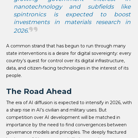
nanotechnology and subfields like
spintronics is expected to boost
investments in materials research in
2026.
A common strand that has begun to run through many
state interventions is a desire for digital sovereignty: every
country’s quest for control over its digital infrastructure,
data, and citizen-facing technologies in the interest of its
people.
The Road Ahead
The era of AI diffusion is expected to intensify in 2026, with
a sharp rise in AI’s civilian and military uses. But
competition over AI development will be matched in
importance by the need to find convergences between
governance models and principles. The deeply fractured