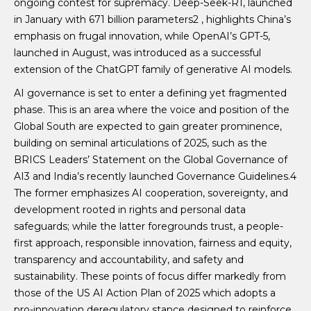
ongoing contest for supremacy. Deep-Seek-R1, launched
in January with 671 billion parameters2 , highlights China’s
emphasis on frugal innovation, while OpenAI’s GPT-5,
launched in August, was introduced as a successful
extension of the ChatGPT family of generative AI models.
AI governance is set to enter a defining yet fragmented
phase. This is an area where the voice and position of the
Global South are expected to gain greater prominence,
building on seminal articulations of 2025, such as the
BRICS Leaders’ Statement on the Global Governance of
AI3 and India’s recently launched Governance Guidelines.4
The former emphasizes AI cooperation, sovereignty, and
development rooted in rights and personal data
safeguards; while the latter foregrounds trust, a people-
first approach, responsible innovation, fairness and equity,
transparency and accountability, and safety and
sustainability. These points of focus differ markedly from
those of the US AI Action Plan of 2025 which adopts a
pro-innovation deregulatory stance designed to reinforce