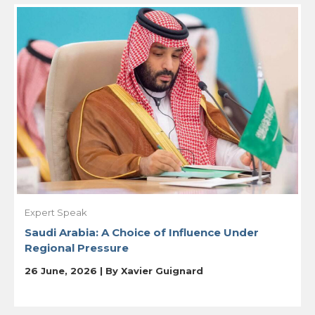
Expert Speak
Saudi Arabia: A Choice of Influence Under
Regional Pressure
26 June, 2026 | By
Xavier Guignard