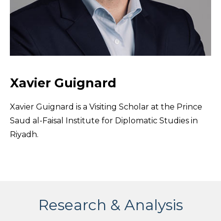
Xavier Guignard
Xavier Guignard is a Visiting Scholar at the Prince
Saud al-Faisal Institute for Diplomatic Studies in
Riyadh.
Research & Analysis