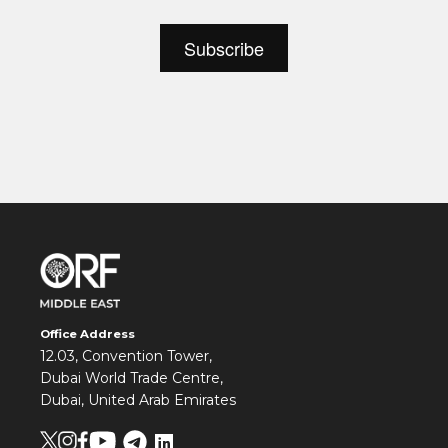
Office Address
12.03, Convention Tower,
Dubai World Trade Centre,
Dubai, United Arab Emirates