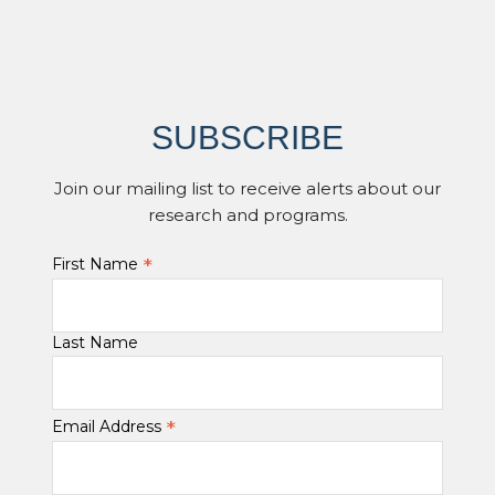
SUBSCRIBE
Join our mailing list to receive alerts about our
research and programs.
*
First Name
Last Name
*
Email Address