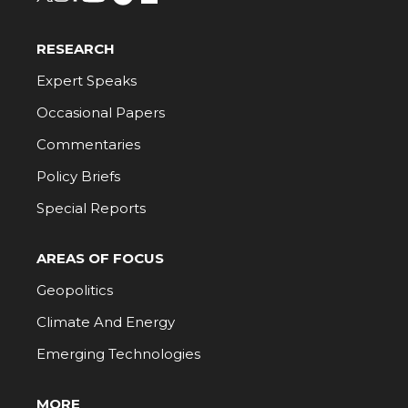
RESEARCH
Expert Speaks
Occasional Papers
Commentaries
Policy Briefs
Special Reports
AREAS OF FOCUS
Geopolitics
Climate And Energy
Emerging Technologies
MORE