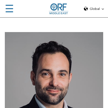
☰
Global