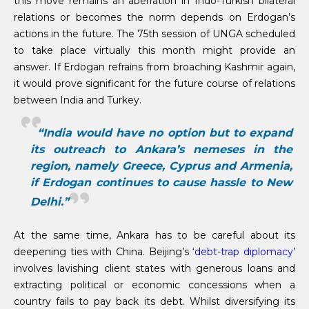
this move remains an aberration in Indo-Turkish bilateral
relations or becomes the norm depends on Erdogan’s
actions in the future. The 75th session of UNGA scheduled
to take place virtually this month might provide an
answer. If Erdogan refrains from broaching Kashmir again,
it would prove significant for the future course of relations
between India and Turkey.
“India would have no option but to expand
its outreach to Ankara’s nemeses in the
region, namely Greece, Cyprus and Armenia,
if Erdogan continues to cause hassle to New
Delhi.”
At the same time, Ankara has to be careful about its
deepening ties with China. Beijing’s ‘
debt-trap diplomacy
’
involves lavishing client states with generous loans and
extracting political or economic concessions when a
country fails to pay back its debt. Whilst diversifying its