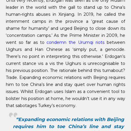
Until very recently, Erdogan was seen as the only Muslim
leader in the world with the gall to stand up to China’s
human-rights abuses in Xinjiang. In 2019, he called the
internment camps in the province a ‘great cause of
shame for humanity’ and urged Beijing to close down its
‘concentration camps.’ As the Prime Minister in 2009, he
went so far as to
condemn the Urumqi riots
between
Uighurs and Han Chinese as ‘simply put, a genocide.
There’s no point in interpreting this otherwise.’ Erdogan’s
current stance vis a vis the Uighurs is unrecognisable to
his previous position. The rationale behind this turnabout?
Trade. Expanding economic relations with Beijing requires
him to toe China’s line and stay quiet over human rights
issues. Whilst Erdogan uses Islam as a convenient tool to
bolster his position at home, he wouldn’t use it in any way
that sabotages Turkey’s economy.
“Expanding economic relations with Beijing
requires him to toe China’s line and stay