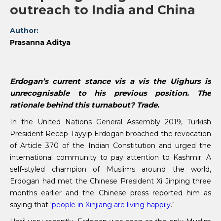
outreach to India and China
Author:
Prasanna Aditya
Erdogan’s current stance vis a vis the Uighurs is
unrecognisable to his previous position. The
rationale behind this turnabout? Trade.
In the United Nations General Assembly 2019, Turkish
President Recep Tayyip Erdogan broached the revocation
of Article 370 of the Indian Constitution and urged the
international community to pay attention to Kashmir. A
self-styled champion of Muslims around the world,
Erdogan had met the Chinese President Xi Jinping three
months earlier and the Chinese press reported him as
saying that ‘
people in Xinjiang are living happily
.’