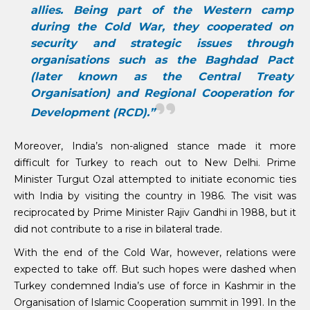
allies. Being part of the Western camp
during the Cold War, they cooperated on
security and strategic issues through
organisations such as the Baghdad Pact
(later known as the Central Treaty
Organisation) and Regional Cooperation for
Development (RCD).”
Moreover, India’s non-aligned stance made it more
difficult for Turkey to reach out to New Delhi. Prime
Minister Turgut Ozal attempted to initiate economic ties
with India by visiting the country in 1986. The visit was
reciprocated by Prime Minister Rajiv Gandhi in 1988, but it
did not contribute to a rise in bilateral trade.
With the end of the Cold War, however, relations were
expected to take off. But such hopes were dashed when
Turkey condemned India’s use of force in Kashmir in the
Organisation of Islamic Cooperation summit in 1991. In the