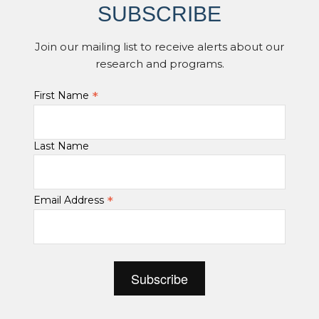
SUBSCRIBE
Join our mailing list to receive alerts about our
research and programs.
*
First Name
Last Name
*
Email Address