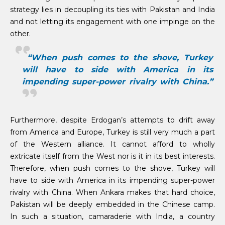
strategy lies in decoupling its ties with Pakistan and India
and not letting its engagement with one impinge on the
other.
“When push comes to the shove, Turkey
will have to side with America in its
impending super-power rivalry with China.”
Furthermore, despite Erdogan’s attempts to drift away
from America and Europe, Turkey is still very much a part
of the Western alliance. It cannot afford to wholly
extricate itself from the West nor is it in its best interests.
Therefore, when push comes to the shove, Turkey will
have to side with America in its impending super-power
rivalry with China. When Ankara makes that hard choice,
Pakistan will be deeply embedded in the Chinese camp.
In such a situation, camaraderie with India, a country