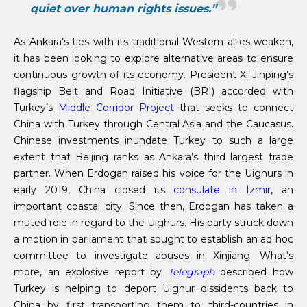
quiet over human rights issues.”
As Ankara’s ties with its traditional Western allies weaken,
it has been looking to explore alternative areas to ensure
continuous growth of its economy. President Xi Jinping’s
flagship Belt and Road Initiative (BRI) accorded with
Turkey’s
Middle Corridor Project
that seeks to connect
China with Turkey through Central Asia and the Caucasus.
Chinese investments inundate Turkey to such a large
extent that Beijing ranks as Ankara’s third largest trade
partner. When Erdogan raised his voice for the Uighurs in
early 2019, China closed its
consulate in Izmir
, an
important coastal city. Since then, Erdogan has taken a
muted role in regard to the Uighurs. His party struck down
a motion in parliament that sought to establish an ad hoc
committee to investigate abuses in Xinjiang. What’s
more, an explosive report by
Telegraph
described how
Turkey is helping to deport Uighur dissidents back to
China by first transporting them to third-countries in