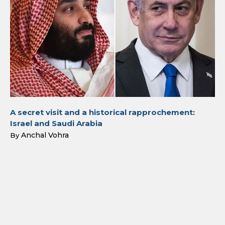
A secret visit and a historical rapprochement:
Israel and Saudi Arabia
Anchal Vohra
By