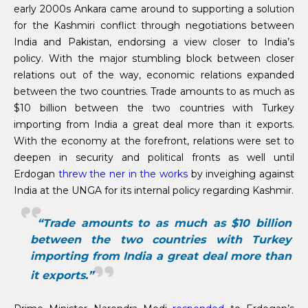
early 2000s Ankara came around to supporting a solution
for the Kashmiri conflict through negotiations between
India and Pakistan, endorsing a view closer to India’s
policy. With the major stumbling block between closer
relations out of the way, economic relations expanded
between the two countries. Trade amounts to as much as
$10 billion between the two countries with Turkey
importing from India a great deal more than it exports.
With the economy at the forefront, relations were set to
deepen in security and political fronts as well until
Erdogan
threw the ner in the works
by inveighing against
India at the UNGA for its internal policy regarding Kashmir.
“Trade amounts to as much as $10 billion
between the two countries with Turkey
importing from India a great deal more than
it exports.”