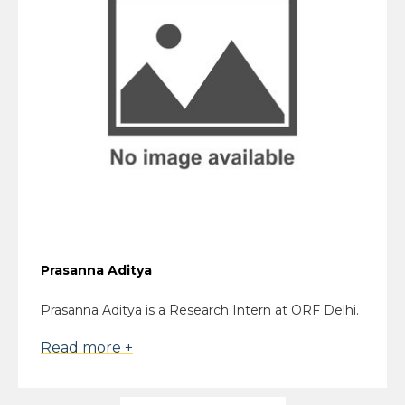
Prasanna Aditya
Prasanna Aditya is a Research Intern at ORF Delhi.
Read more +