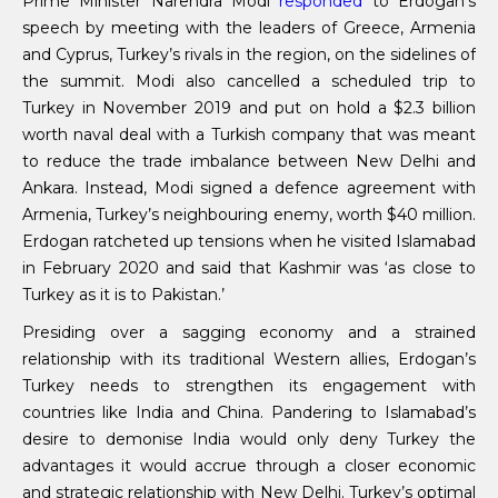
Prime Minister Narendra Modi
responded
to Erdogan’s
speech by meeting with the leaders of Greece, Armenia
and Cyprus, Turkey’s rivals in the region, on the sidelines of
the summit. Modi also cancelled a scheduled trip to
Turkey in November 2019 and put on hold a $2.3 billion
worth naval deal with a Turkish company that was meant
to reduce the trade imbalance between New Delhi and
Ankara. Instead, Modi signed a defence agreement with
Armenia, Turkey’s neighbouring enemy, worth $40 million.
Erdogan ratcheted up tensions when he visited Islamabad
in February 2020 and said that Kashmir was ‘as close to
Turkey as it is to Pakistan.’
Presiding over a sagging economy and a strained
relationship with its traditional Western allies, Erdogan’s
Turkey needs to strengthen its engagement with
countries like India and China. Pandering to Islamabad’s
desire to demonise India would only deny Turkey the
advantages it would accrue through a closer economic
and strategic relationship with New Delhi. Turkey’s optimal