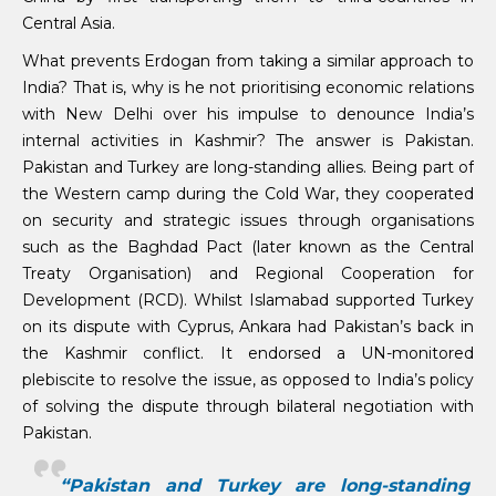
Central Asia.
What prevents Erdogan from taking a similar approach to
India? That is, why is he not prioritising economic relations
with New Delhi over his impulse to denounce India’s
internal activities in Kashmir? The answer is Pakistan.
Pakistan and Turkey are long-standing allies. Being part of
the Western camp during the Cold War, they cooperated
on security and strategic issues through organisations
such as the Baghdad Pact (later known as the Central
Treaty Organisation) and Regional Cooperation for
Development (RCD). Whilst Islamabad supported Turkey
on its dispute with Cyprus, Ankara had Pakistan’s back in
the Kashmir conflict. It endorsed a UN-monitored
plebiscite to resolve the issue, as opposed to India’s policy
of solving the dispute through bilateral negotiation with
Pakistan.
“Pakistan and Turkey are long-standing