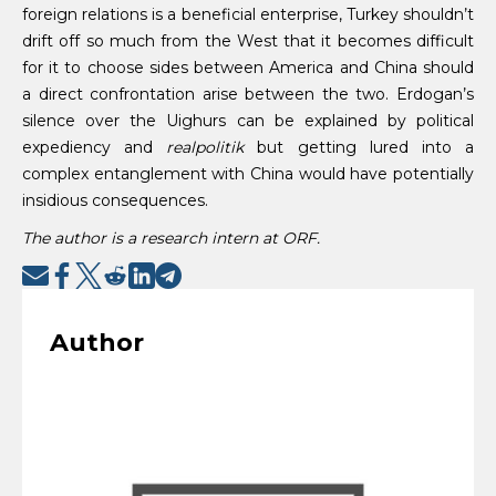
foreign relations is a beneficial enterprise, Turkey shouldn’t
drift off so much from the West that it becomes difficult
for it to choose sides between America and China should
a direct confrontation arise between the two. Erdogan’s
silence over the Uighurs can be explained by political
expediency and
realpolitik
but getting lured into a
complex entanglement with China would have potentially
insidious consequences.
The author is a research intern at ORF.
Author