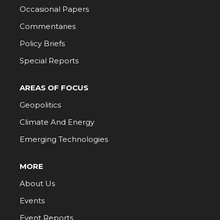
Occasional Papers
Commentaries
Policy Briefs
Special Reports
AREAS OF FOCUS
Geopolitics
Climate And Energy
Emerging Technologies
MORE
About Us
Events
Event Reports