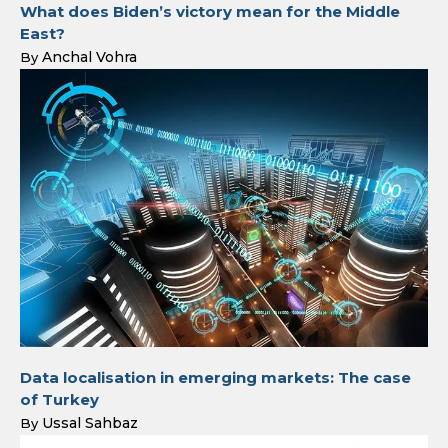
What does Biden’s victory mean for the Middle
East?
Anchal Vohra
By
Data localisation in emerging markets: The case
of Turkey
Ussal Sahbaz
By