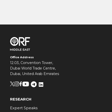
Office Address
12.03, Convention Tower,
Dubai World Trade Centre,
Dubai, United Arab Emirates
RESEARCH
Expert Speaks