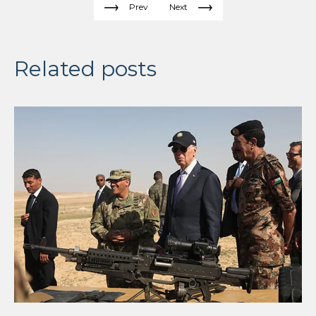
Prev
Next
Related posts