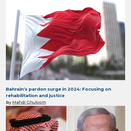
Bahrain’s pardon surge in 2024: Focusing on
rehabilitation and justice
Mahdi Ghuloom
By