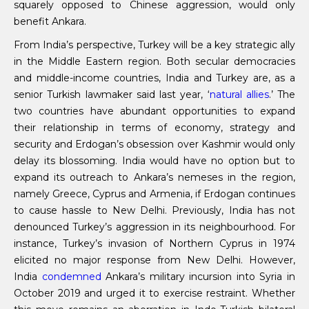
squarely opposed to Chinese aggression, would only
benefit Ankara.
From India’s perspective, Turkey will be a key strategic ally
in the Middle Eastern region. Both secular democracies
and middle-income countries, India and Turkey are, as a
senior Turkish lawmaker said last year, ‘
natural allies
.’ The
two countries have abundant opportunities to expand
their relationship in terms of economy, strategy and
security and Erdogan’s obsession over Kashmir would only
delay its blossoming. India would have no option but to
expand its outreach to Ankara’s nemeses in the region,
namely Greece, Cyprus and Armenia, if Erdogan continues
to cause hassle to New Delhi. Previously, India has not
denounced Turkey’s aggression in its neighbourhood. For
instance, Turkey’s invasion of Northern Cyprus in 1974
elicited no major response from New Delhi. However,
India
condemned
Ankara’s military incursion into Syria in
October 2019 and urged it to exercise restraint. Whether