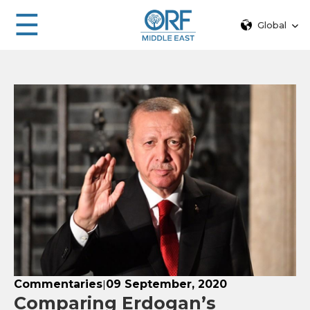
☰
Global
Commentaries
09 September, 2020
|
Comparing Erdogan’s