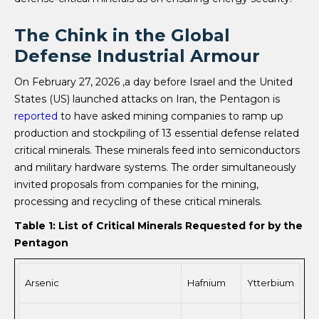
The Chink in the Global
Defense Industrial Armour
On February 27, 2026 ,a day before Israel and the United
States (US) launched attacks on Iran, the Pentagon is
reported
to have asked mining companies to ramp up
production and stockpiling of 13 essential defense related
critical minerals. These minerals feed into semiconductors
and military hardware systems. The order simultaneously
invited proposals from companies for the mining,
processing and recycling of these critical minerals.
Table 1: List of Critical Minerals Requested for by the
Pentagon
Arsenic
Hafnium
Ytterbium