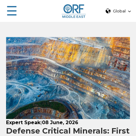
☰
Global
Expert Speak
08 June, 2026
|
Defense Critical Minerals: First