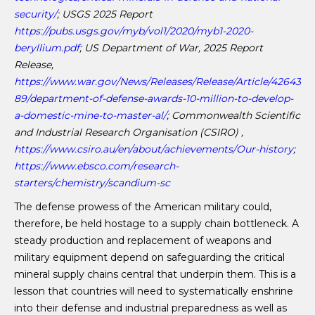
security/
; USGS 2025 Report
https://pubs.usgs.gov/myb/vol1/2020/myb1-2020-
beryllium.pdf
; US Department of War, 2025 Report
Release,
https://www.war.gov/News/Releases/Release/Article/42643
89/department-of-defense-awards-10-million-to-develop-
a-domestic-mine-to-master-al/
; Commonwealth Scientific
and
Industrial Research Organisation (CSIRO) ,
https://www.csiro.au/en/about/achievements/Our-history
;
https://www.ebsco.com/research-
starters/chemistry/scandium-sc
The defense prowess of the American military could,
therefore, be held hostage to a supply chain bottleneck. A
steady production and replacement of weapons and
military equipment depend on safeguarding the critical
mineral supply chains central that underpin them. This is a
lesson that countries will need to systematically enshrine
into their defense and industrial preparedness as well as