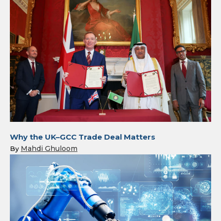
Why the UK–GCC Trade Deal Matters
Mahdi Ghuloom
By