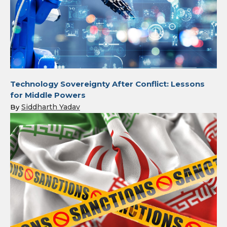
Technology Sovereignty After Conflict: Lessons
for Middle Powers
Siddharth Yadav
By