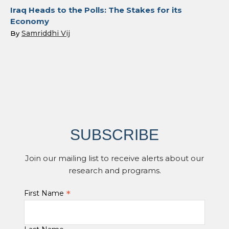
Iraq Heads to the Polls: The Stakes for its
Economy
Samriddhi Vij
By
SUBSCRIBE
Join our mailing list to receive alerts about our
research and programs.
*
First Name