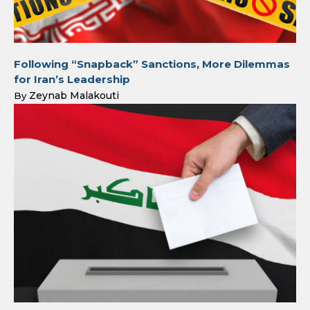
Following “Snapback” Sanctions, More Dilemmas
for Iran’s Leadership
Zeynab Malakouti
By