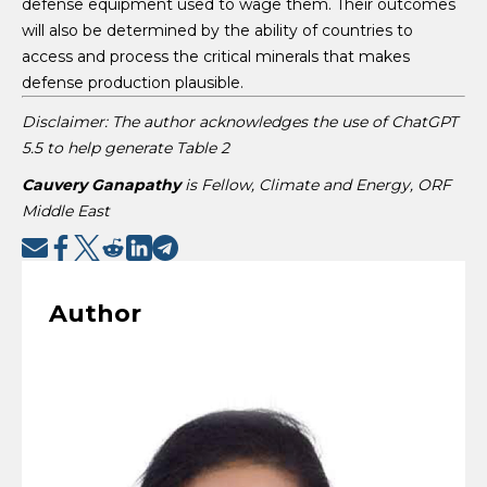
defense equipment used to wage them. Their outcomes
will also be determined by the ability of countries to
access and process the critical minerals that makes
defense production plausible.
Disclaimer: The author acknowledges the use of ChatGPT
5.5 to help generate Table 2
Cauvery Ganapathy
is Fellow, Climate and Energy, ORF
Middle East
Author