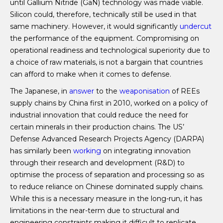
until Gallium Nitride (GaN) technology was made viable.
Silicon could, therefore, technically still be used in that
same machinery. However, it would significantly
undercut
the performance of the equipment. Compromising on
operational readiness and technological superiority due to
a choice of raw materials, is not a bargain that countries
can afford to make when it comes to defense.
The Japanese, in
answer
to the
weaponisation
of REEs
supply chains by China first in 2010, worked on a policy of
industrial innovation that could reduce the need for
certain minerals in their production chains. The US’
Defense Advanced Research Projects Agency (DARPA)
has similarly been
working
on integrating innovation
through their research and development (R&D) to
optimise the process of separation and processing so as
to reduce reliance on Chinese dominated supply chains.
While this is a necessary measure in the long-run, it has
limitations in the near-term due to structural and
engineering constraints making it difficult to replicate