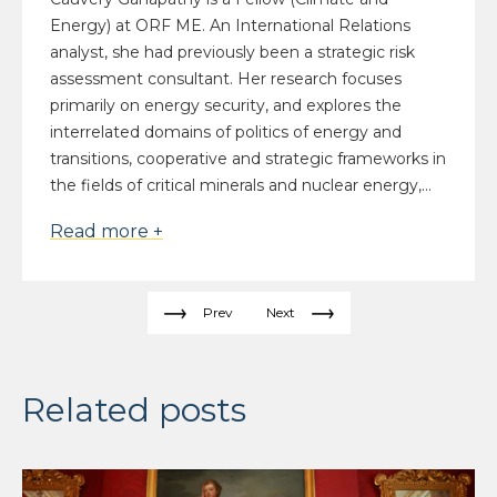
Energy) at ORF ME. An International Relations
analyst, she had previously been a strategic risk
assessment consultant. Her research focuses
primarily on energy security, and explores the
interrelated domains of politics of energy and
transitions, cooperative and strategic frameworks in
the fields of critical minerals and nuclear energy,...
Read more +
Prev
Next
Related posts