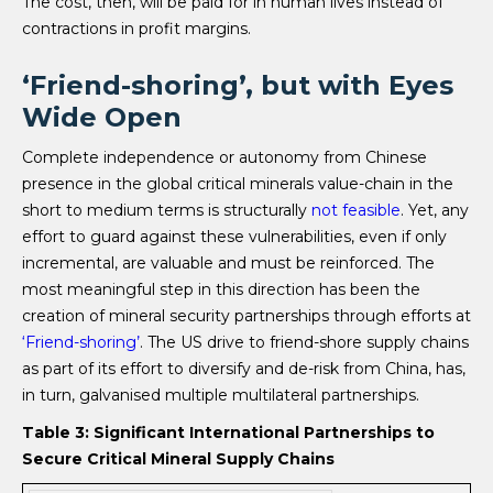
The cost, then, will be paid for in human lives instead of
contractions in profit margins.
‘Friend-shoring’, but with Eyes
Wide Open
Complete independence or autonomy from Chinese
presence in the global critical minerals value-chain in the
short to medium terms is structurally
not feasible
. Yet, any
effort to guard against these vulnerabilities, even if only
incremental, are valuable and must be reinforced. The
most meaningful step in this direction has been the
creation of mineral security partnerships through efforts at
‘Friend-shoring’
. The US drive to friend-shore supply chains
as part of its effort to diversify and de-risk from China, has,
in turn, galvanised multiple multilateral partnerships.
Table 3: Significant International Partnerships to
Secure Critical Mineral Supply Chains