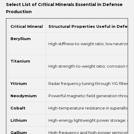
Select List of Critical Minerals Essential in Defense
Production
Critical Mineral
Structural Properties Useful in Defen
Beryllium
High stiffness-to-weight ratio; low neutron 
Titanium
High strength-to-weight ratio; corrosion resis
Yttrium
Radar frequency tuning through YIG filters; e
Neodymium
Powerful magnetic field generation through
Cobalt
High-temperature resistance in superalloys; 
Lithium
High-energy lightweight power storage; susta
Gallium
High-frequency and high-power semiconductor