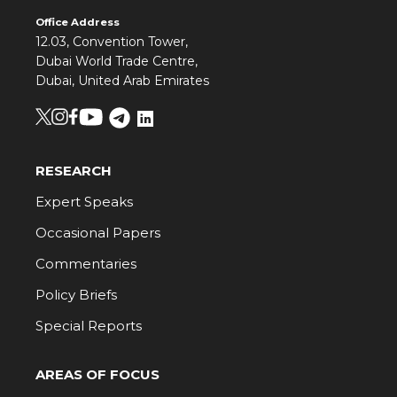
Office Address
12.03, Convention Tower,
Dubai World Trade Centre,
Dubai, United Arab Emirates
RESEARCH
Expert Speaks
Occasional Papers
Commentaries
Policy Briefs
Special Reports
AREAS OF FOCUS