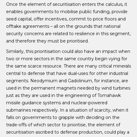
Once the element of securitisation enters the calculus, it
enables governments to mobilise public funding, provide
seed capital, offer incentives, commit to price floors and
offtake agreements – all on the grounds that national
security concerns are related to resilience in this segment,
and therefore they must be prioritised.
Similarly, this prioritisation could also have an impact when
two or more sectors in the same country begin vying for
the same scarce resource. There are many critical minerals
central to defense that have dual-uses for other industrial
segments. Neodymium and Gadolinium, for instance, are
used in the permanent magnets needed by wind turbines
just as they are used in the engineering of Tomahawk
missile guidance systems and nuclear-powered
submarines respectively. In a situation of scarcity, when it
falls on governments to grapple with deciding on the
trade-offs of which sector to prioritise, the element of
securitisation ascribed to defense production, could play a