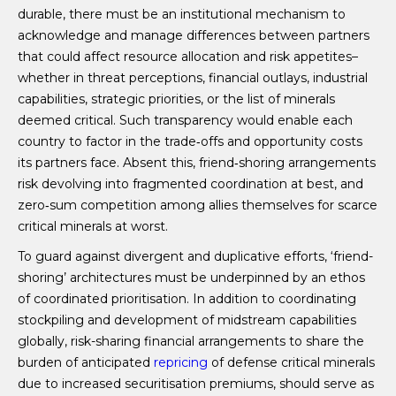
durable, there must be an institutional mechanism to
acknowledge and manage differences between partners
that could affect resource allocation and risk appetites–
whether in threat perceptions, financial outlays, industrial
capabilities, strategic priorities, or the list of minerals
deemed critical. Such transparency would enable each
country to factor in the trade‑offs and opportunity costs
its partners face. Absent this, friend‑shoring arrangements
risk devolving into fragmented coordination at best, and
zero‑sum competition among allies themselves for scarce
critical minerals at worst.
To guard against divergent and duplicative efforts, ‘friend-
shoring’ architectures must be underpinned by an ethos
of coordinated prioritisation. In addition to coordinating
stockpiling and development of midstream capabilities
globally, risk-sharing financial arrangements to share the
burden of anticipated
repricing
of defense critical minerals
due to increased securitisation premiums, should serve as