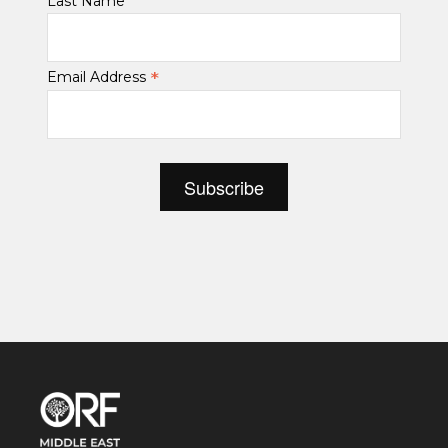
Last Name
*
Email Address