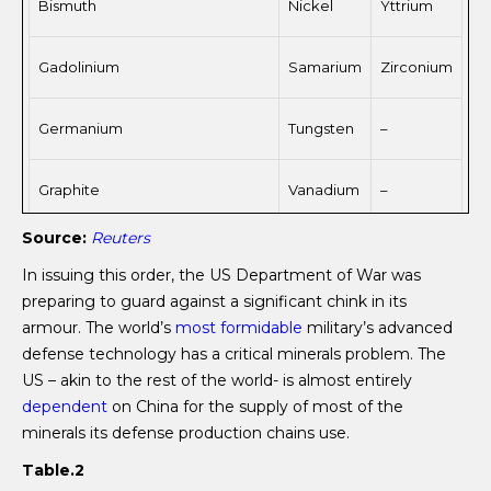
Bismuth
Nickel
Yttrium
Gadolinium
Samarium
Zirconium
Germanium
Tungsten
–
Graphite
Vanadium
–
Source:
Reuters
In issuing this order, the US Department of War was
preparing to guard against a significant chink in its
armour. The world’s
most formidable
military’s advanced
defense technology has a critical minerals problem. The
US – akin to the rest of the world- is almost entirely
dependent
on China for the supply of most of the
minerals its defense production chains use.
Table.2