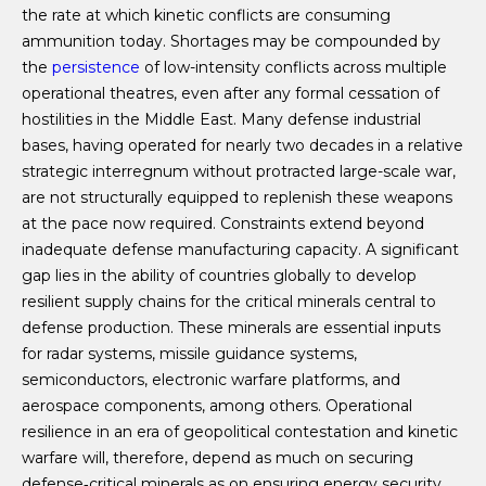
the rate at which kinetic conflicts are consuming
ammunition today. Shortages may be compounded by
the
persistence
of low-intensity conflicts across multiple
operational theatres, even after any formal cessation of
hostilities in the Middle East. Many defense industrial
bases, having operated for nearly two decades in a relative
strategic interregnum without protracted large-scale war,
are not structurally equipped to replenish these weapons
at the pace now required. Constraints extend beyond
inadequate defense manufacturing capacity. A significant
gap lies in the ability of countries globally to develop
resilient supply chains for the critical minerals central to
defense production. These minerals are essential inputs
for radar systems, missile guidance systems,
semiconductors, electronic warfare platforms, and
aerospace components, among others. Operational
resilience in an era of geopolitical contestation and kinetic
warfare will, therefore, depend as much on securing
defense‑critical minerals as on ensuring energy security.