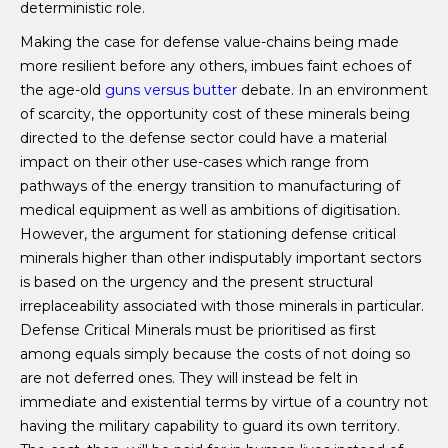
deterministic role.
Making the case for defense value-chains being made
more resilient before any others, imbues faint echoes of
the age-old
guns versus butter
debate. In an environment
of scarcity, the opportunity cost of these minerals being
directed to the defense sector could have a material
impact on their other use-cases which range from
pathways of the energy transition to manufacturing of
medical equipment as well as ambitions of digitisation
.
However, the argument for stationing defense critical
minerals higher than other indisputably important sectors
is based on the urgency and the present structural
irreplaceability associated with those minerals in particular.
Defense Critical Minerals must be prioritised as first
among equals simply because the costs of not doing so
are not deferred ones. They will instead be felt in
immediate and existential terms by virtue of a country not
having the military capability to guard its own territory.