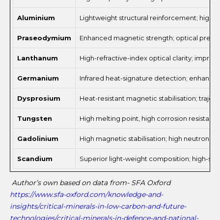
Aluminium
Lightweight structural reinforcement; high 
Praseodymium
Enhanced magnetic strength; optical precisi
Lanthanum
High-refractive-index optical clarity; impro
Germanium
Infrared heat-signature detection; enhanced 
Dysprosium
Heat-resistant magnetic stabilisation; traje
Tungsten
High melting point, high corrosion resistanc
Gadolinium
High magnetic stabilisation; high neutron ab
Scandium
Superior light-weight composition; high-str
Author’s own based on data from- SFA Oxford
https://www.sfa-oxford.com/knowledge-and-
insights/critical-minerals-in-low-carbon-and-future-
technologies/critical-minerals-in-defence-and-national-