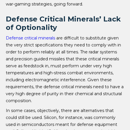
war-gaming strategies, going forward.
Defense Critical Minerals’ Lack
of Optionality
Defense critical minerals
are difficult to substitute given
the very strict specifications they need to comply with in
order to perform reliably at all times. The radar systems
and precision guided missiles that these critical minerals
serve as feedstock in, must perform under very high
temperatures and high-stress combat environments,
including electromagnetic interference. Given these
requirements, the defense critical minerals need to have a
very high degree of purity in their chemical and structural
composition.
In some cases, objectively, there are alternatives that
could still be used. Silicon, for instance, was commonly
used in semiconductors meant for defense equipment