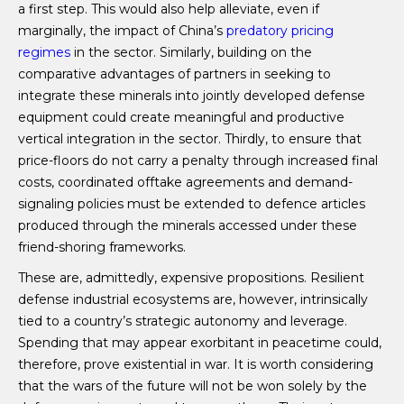
a first step. This would also help alleviate, even if
marginally, the impact of China’s
predatory pricing
regimes
in the sector. Similarly, building on the
comparative advantages of partners in seeking to
integrate these minerals into jointly developed defense
equipment could create meaningful and productive
vertical integration in the sector. Thirdly, to ensure that
price-floors do not carry a penalty through increased final
costs, coordinated offtake agreements and demand-
signaling policies must be extended to defence articles
produced through the minerals accessed under these
friend-shoring frameworks.
These are, admittedly, expensive propositions. Resilient
defense industrial ecosystems are, however, intrinsically
tied to a country’s strategic autonomy and leverage.
Spending that may appear exorbitant in peacetime could,
therefore, prove existential in war. It is worth considering
that the wars of the future will not be won solely by the