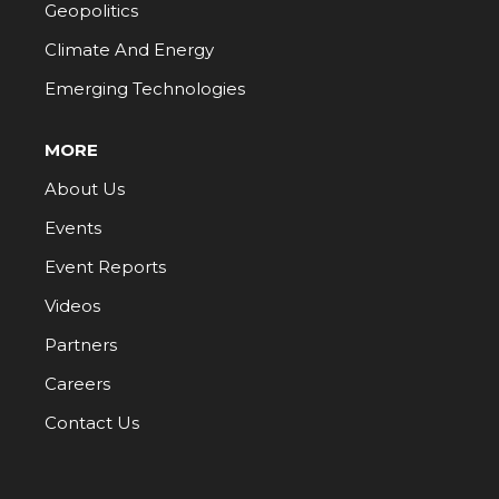
Geopolitics
Climate And Energy
Emerging Technologies
MORE
About Us
Events
Event Reports
Videos
Partners
Careers
Contact Us