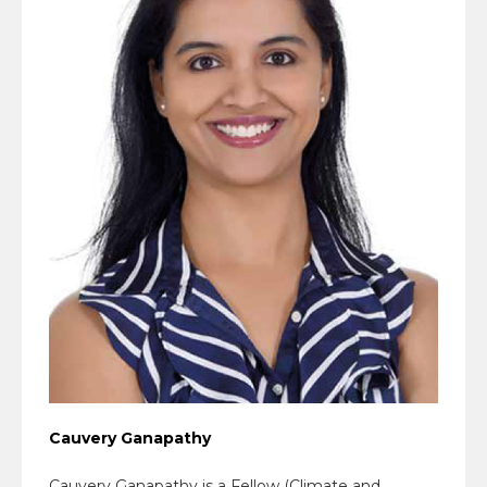
Cauvery Ganapathy
Cauvery Ganapathy is a Fellow (Climate and