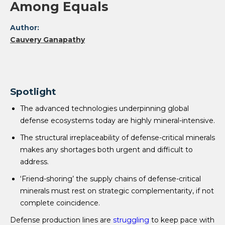
Among Equals
Author:
Cauvery Ganapathy
Spotlight
The advanced technologies underpinning global
defense ecosystems today are highly mineral-intensive.
The structural irreplaceability of defense-critical minerals
makes any shortages both urgent and difficult to
address.
‘Friend-shoring’ the supply chains of defense-critical
minerals must rest on strategic complementarity, if not
complete coincidence.
Defense production lines are
struggling
to keep pace with