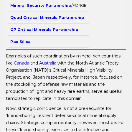
Mineral Security Partnership
/FORGE
Quad Critical Minerals Partnership
G7 Critical Minerals Partnership
Pax Silica
Examples of such coordination by mineral-rich countries
like
Canada
and
Australia
with the North Atlantic Treaty
Organisation (NATO)’s Critical Minerals High Visibility
Project, and Japan respectively, for instance, focused on
the stockpiling of defense raw materials and the
production of light and heavy rare earths, serve as useful
templates to replicate in this domain.
Now, strategic coincidence is not a pre-requisite for
‘friend-shoring’ resilient defense-critical mineral supply
chains. Strategic complementarity, however, must be. For
these ‘friend-shoring’ exercises to be effective and