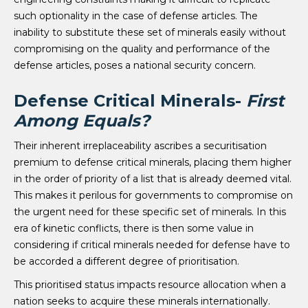
such optionality in the case of defense articles. The
inability to substitute these set of minerals easily without
compromising on the quality and performance of the
defense articles, poses a national security concern.
Defense Critical Minerals-
First
Among Equals?
Their inherent irreplaceability ascribes a securitisation
premium to defense critical minerals, placing them higher
in the order of priority of a list that is already deemed vital.
This makes it perilous for governments to compromise on
the urgent need for these specific set of minerals. In this
era of kinetic conflicts, there is then some value in
considering if critical minerals needed for defense have to
be accorded a different degree of prioritisation.
This prioritised status impacts resource allocation when a
nation seeks to acquire these minerals internationally.