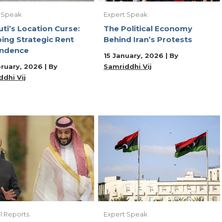
 Speak
Expert Speak
uti’s Location Curse:
The Political Economy
ing Strategic Rent
Behind Iran’s Protests
ndence
15 January, 2026 | By
ruary, 2026 | By
Samriddhi Vij
dhi Vij
l Reports
Expert Speak