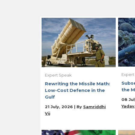
Expert
Expert Speak
Subse
Rewriting the Missile Math:
the M
Low-Cost Defence in the
Gulf
08 Jul
Yadav
21 July, 2026 | By
Samriddhi
Vij