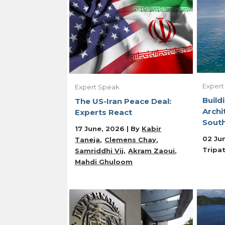
Expert
Expert Speak
Build
The US-Iran Peace Deal:
Archi
Experts React
Sout
17 June, 2026 | By
Kabir
02 Ju
Taneja
Clemens Chay
Tripat
Samriddhi Vij
Akram Zaoui
Mahdi Ghuloom