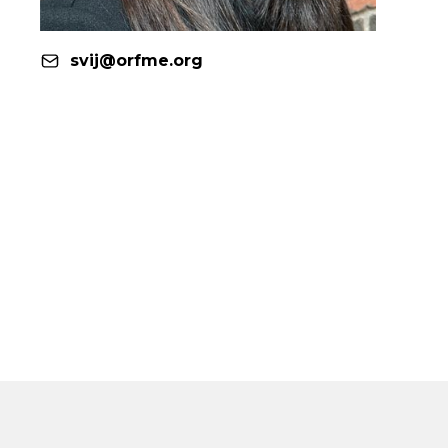
svij@orfme.org