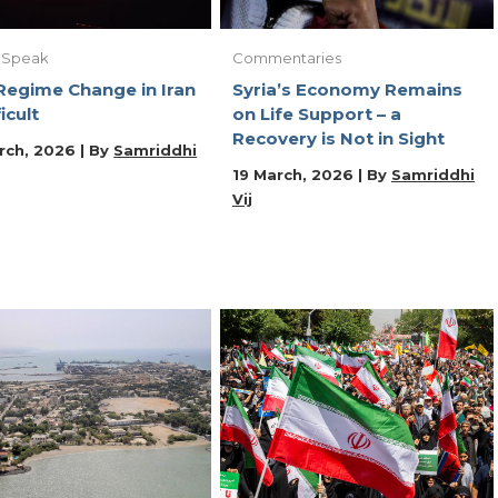
 Speak
Commentaries
egime Change in Iran
Syria’s Economy Remains
ficult
on Life Support – a
Recovery is Not in Sight
rch, 2026 | By
Samriddhi
19 March, 2026 | By
Samriddhi
Vij