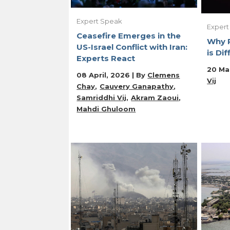
Expert Speak
Expert
Ceasefire Emerges in the
Why R
US-Israel Conflict with Iran:
is Dif
Experts React
20 Ma
08 April, 2026 | By
Clemens
Vij
Chay
Cauvery Ganapathy
Samriddhi Vij
Akram Zaoui
Mahdi Ghuloom