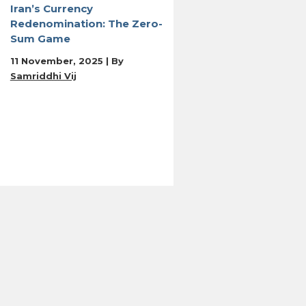
Iran’s Currency
Redenomination: The Zero-
Sum Game
11 November, 2025 | By
Samriddhi Vij