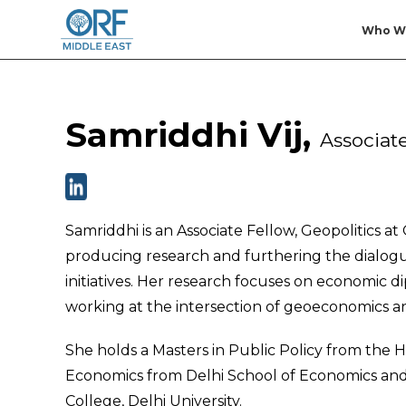
Who W
Samriddhi Vij,
Associate
Samriddhi is an Associate Fellow, Geopolitics a
producing research and furthering the dialogue
initiatives. Her research focuses on economic
working at the intersection of geoeconomics a
She holds a Masters in Public Policy from the 
Economics from Delhi School of Economics and
College, Delhi University.