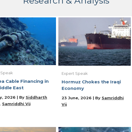
Research & Analysis
 Speak
Expert Speak
a Cable Financing in
Hormuz Chokes the Iraqi
iddle East
Economy
y, 2026 | By
Siddharth
23 June, 2026 | By
Samriddhi
Samriddhi Vij
Vij