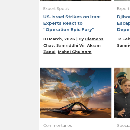
Expert Speak
Expert
US-Israel Strikes on Iran:
Djibo
Experts React to
Escap
“Operation Epic Fury”
Depe
01 March, 2026 | By
Clemens
12 Feb
Chay
Samriddhi Vij
Akram
Samrid
Zaoui
Mahdi Ghuloom
Commentaries
Specia