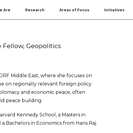
e Are
Research
Areas of Focus
Initiatives
 Fellow, Geopolitics
t ORF Middle East, where she focuses on
 on regionally relevant foreign policy
 diplomacy and economic peace, often
nd peace building.
Harvard Kennedy School, a Masters in
 a Bachelors in Economics from Hans Raj