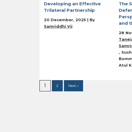
Developing an Effective
The S
Trilateral Partnership
Defe
Persp
20 December, 2025 | By
and t
Samriddhi Vij
28 No
Tanej
Samrid
Sush
Bomm
Atul 
1
2
Next »