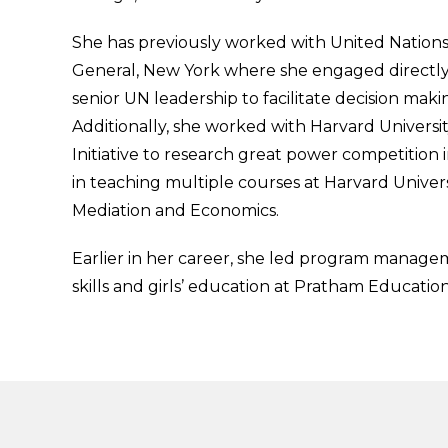
She has previously worked with United Nations
General, New York where she engaged directly
senior UN leadership to facilitate decision maki
Additionally, she worked with Harvard Universi
Initiative to research great power competition i
in teaching multiple courses at Harvard Univer
Mediation and Economics.
Earlier in her career, she led program manageme
skills and girls’ education at Pratham Educatio