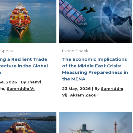
 Speak
Expert Speak
ing a Resilient Trade
The Economic Implications
tecture in the Global
of the Middle East Crisis:
h
Measuring Preparedness in
the MENA
ne, 2026 | By
Jhanvi
hi
Samriddhi Vij
23 May, 2026 | By
Samriddhi
Vij
Akram Zaoui