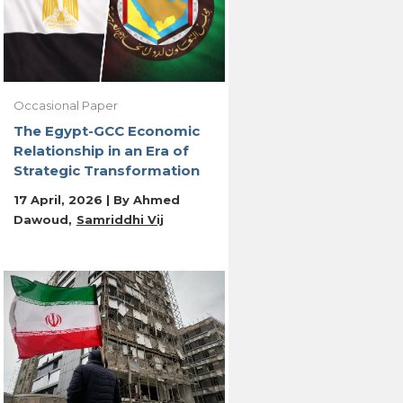
Occasional Paper
The Egypt-GCC Economic
Relationship in an Era of
Strategic Transformation
17 April, 2026 | By
Ahmed
Dawoud
Samriddhi Vij