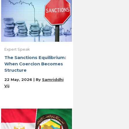
Expert Speak
The Sanctions Equilibrium:
When Coercion Becomes
Structure
22 May, 2026 | By
Samriddhi
Vij