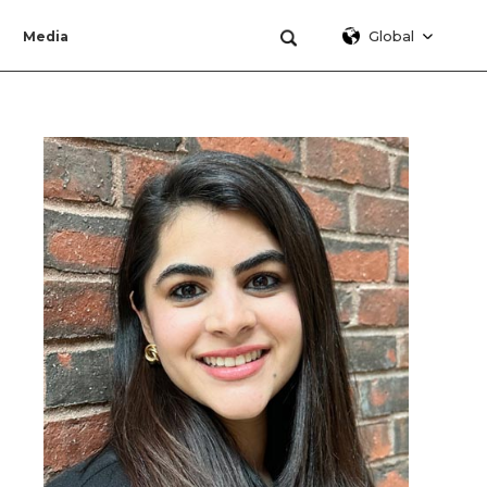
Global
Media