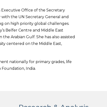
 Executive Office of the Secretary
 with the UN Secretary General and
ng on high priority global challenges.
ty’s Belfer Centre and Middle East
n the Arabian Gulf. She has also assisted
sity centered on the Middle East,
nt nationally for primary grades, life
n Foundation, India.