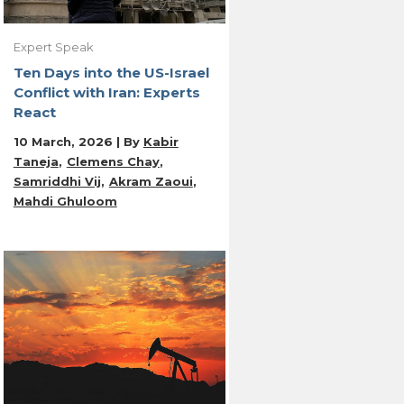
Expert Speak
Ten Days into the US-Israel
Conflict with Iran: Experts
React
10 March, 2026 | By
Kabir
Taneja
Clemens Chay
Samriddhi Vij
Akram Zaoui
Mahdi Ghuloom