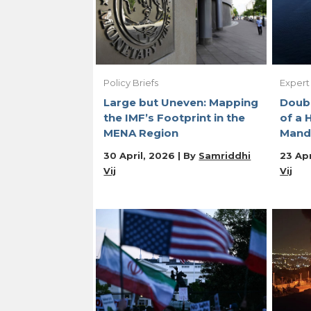
Policy Briefs
Expert
Large but Uneven: Mapping
Doubl
the IMF’s Footprint in the
of a 
MENA Region
Mand
30 April, 2026 | By
Samriddhi
23 Apr
Vij
Vij