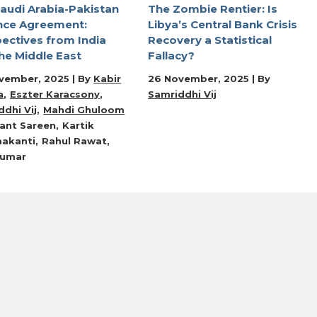
audi Arabia-Pakistan
The Zombie Rentier: Is
nce Agreement:
Libya’s Central Bank Crisis
ectives from India
Recovery a Statistical
he Middle East
Fallacy?
vember, 2025 | By
Kabir
26 November, 2025 | By
a
Eszter Karacsony
Samriddhi Vij
dhi Vij
Mahdi Ghuloom
ant Sareen
Kartik
akanti
Rahul Rawat
Kumar