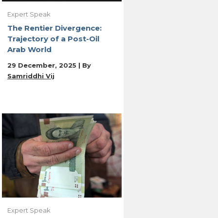
Expert Speak
The Rentier Divergence:
Trajectory of a Post-Oil
Arab World
29 December, 2025 | By
Samriddhi Vij
Expert Speak