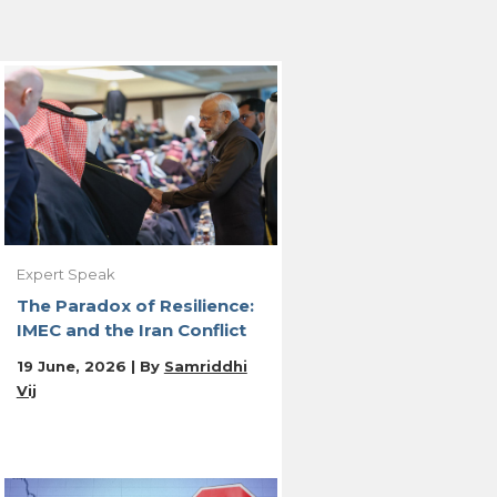
Expert Speak
The Paradox of Resilience:
IMEC and the Iran Conflict
19 June, 2026 | By
Samriddhi
Vij