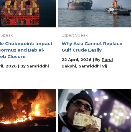
 Speak
Expert Speak
e Chokepoint: Impact
Why Asia Cannot Replace
Hormuz and Bab al-
Gulf Crude Easily
eb Closure
22 April, 2026 | By
Parul
il, 2026 | By
Samriddhi
Bakshi
Samriddhi Vij