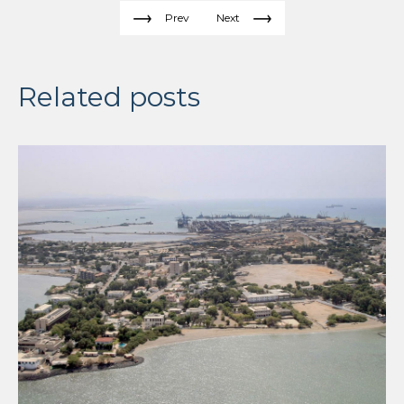
Prev
Next
Related posts