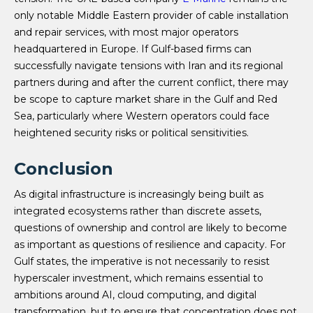
only notable Middle Eastern provider of cable installation
and repair services, with most major operators
headquartered in Europe. If Gulf-based firms can
successfully navigate tensions with Iran and its regional
partners during and after the current conflict, there may
be scope to capture market share in the Gulf and Red
Sea, particularly where Western operators could face
heightened security risks or political sensitivities.
Conclusion
As digital infrastructure is increasingly being built as
integrated ecosystems rather than discrete assets,
questions of ownership and control are likely to become
as important as questions of resilience and capacity. For
Gulf states, the imperative is not necessarily to resist
hyperscaler investment, which remains essential to
ambitions around AI, cloud computing, and digital
transformation, but to ensure that concentration does not