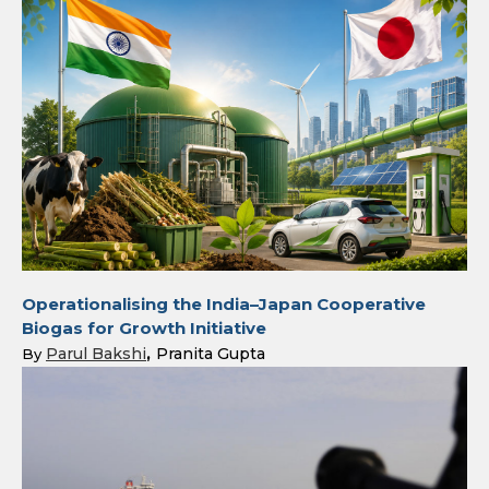
Operationalising the India–Japan Cooperative
Biogas for Growth Initiative
Parul Bakshi
Pranita Gupta
By