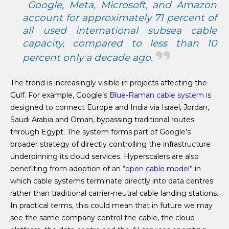
Google, Meta, Microsoft, and Amazon
account for approximately 71 percent of
all used international subsea cable
capacity, compared to less than 10
percent only a decade ago.
The trend is increasingly visible in projects affecting the
Gulf. For example, Google’s
Blue-Raman cable system
is
designed to connect Europe and India via Israel, Jordan,
Saudi Arabia and Oman, bypassing traditional routes
through Egypt. The system forms part of Google’s
broader strategy of directly controlling the infrastructure
underpinning its cloud services. Hyperscalers are also
benefiting from adoption of an “
open cable model
” in
which cable systems terminate directly into data centres
rather than traditional carrier-neutral cable landing stations.
In practical terms, this could mean that in future we may
see the same company control the cable, the cloud