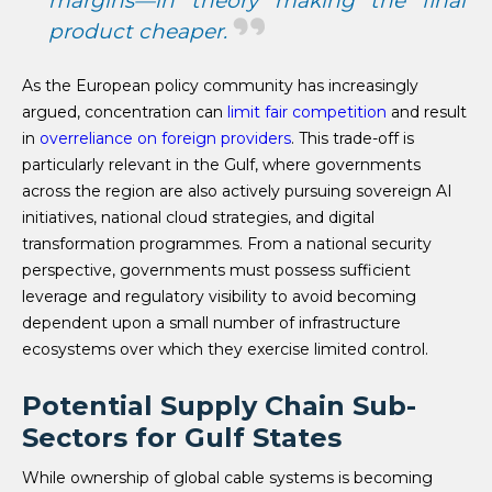
margins—in theory making the final
product cheaper.
As the European policy community has increasingly
argued, concentration can
limit fair competition
and result
in
overreliance on foreign providers
. This trade-off is
particularly relevant in the Gulf, where governments
across the region are also actively pursuing sovereign AI
initiatives, national cloud strategies, and digital
transformation programmes. From a national security
perspective, governments must possess sufficient
leverage and regulatory visibility to avoid becoming
dependent upon a small number of infrastructure
ecosystems over which they exercise limited control.
Potential Supply Chain Sub-
Sectors for Gulf States
While ownership of global cable systems is becoming