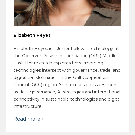
Elizabeth Heyes
Elizabeth Heyes is a Junior Fellow – Technology at
the Observer Research Foundation (ORF) Middle
East. Her research explores how emerging
technologies intersect with governance, trade, and
digital transformation in the Gulf Cooperation
Council (GCC) region. She focuses on issues such
as data governance, AI strategies and international
connectivity in sustainable technologies and digital
infrastructure....
Read more +