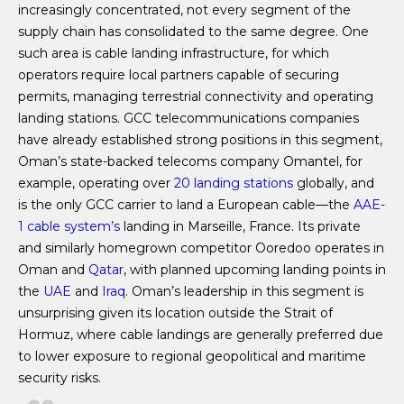
increasingly concentrated, not every segment of the
supply chain has consolidated to the same degree. One
such area is cable landing infrastructure, for which
operators require local partners capable of securing
permits, managing terrestrial connectivity and operating
landing stations. GCC telecommunications companies
have already established strong positions in this segment,
Oman’s state-backed telecoms company Omantel, for
example, operating over
20 landing stations
globally, and
is the only GCC carrier to land a European cable—the
AAE-
1 cable system’s
landing in Marseille, France. Its private
and similarly homegrown competitor Ooredoo operates in
Oman and
Qatar
, with planned upcoming landing points in
the
UAE
and
Iraq
. Oman’s leadership in this segment is
unsurprising given its location outside the Strait of
Hormuz, where cable landings are generally preferred due
to lower exposure to regional geopolitical and maritime
security risks.