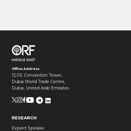
Office Address
12.03, Convention Tower,
Dubai World Trade Centre,
Dubai, United Arab Emirates
RESEARCH
Expert Speaks