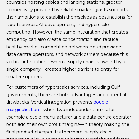
countries hosting cables and landing stations, greater
connectivity provided by reliable market giants supports
their ambitions to establish themselves as destinations for
cloud services, AI development, and hyperscale
computing. However, the same integration that creates
efficiency can also create concentration and reduce
healthy market competition between cloud providers,
data centre operators, and network carriers because this
vertical integration—when a supply chain is owned by a
single company—creates higher barriers to entry for
smaller suppliers.
For customers of hyperscaler services, including Gulf
governments, there are both advantages and potential
drawbacks. Vertical integration prevents
double
marginalisation
—when two independent firms, for
example a cable manufacturer and a data centre operator,
both add their own profit margins—in theory making the
final product cheaper. Furthermore, supply chain