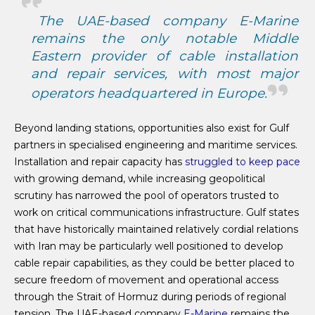
The UAE-based company E-Marine
remains the only notable Middle
Eastern provider of cable installation
and repair services, with most major
operators headquartered in Europe.
Beyond landing stations, opportunities also exist for Gulf
partners in specialised engineering and maritime services.
Installation and repair capacity has
struggled to keep pace
with growing demand, while increasing geopolitical
scrutiny has narrowed the pool of operators trusted to
work on critical communications infrastructure. Gulf states
that have historically maintained relatively cordial relations
with Iran may be particularly well positioned to develop
cable repair capabilities, as they could be better placed to
secure freedom of movement and operational access
through the Strait of Hormuz during periods of regional
tension. The UAE-based company
E-Marine
remains the