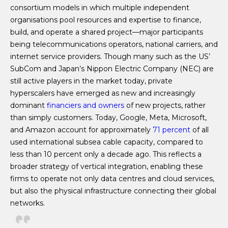
consortium models in which multiple independent
organisations pool resources and expertise to finance,
build, and operate a shared project—major participants
being telecommunications operators, national carriers, and
internet service providers. Though many such as the US’
SubCom and Japan’s Nippon Electric Company (NEC) are
still active players in the market today, private
hyperscalers have emerged as new and increasingly
dominant
financiers and owners
of new projects, rather
than simply customers. Today, Google, Meta, Microsoft,
and Amazon account for approximately
71 percent
of all
used international subsea cable capacity, compared to
less than 10 percent only a decade ago. This reflects a
broader strategy of vertical integration, enabling these
firms to operate not only data centres and cloud services,
but also the physical infrastructure connecting their global
networks.