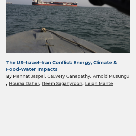
The US–Israel–Iran Conflict: Energy, Climate &
Food-Water Impacts
Mannat Jaspal
Cauvery Ganapathy
Arnold Musungu
By
Houraa Daher
Reem Sagahyroon
Leigh Mante