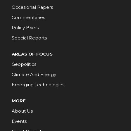
Occasional Papers
Commentaries
Policy Briefs
Special Reports
AREAS OF FOCUS
Geopolitics
Climate And Energy
Emerging Technologies
MORE
About Us
Events