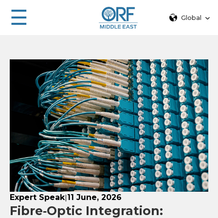
☰
Global
Expert Speak
11 June, 2026
|
Fibre‑Optic Integration: