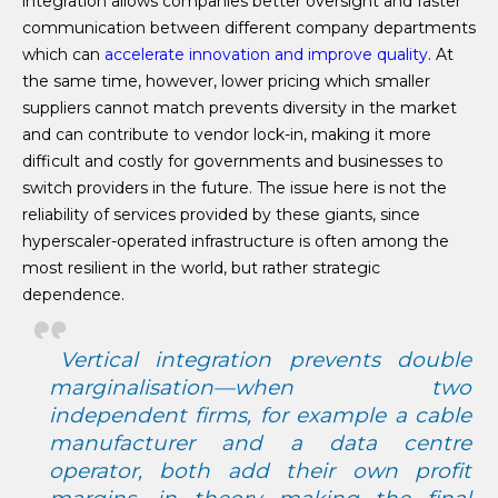
integration allows companies better oversight and faster
communication between different company departments
which can
accelerate innovation and improve quality
. At
the same time, however, lower pricing which smaller
suppliers cannot match prevents diversity in the market
and can contribute to vendor lock-in, making it more
difficult and costly for governments and businesses to
switch providers in the future. The issue here is not the
reliability of services provided by these giants, since
hyperscaler-operated infrastructure is often among the
most resilient in the world, but rather strategic
dependence.
Vertical integration prevents double
marginalisation—when two
independent firms, for example a cable
manufacturer and a data centre
operator, both add their own profit