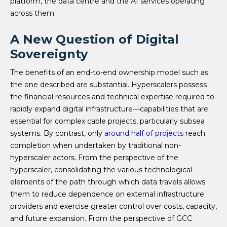
platform, the data centre and the AI services operating
across them.
A New Question of Digital
Sovereignty
The benefits of an end-to-end ownership model such as
the one described are substantial. Hyperscalers possess
the financial resources and technical expertise required to
rapidly expand digital infrastructure—capabilities that are
essential for complex cable projects, particularly subsea
systems. By contrast, only
around half of projects
reach
completion when undertaken by traditional non-
hyperscaler actors. From the perspective of the
hyperscaler, consolidating the various technological
elements of the path through which data travels allows
them to reduce dependence on external infrastructure
providers and exercise greater control over costs, capacity,
and future expansion. From the perspective of GCC