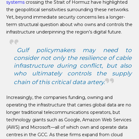
systems
crossing the Strait of Hormuz have highlighted
the geopolitical sensitivities surrounding these networks.
Yet, beyond immediate security concerns lies a longer-
term structural question about who owns and controls the
infrastructure underpinning the region’s digital future.
Gulf policymakers may need to
consider not only the resilience of cable
infrastructure during conflict, but also
who ultimately controls the supply
chain of this critical data artery.
Increasingly, the companies funding, owning and
operating the infrastructure that carries global data are no
longer traditional telecommunications operators, but
technology giants such as Google, Amazon Web Services
(AWS) and Microsoft—all of which own and operate data
centres in the GCC. As these firms expand from cloud