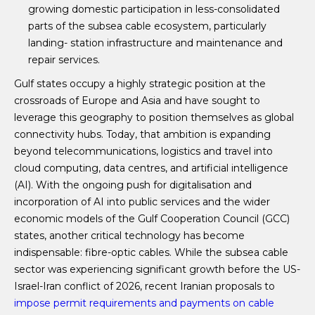
growing domestic participation in less-consolidated
parts of the subsea cable ecosystem, particularly
landing- station infrastructure and maintenance and
repair services.
Gulf states occupy a highly strategic position at the
crossroads of Europe and Asia and have sought to
leverage this geography to position themselves as global
connectivity hubs. Today, that ambition is expanding
beyond telecommunications, logistics and travel into
cloud computing, data centres, and artificial intelligence
(AI). With the ongoing push for digitalisation and
incorporation of AI into public services and the wider
economic models of the Gulf Cooperation Council (GCC)
states, another critical technology has become
indispensable: fibre-optic cables. While the subsea cable
sector was experiencing significant growth before the US-
Israel-Iran conflict of 2026, recent Iranian proposals to
impose permit requirements and payments on cable