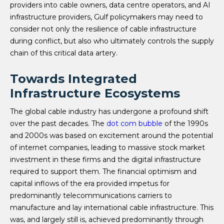
providers into cable owners, data centre operators, and AI
infrastructure providers, Gulf policymakers may need to
consider not only the resilience of cable infrastructure
during conflict, but also who ultimately controls the supply
chain of this critical data artery.
Towards Integrated
Infrastructure Ecosystems
The global cable industry has undergone a profound shift
over the past decades. The
dot com bubble
of the 1990s
and 2000s was based on excitement around the potential
of internet companies, leading to massive stock market
investment in these firms and the digital infrastructure
required to support them. The financial optimism and
capital inflows of the era provided impetus for
predominantly telecommunications carriers to
manufacture and lay international cable infrastructure. This
was, and largely still is, achieved predominantly through