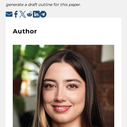
generate a draft outline for this paper.
Author