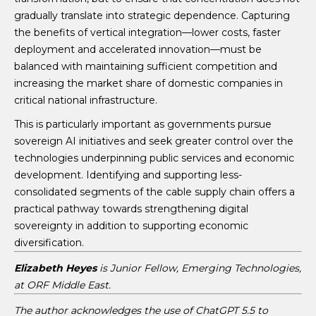
gradually translate into strategic dependence. Capturing
the benefits of vertical integration—lower costs, faster
deployment and accelerated innovation—must be
balanced with maintaining sufficient competition and
increasing the market share of domestic companies in
critical national infrastructure.
This is particularly important as governments pursue
sovereign AI initiatives and seek greater control over the
technologies underpinning public services and economic
development. Identifying and supporting less-
consolidated segments of the cable supply chain offers a
practical pathway towards strengthening digital
sovereignty in addition to supporting economic
diversification.
Elizabeth Heyes
is Junior Fellow, Emerging Technologies,
at ORF Middle East.
The author acknowledges the use of ChatGPT 5.5 to