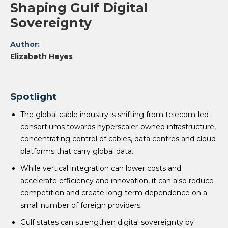
Shaping Gulf Digital
Sovereignty
Author:
Elizabeth Heyes
Spotlight
The global cable industry is shifting from telecom-led
consortiums towards hyperscaler-owned infrastructure,
concentrating control of cables, data centres and cloud
platforms that carry global data.
While vertical integration can lower costs and
accelerate efficiency and innovation, it can also reduce
competition and create long-term dependence on a
small number of foreign providers.
Gulf states can strengthen digital sovereignty by