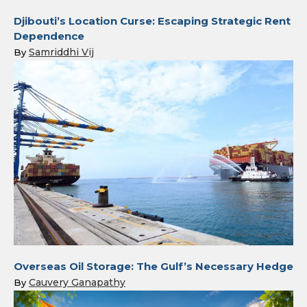
Djibouti’s Location Curse: Escaping Strategic Rent
Dependence
Samriddhi Vij
By
Overseas Oil Storage: The Gulf’s Necessary Hedge
Cauvery Ganapathy
By