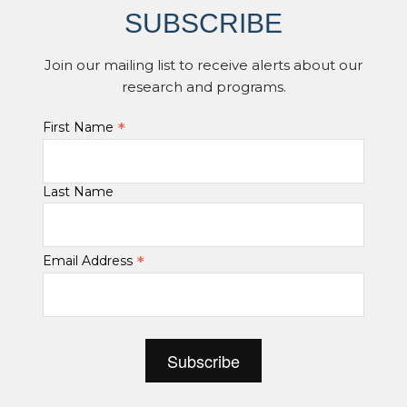
SUBSCRIBE
Join our mailing list to receive alerts about our
research and programs.
*
First Name
Last Name
*
Email Address